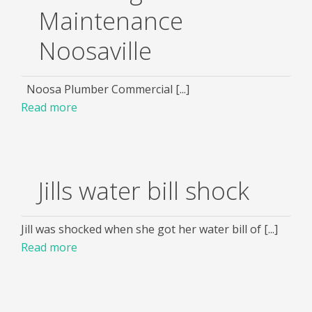
Maintenance
Noosaville
Noosa Plumber Commercial [...]
Read more
Jills water bill shock
Jill was shocked when she got her water bill of [...]
Read more