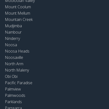
Mooloolah Valley
Mount Coolum
Mount Mellum
Mountain Creek
Mudjimba
Nambour
Ninderry
Noosa
Noosa Heads
Noosaville
North Arm
North Maleny
Obi Obi
Pacific Paradise
Palmview
Palmwoods
Parklands
Parrearra