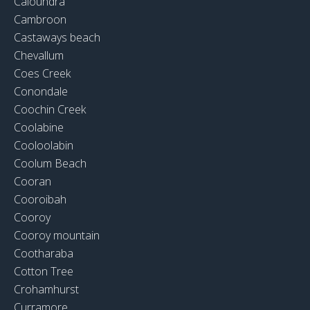
Caloundra
Cambroon
Castaways beach
Chevallum
Coes Creek
Conondale
Coochin Creek
Coolabine
Cooloolabin
Coolum Beach
Cooran
Cooroibah
Cooroy
Cooroy mountain
Cootharaba
Cotton Tree
Crohamhurst
Curramore