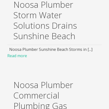
Noosa Plumber
Storm Water
Solutions Drains
Sunshine Beach
Noosa Plumber Sunshine Beach Storms in [...]
Read more
Noosa Plumber
Commercial
Plumbing Gas