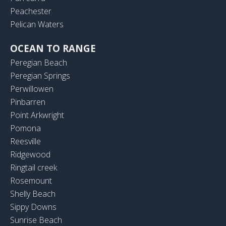
Peachester
Pelican Waters
OCEAN TO RANGE
Peregian Beach
Peregian Springs
Perwillowen
Pinbarren
Point Arkwright
Pomona
Reesville
Ridgewood
Ringtail creek
Rosemount
Shelly Beach
Sippy Downs
Sunrise Beach