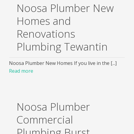
Noosa Plumber New
Homes and
Renovations
Plumbing Tewantin
Noosa Plumber New Homes If you live in the [...]
Read more
Noosa Plumber
Commercial
Plumbing Burst