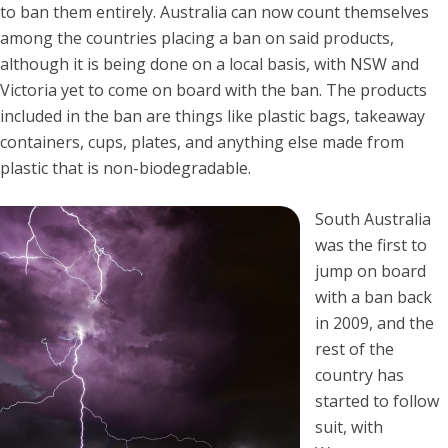
to ban them entirely. Australia can now count themselves
among the countries placing a ban on said products,
although it is being done on a local basis, with NSW and
Victoria yet to come on board with the ban. The products
included in the ban are things like plastic bags, takeaway
containers, cups, plates, and anything else made from
plastic that is non-biodegradable.
South Australia
was the first to
jump on board
with a ban back
in 2009, and the
rest of the
country has
started to follow
suit, with