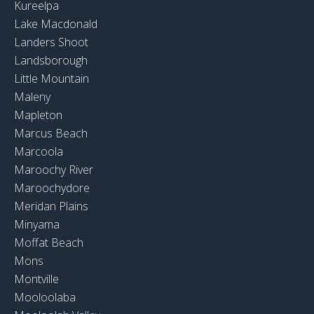
Kureelpa
Lake Macdonald
Landers Shoot
Landsborough
Little Mountain
Maleny
Mapleton
Marcus Beach
Marcoola
Maroochy River
Maroochydore
Meridan Plains
Minyama
Moffat Beach
Mons
Montville
Mooloolaba