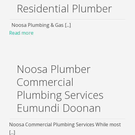
Residential Plumber
Noosa Plumbing & Gas [...]
Read more
Noosa Plumber
Commercial
Plumbing Services
Eumundi Doonan
Noosa Commercial Plumbing Services While most
[...]