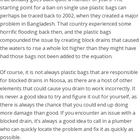
starting point for a ban on single use plastic bags can
perhaps be traced back to 2002, when they created a major
problem in Bangladesh. That country experienced some
horrific flooding back then, and the plastic bags
compounded the issue by creating block drains that caused
the waters to rise a whole lot higher than they might have
had those bags not been added to the equation.
Of course, it is not always plastic bags that are responsible
for blocked drains in Noosa, as there are a host of other
elements that could cause you drain to work incorrectly. It
is never a good idea to try and figure it out for yourself, as
there is always the chance that you could end up doing
more damage than good. If you encounter an issue with a
blocked drain, it’s always a good idea to call in a plumber
who can quickly locate the problem and fix it as quickly as
possible.