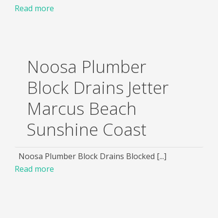
Read more
Noosa Plumber
Block Drains Jetter
Marcus Beach
Sunshine Coast
Noosa Plumber Block Drains Blocked [...]
Read more