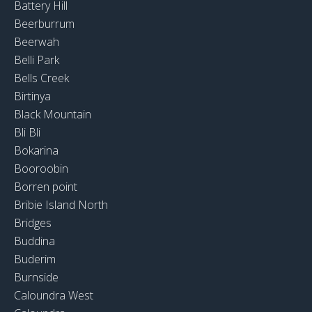
Battery Hill
Beerburrum
Beerwah
Belli Park
Bells Creek
Birtinya
Black Mountain
Bli Bli
Bokarina
Booroobin
Borren point
Bribie Island North
Bridges
Buddina
Buderim
Burnside
Caloundra West