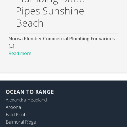
Pipes Sunshine
Beach
Noosa Plumber Commercial Plumbing For various
[...]
Read more
OCEAN TO RANGE
Alexandra Headland
Aroona
Bald Knob
Balmoral Ridge