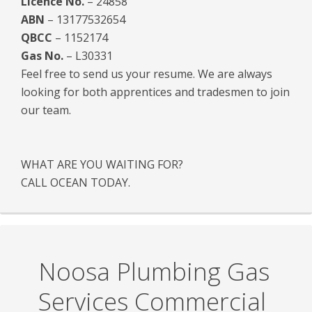
Licence No.
– 24858
ABN
– 13177532654
QBCC
– 1152174
Gas No.
– L30331
Feel free to send us your resume. We are always
looking for both apprentices and tradesmen to join
our team.
WHAT ARE YOU WAITING FOR?
CALL OCEAN TODAY.
Noosa Plumbing Gas
Services Commercial