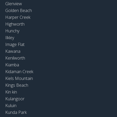
Glenview
Golden Beach
Harper Creek
Highworth
Hunchy
Ilkley
Image Flat
Kawana
Kenilworth
Kiamba
Kidaman Creek
Kiels Mountain
Kings Beach
Kin kin
Kulangoor
Kuluin
Kunda Park