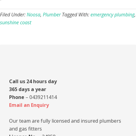
Filed Under:
Noosa
,
Plumber
Tagged With:
emergency plumbing
,
sunshine coast
Primary
Sidebar
Call us 24 hours day
365 days a year
Phone
– 0439211414
Email an Enquiry
Our team are fully licensed and insured plumbers
and gas fitters