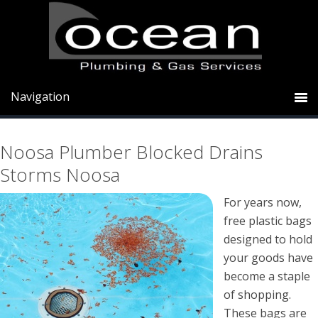
Skip
Skip
Skip
to
to
to
primary
main
primary
Noosa Plumber Blocked Drains
navigation
content
sidebar
Storms Noosa
Noosa Plumber Blocked Drains
Storms Noosa
For years now,
free plastic bags
designed to hold
your goods have
become a staple
of shopping.
These bags are