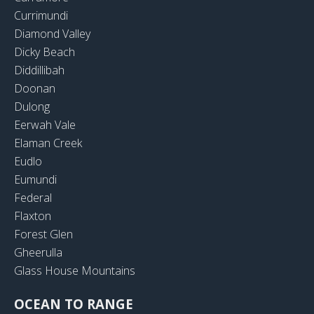
Currimundi
Diamond Valley
Dicky Beach
Diddillibah
Doonan
Dulong
Eerwah Vale
Elaman Creek
Eudlo
Eumundi
Federal
Flaxton
Forest Glen
Gheerulla
Glass House Mountains
OCEAN TO RANGE