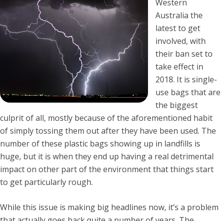
Western
Australia the
latest to get
involved, with
their ban set to
take effect in
2018. It is single-
use bags that are
the biggest
culprit of all, mostly because of the aforementioned habit
of simply tossing them out after they have been used. The
number of these plastic bags showing up in landfills is
huge, but it is when they end up having a real detrimental
impact on other part of the environment that things start
to get particularly rough.
While this issue is making big headlines now, it’s a problem
that actually goes back quite a number of years. The