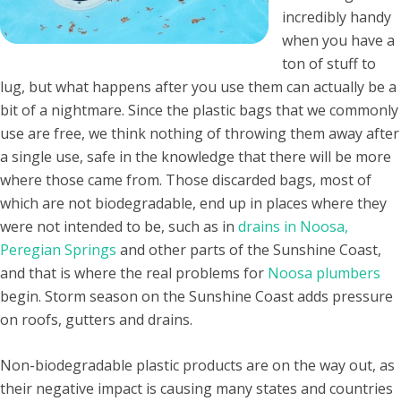
incredibly handy
when you have a
ton of stuff to
lug, but what happens after you use them can actually be a
bit of a nightmare. Since the plastic bags that we commonly
use are free, we think nothing of throwing them away after
a single use, safe in the knowledge that there will be more
where those came from. Those discarded bags, most of
which are not biodegradable, end up in places where they
were not intended to be, such as in
drains in Noosa,
Peregian Springs
and other parts of the Sunshine Coast,
and that is where the real problems for
Noosa plumbers
begin. Storm season on the Sunshine Coast adds pressure
on roofs, gutters and drains.
Non-biodegradable plastic products are on the way out, as
their negative impact is causing many states and countries