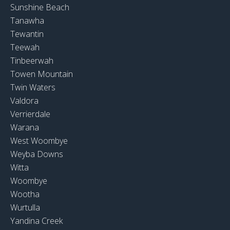
Sunshine Beach
Tanawha
Tewantin
Teewah
Tinbeerwah
Towen Mountain
Twin Waters
Valdora
Verrierdale
Warana
West Woombye
Weyba Downs
Witta
Woombye
Wootha
Wurtulla
Yandina Creek