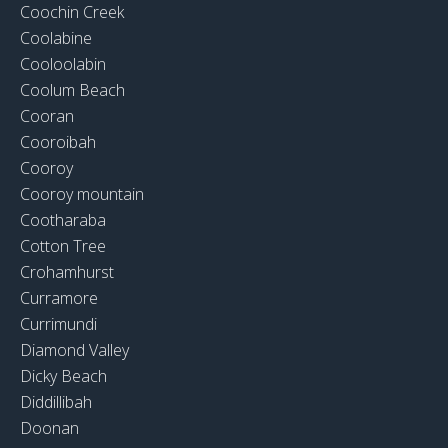
Coochin Creek
Coolabine
Cooloolabin
Coolum Beach
Cooran
Cooroibah
Cooroy
Cooroy mountain
Cootharaba
Cotton Tree
Crohamhurst
Curramore
Currimundi
Diamond Valley
Dicky Beach
Diddillibah
Doonan