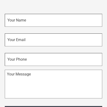
Name
*
Email
*
Phone
Message
*