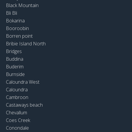
Black Mountain
Bli Bli
Bokarina
Booroobin
Borren point
Bribie Island North
Bridges
Buddina
Buderim
Burnside
Caloundra West
Caloundra
Cambroon
Castaways beach
Chevallum
Coes Creek
Conondale