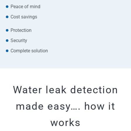
Peace of mind
Cost savings
Protection
Security
Complete solution
Water leak detection
made easy…. how it
works