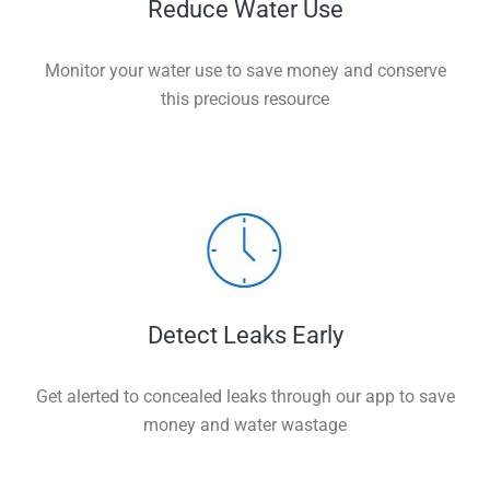
Reduce Water Use
Monitor your water use to save money and conserve
this precious resource
Detect Leaks Early
Get alerted to concealed leaks through our app to save
money and water wastage