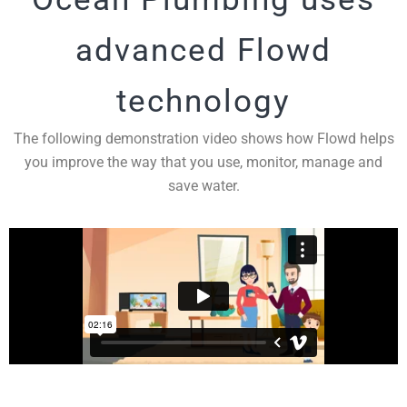
advanced Flowd
technology
The following demonstration video shows how Flowd helps
you improve the way that you use, monitor, manage and
save water.