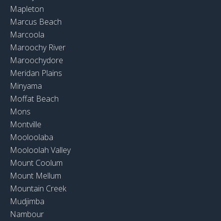
Mapleton
Marcus Beach
Marcoola
Maroochy River
Maroochydore
Meridan Plains
Minyama
Moffat Beach
Mons
Montville
Mooloolaba
Mooloolah Valley
Mount Coolum
Mount Mellum
Mountain Creek
Mudjimba
Nambour