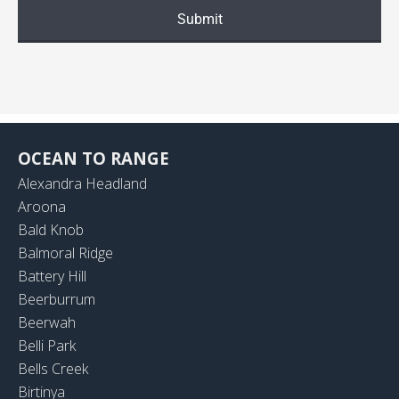
OCEAN TO RANGE
Alexandra Headland
Aroona
Bald Knob
Balmoral Ridge
Battery Hill
Beerburrum
Beerwah
Belli Park
Bells Creek
Birtinya