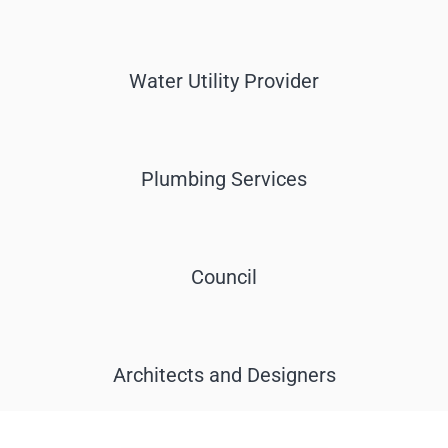
Water Utility Provider
Plumbing Services
Council
Architects and Designers