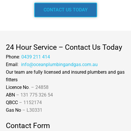
CONTACT US TODAY
24 Hour Service – Contact Us Today
Phone
:
0439 211 414
Email
:
info@oceanplumbingandgas.com.au
Our team are fully licensed and insured plumbers and gas
fitters
Licence No
. – 24858
ABN
– 131 775 326 54
QBCC
– 1152174
Gas No
– L30331
Contact Form