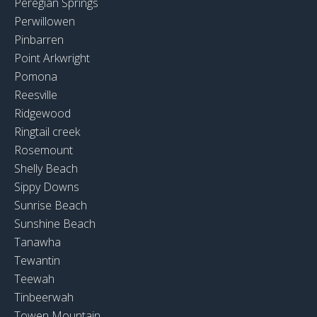
Peregian Springs
Perwillowen
Pinbarren
Point Arkwright
Pomona
Reesville
Ridgewood
Ringtail creek
Rosemount
Shelly Beach
Sippy Downs
Sunrise Beach
Sunshine Beach
Tanawha
Tewantin
Teewah
Tinbeerwah
Towen Mountain