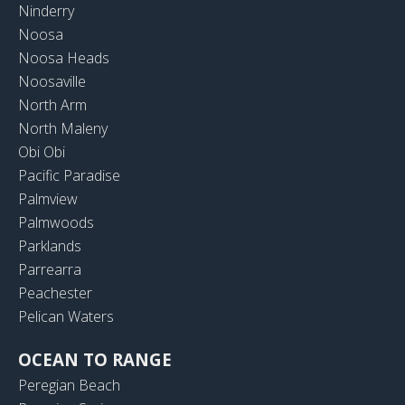
Ninderry
Noosa
Noosa Heads
Noosaville
North Arm
North Maleny
Obi Obi
Pacific Paradise
Palmview
Palmwoods
Parklands
Parrearra
Peachester
Pelican Waters
OCEAN TO RANGE
Peregian Beach