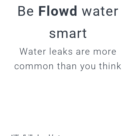
Be
Flowd
water
smart
Water leaks are more
common than you think