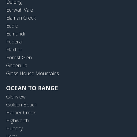
Dulong
Eerwah Vale
Elaman Creek
Eudlo
Eumundi
Federal
Flaxton
Forest Glen
Gheerulla
Glass House Mountains
OCEAN TO RANGE
Glenview
Golden Beach
Harper Creek
Highworth
Hunchy
Ilkley