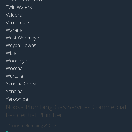
Twin Waters
Valdora
Verrierdale
Warana
West Woombye
Weyba Downs
Witta
Woombye
Wootha
Wurtulla
Yandina Creek
Yandina
Yaroomba
Noosa Plumbing Gas Services Commercial
Residential Plumber
Noosa Plumbing & Gas [...]