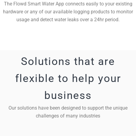
The Flowd Smart Water App connects easily to your existing
hardware or any of our available logging products to monitor
usage and detect water leaks over a 24hr period.
Solutions that are
flexible to help your
business
Our solutions have been designed to support the unique
challenges of many industries