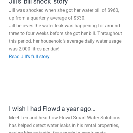
Jill’s ‘bill shock’ story
Jill was shocked when she got her water bill of $960,
up from a quarterly average of $330.
Jill believes the water leak was happening for around
three to four weeks before she got her bill. Throughout
this period, her household’s average daily water usage
was 2,000 litres per day!
Read Jill’s full story
I wish I had Flowd a year ago…
Meet Len and hear how Flowd Smart Water Solutions
has helped detect water leaks in his rental properties,