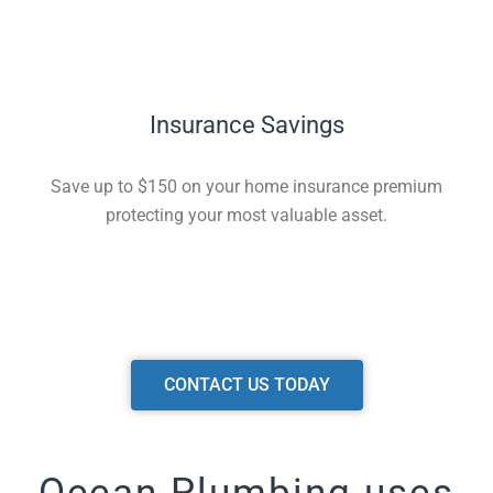
Insurance Savings
Save up to $150 on your home insurance premium
protecting your most valuable asset.
CONTACT US TODAY
Ocean Plumbing uses