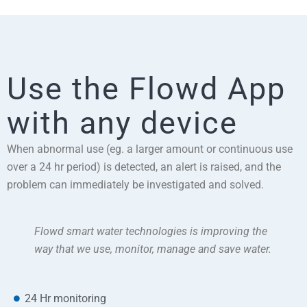
Use the Flowd App
with any device
When abnormal use (eg. a larger amount or continuous use
over a 24 hr period) is detected, an alert is raised, and the
problem can immediately be investigated and solved.
Flowd smart water technologies is improving the
way that we use, monitor, manage and save water.
24 Hr monitoring