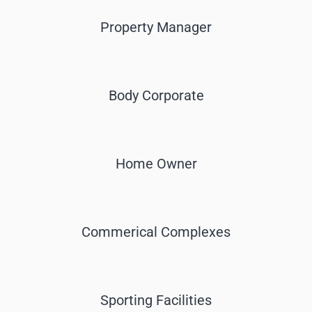
Property Manager
Body Corporate
Home Owner
Commerical Complexes
Sporting Facilities