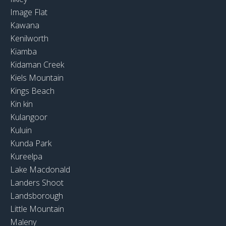
Image Flat
Kawana
Kenilworth
Kiamba
Kidaman Creek
Kiels Mountain
Kings Beach
Kin kin
Kulangoor
Kuluin
Kunda Park
Kureelpa
Lake Macdonald
Landers Shoot
Landsborough
Little Mountain
Maleny