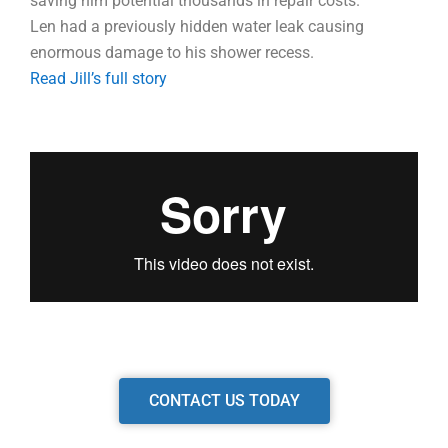
saving him potential thousands in repair costs.
Len had a previously hidden water leak causing
enormous damage to his shower recess.
Read Jill’s full story
CONTACT US TODAY