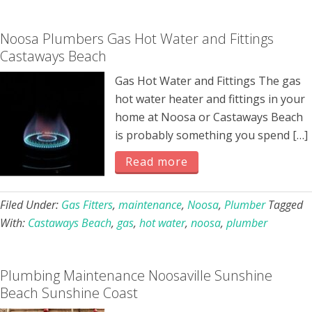
Noosa Plumbers Gas Hot Water and Fittings
Castaways Beach
Gas Hot Water and Fittings The gas
hot water heater and fittings in your
home at Noosa or Castaways Beach
is probably something you spend […]
Read more
Filed Under:
Gas Fitters
,
maintenance
,
Noosa
,
Plumber
Tagged
With:
Castaways Beach
,
gas
,
hot water
,
noosa
,
plumber
Plumbing Maintenance Noosaville Sunshine
Beach Sunshine Coast