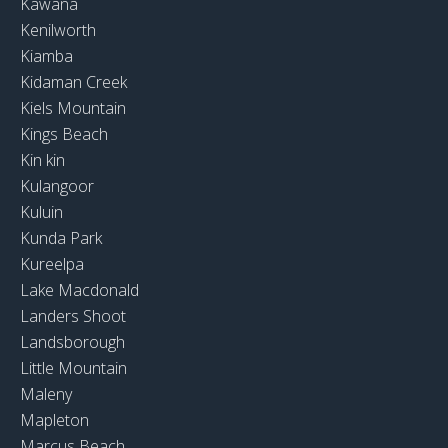
Kawana
Kenilworth
Kiamba
Kidaman Creek
Kiels Mountain
Kings Beach
Kin kin
Kulangoor
Kuluin
Kunda Park
Kureelpa
Lake Macdonald
Landers Shoot
Landsborough
Little Mountain
Maleny
Mapleton
Marcus Beach