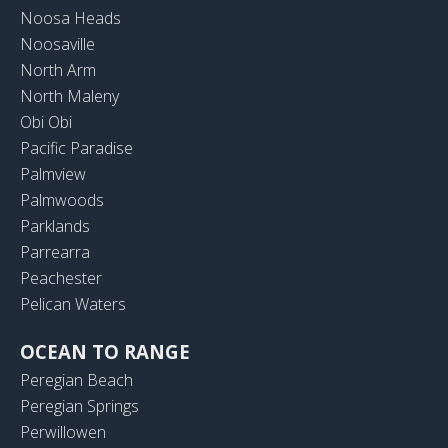
Noosa Heads
Noosaville
North Arm
North Maleny
Obi Obi
Pacific Paradise
Palmview
Palmwoods
Parklands
Parrearra
Peachester
Pelican Waters
OCEAN TO RANGE
Peregian Beach
Peregian Springs
Perwillowen