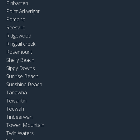
Pinbarren
Point Arkwright
Pomona
Reesville
Ridgewood
Ringtail creek
Rosemount
Shelly Beach
Sippy Downs
Sunrise Beach
Sunshine Beach
Tanawha
Tewantin
Teewah
Tinbeerwah
Towen Mountain
Twin Waters