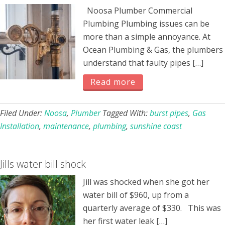
Noosa Plumber Commercial
Plumbing Plumbing issues can be
more than a simple annoyance. At
Ocean Plumbing & Gas, the plumbers
understand that faulty pipes […]
Read more
Filed Under:
Noosa
,
Plumber
Tagged With:
burst pipes
,
Gas
Installation
,
maintenance
,
plumbing
,
sunshine coast
Jills water bill shock
Jill was shocked when she got her
water bill of $960, up from a
quarterly average of $330. This was
her first water leak […]