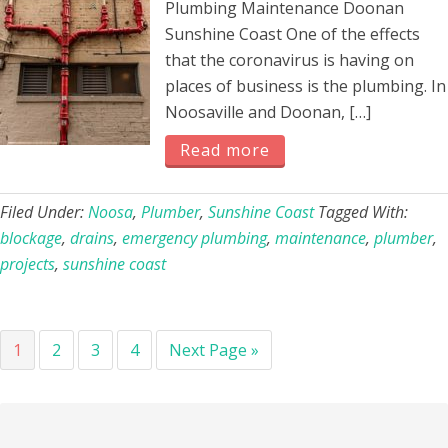
Plumbing Maintenance Doonan
Sunshine Coast One of the effects
that the coronavirus is having on
places of business is the plumbing. In
Noosaville and Doonan, […]
Read more
Filed Under:
Noosa
,
Plumber
,
Sunshine Coast
Tagged With:
blockage
,
drains
,
emergency plumbing
,
maintenance
,
plumber
,
projects
,
sunshine coast
Page
Page
Page
Page
Go
1
2
3
4
Next Page »
to
Primary