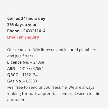
Sidebar
Call us 24 hours day
365 days a year
Phone
– 0439211414
Email an Enquiry
Our team are fully licensed and insured plumbers
and gas fitters
Licence No.
– 24858
ABN
– 13177532654
QBCC
– 1152174
Gas No.
– L30331
Feel free to send us your resume. We are always
looking for both apprentices and tradesmen to join
our team.