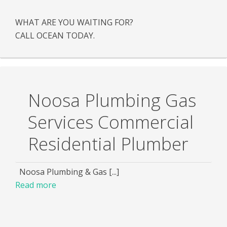
WHAT ARE YOU WAITING FOR?
CALL OCEAN TODAY.
Noosa Plumbing Gas
Services Commercial
Residential Plumber
Noosa Plumbing & Gas [...]
Read more