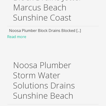
Marcus Beach
Sunshine Coast
Noosa Plumber Block Drains Blocked [...]
Read more
Noosa Plumber
Storm Water
Solutions Drains
Sunshine Beach