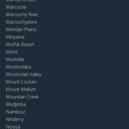
Marcoola
Maroochy River
Maroochydore
Meridan Plains
Minyama
Moffat Beach
Mons
Montville
Mooloolaba
Mooloolah Valley
Mount Coolum
Mount Mellum
Mountain Creek
Mudjimba
Nambour
Ninderry
Noosa