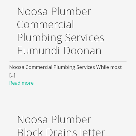
Noosa Plumber
Commercial
Plumbing Services
Eumundi Doonan
Noosa Commercial Plumbing Services While most
[...]
Read more
Noosa Plumber
Block Drains Jetter