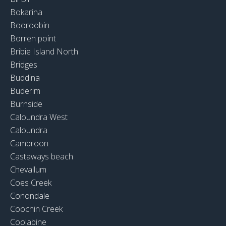
Bokarina
Booroobin
Borren point
Bribie Island North
Bridges
Buddina
Buderim
Burnside
Caloundra West
Caloundra
Cambroon
Castaways beach
Chevallum
Coes Creek
Conondale
Coochin Creek
Coolabine