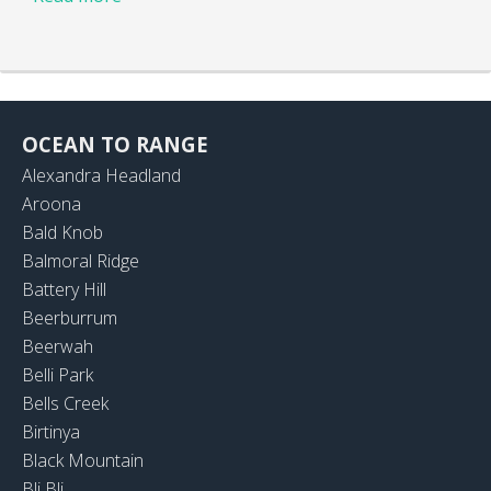
OCEAN TO RANGE
Alexandra Headland
Aroona
Bald Knob
Balmoral Ridge
Battery Hill
Beerburrum
Beerwah
Belli Park
Bells Creek
Birtinya
Black Mountain
Bli Bli