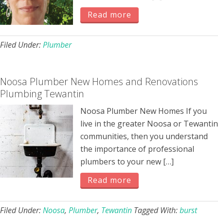
Read more
Filed Under:
Plumber
Noosa Plumber New Homes and Renovations
Plumbing Tewantin
Noosa Plumber New Homes If you
live in the greater Noosa or Tewantin
communities, then you understand
the importance of professional
plumbers to your new […]
Read more
Filed Under:
Noosa
,
Plumber
,
Tewantin
Tagged With:
burst