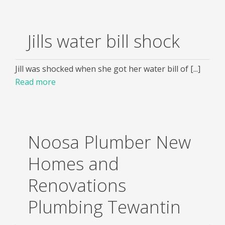
Jills water bill shock
Jill was shocked when she got her water bill of [...]
Read more
Noosa Plumber New
Homes and
Renovations
Plumbing Tewantin