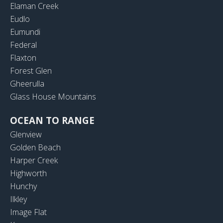
Elaman Creek
Eudlo
Eumundi
Federal
Flaxton
Forest Glen
Gheerulla
Glass House Mountains
OCEAN TO RANGE
Glenview
Golden Beach
Harper Creek
Highworth
Hunchy
Ilkley
Image Flat