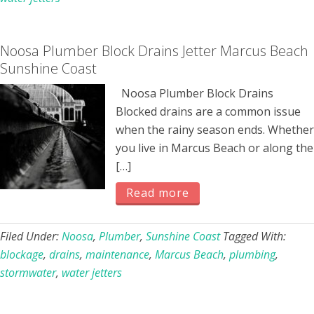
Noosa Plumber Block Drains Jetter Marcus Beach
Sunshine Coast
Noosa Plumber Block Drains
Blocked drains are a common issue
when the rainy season ends. Whether
you live in Marcus Beach or along the
[…]
Read more
Filed Under:
Noosa
,
Plumber
,
Sunshine Coast
Tagged With:
blockage
,
drains
,
maintenance
,
Marcus Beach
,
plumbing
,
stormwater
,
water jetters