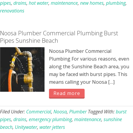
pipes
,
drains
,
hot water
,
maintenance
,
new homes
,
plumbing
,
renovations
Noosa Plumber Commercial Plumbing Burst
Pipes Sunshine Beach
Noosa Plumber Commercial
Plumbing For various reasons, even
along the Sunshine Beach area, you
may be faced with burst pipes. This
means calling your Noosa […]
Read more
Filed Under:
Commercial
,
Noosa
,
Plumber
Tagged With:
burst
pipes
,
drains
,
emergency plumbing
,
maintenance
,
sunshine
beach
,
Unitywater
,
water jetters