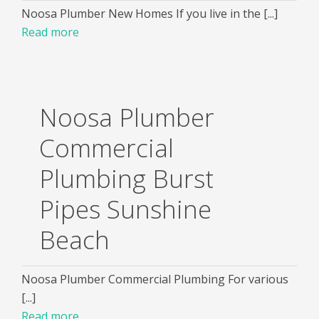
Noosa Plumber New Homes If you live in the [...]
Read more
Noosa Plumber
Commercial
Plumbing Burst
Pipes Sunshine
Beach
Noosa Plumber Commercial Plumbing For various
[...]
Read more