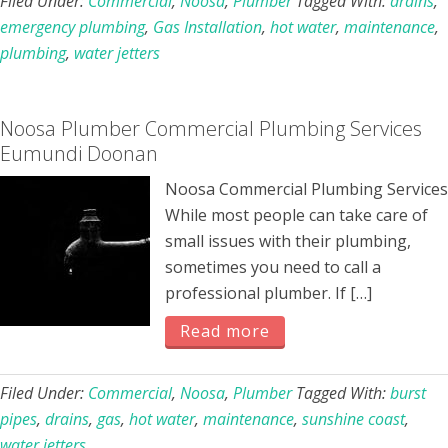
Filed Under:
Commercial
,
Noosa
,
Plumber
Tagged With:
drains
,
emergency plumbing
,
Gas Installation
,
hot water
,
maintenance
,
plumbing
,
water jetters
Noosa Plumber Commercial Plumbing Services
Eumundi Doonan
Noosa Commercial Plumbing Services
While most people can take care of
small issues with their plumbing,
sometimes you need to call a
professional plumber. If […]
Read more
Filed Under:
Commercial
,
Noosa
,
Plumber
Tagged With:
burst
pipes
,
drains
,
gas
,
hot water
,
maintenance
,
sunshine coast
,
water jetters