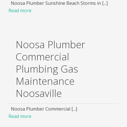
Noosa Plumber Sunshine Beach Storms in [...]
Read more
Noosa Plumber
Commercial
Plumbing Gas
Maintenance
Noosaville
Noosa Plumber Commercial [...]
Read more