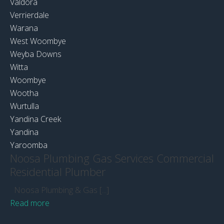
Valdora
Verrierdale
Warana
West Woombye
Weyba Downs
Witta
Woombye
Wootha
Wurtulla
Yandina Creek
Yandina
Yaroomba
Noosa Plumbing Gas Services Commercial
Residential Plumber
Noosa Plumbing & Gas [...]
Read more