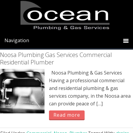
Skip
Skip
Skip
to
to
to
primary
main
primary
Plumber
navigation
content
sidebar
Noosa Plumbing Gas Services Commercial
Residential Plumber
Noosa Plumbing & Gas Services
Having a professional commercial
and residential plumbing & gas
services company, in the Noosa area
can provide peace of […]
Read more