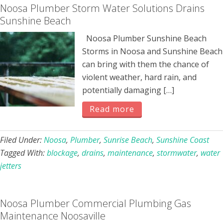
Noosa Plumber Storm Water Solutions Drains
Sunshine Beach
Noosa Plumber Sunshine Beach
Storms in Noosa and Sunshine Beach
can bring with them the chance of
violent weather, hard rain, and
potentially damaging […]
Read more
Filed Under:
Noosa
,
Plumber
,
Sunrise Beach
,
Sunshine Coast
Tagged With:
blockage
,
drains
,
maintenance
,
stormwater
,
water
jetters
Noosa Plumber Commercial Plumbing Gas
Maintenance Noosaville