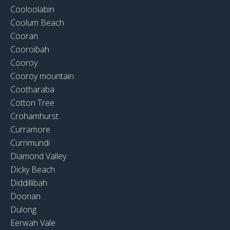
Cooloolabin
Coolum Beach
Cooran
Cooroibah
Cooroy
Cooroy mountain
Cootharaba
Cotton Tree
Crohamhurst
Curramore
Currimundi
Diamond Valley
Dicky Beach
Diddillibah
Doonan
Dulong
Eerwah Vale