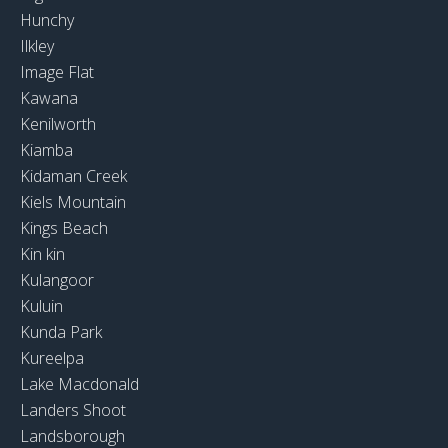
Hunchy
Ilkley
Image Flat
Kawana
Kenilworth
Kiamba
Kidaman Creek
Kiels Mountain
Kings Beach
Kin kin
Kulangoor
Kuluin
Kunda Park
Kureelpa
Lake Macdonald
Landers Shoot
Landsborough