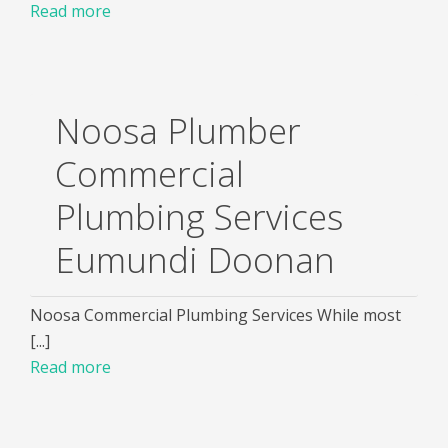
Read more
Noosa Plumber
Commercial
Plumbing Services
Eumundi Doonan
Noosa Commercial Plumbing Services While most
[...]
Read more