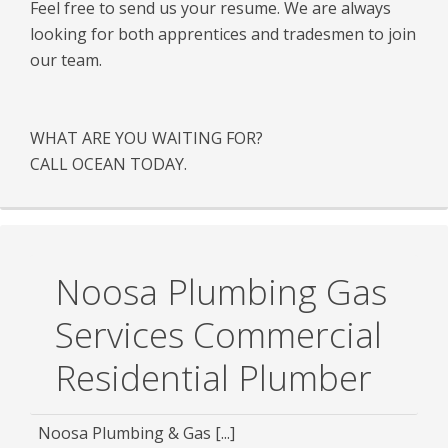
Feel free to send us your resume. We are always
looking for both apprentices and tradesmen to join
our team.
WHAT ARE YOU WAITING FOR?
CALL OCEAN TODAY.
Noosa Plumbing Gas
Services Commercial
Residential Plumber
Noosa Plumbing & Gas [...]