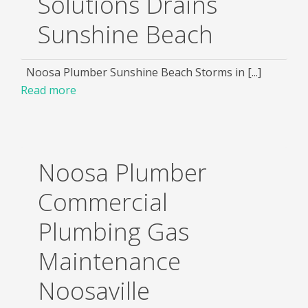
Solutions Drains
Sunshine Beach
Noosa Plumber Sunshine Beach Storms in [...]
Read more
Noosa Plumber
Commercial
Plumbing Gas
Maintenance
Noosaville