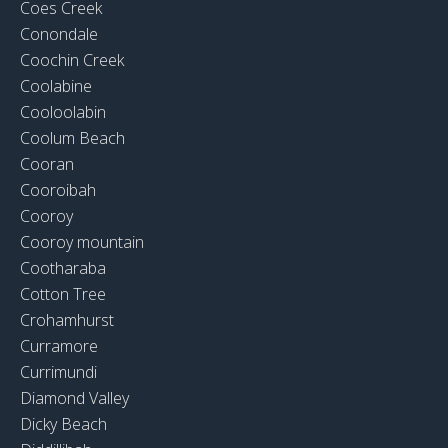
Coes Creek
Conondale
Coochin Creek
Coolabine
Cooloolabin
Coolum Beach
Cooran
Cooroibah
Cooroy
Cooroy mountain
Cootharaba
Cotton Tree
Crohamhurst
Curramore
Currimundi
Diamond Valley
Dicky Beach