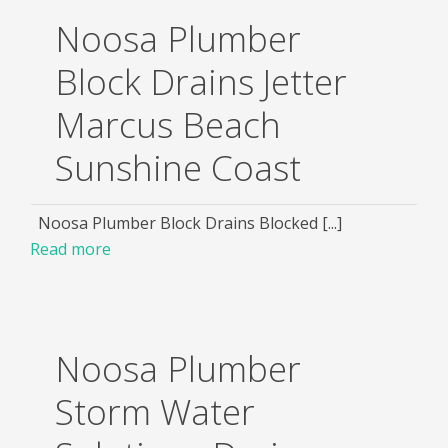
Noosa Plumber
Block Drains Jetter
Marcus Beach
Sunshine Coast
Noosa Plumber Block Drains Blocked [...]
Read more
Noosa Plumber
Storm Water