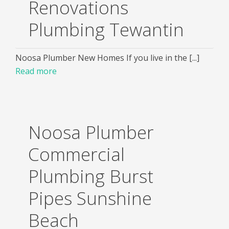
Renovations
Plumbing Tewantin
Noosa Plumber New Homes If you live in the [...]
Read more
Noosa Plumber
Commercial
Plumbing Burst
Pipes Sunshine
Beach