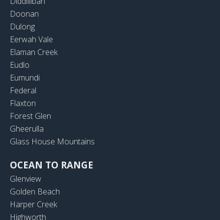
Diddillibah
Doonan
Dulong
Eerwah Vale
Elaman Creek
Eudlo
Eumundi
Federal
Flaxton
Forest Glen
Gheerulla
Glass House Mountains
OCEAN TO RANGE
Glenview
Golden Beach
Harper Creek
Highworth