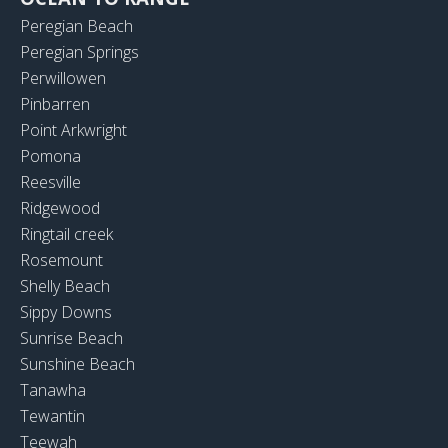
Peregian Beach
Peregian Springs
Perwillowen
Pinbarren
Point Arkwright
Pomona
Reesville
Ridgewood
Ringtail creek
Rosemount
Shelly Beach
Sippy Downs
Sunrise Beach
Sunshine Beach
Tanawha
Tewantin
Teewah