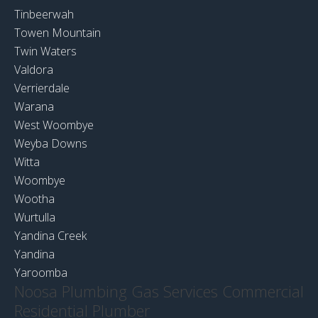
Tinbeerwah
Towen Mountain
Twin Waters
Valdora
Verrierdale
Warana
West Woombye
Weyba Downs
Witta
Woombye
Wootha
Wurtulla
Yandina Creek
Yandina
Yaroomba
Noosa Plumbing Gas Services Commercial
Residential Plumber