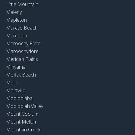
Little Mountain
Maleny
Mapleton
Marcus Beach
Marcoola
Maroochy River
Maroochydore
Meridan Plains
Minyama
Moffat Beach
Mons
Montville
Mooloolaba
Mooloolah Valley
Mount Coolum
Mount Mellum
Mountain Creek