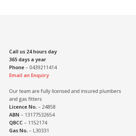
Primary
Sidebar
Call us 24 hours day
365 days a year
Phone
– 0439211414
Email an Enquiry
Our team are fully licensed and insured plumbers
and gas fitters
Licence No.
– 24858
ABN
– 13177532654
QBCC
– 1152174
Gas No.
– L30331