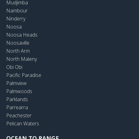
Mudjimba
Nambour
Ninderry
Noosa
Noosa Heads
Noosaville
North Arm
North Maleny
Obi Obi
Pacific Paradise
Palmview
Palmwoods
Parklands
Parrearra
Peachester
Pelican Waters
OCEAN TO RANGE