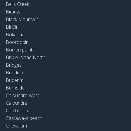
Bells Creek
Birtinya
Black Mountain
Bli Bli
Bokarina
Booroobin
Borren point
Bribie Island North
Bridges
Buddina
Buderim
Burnside
Caloundra West
Caloundra
Cambroon
Castaways beach
Chevallum