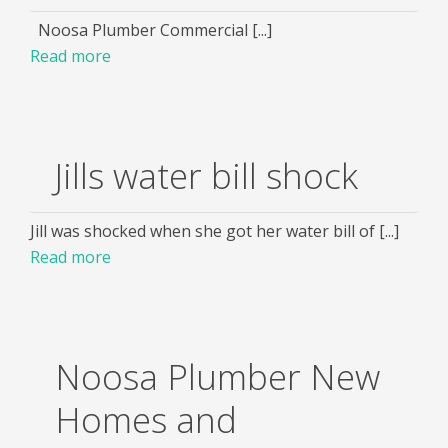
Noosa Plumber Commercial [...]
Read more
Jills water bill shock
Jill was shocked when she got her water bill of [...]
Read more
Noosa Plumber New
Homes and