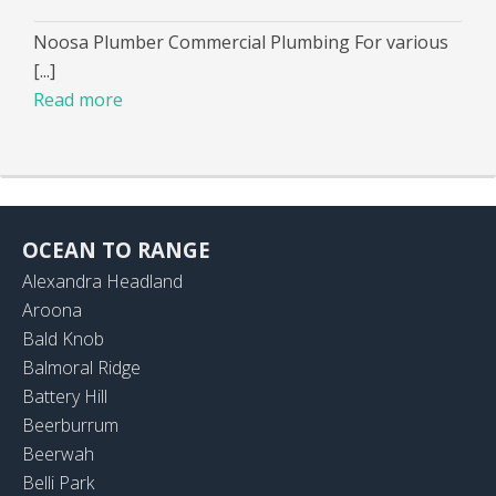
Noosa Plumber Commercial Plumbing For various
[...]
Read more
OCEAN TO RANGE
Alexandra Headland
Aroona
Bald Knob
Balmoral Ridge
Battery Hill
Beerburrum
Beerwah
Belli Park