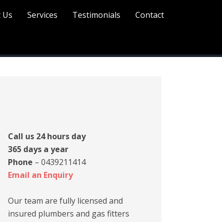
 Us
Services
Testimonials
Contact
Call us 24 hours day
365 days a year
Phone
– 0439211414
Email an Enquiry
Our team are fully licensed and
insured plumbers and gas fitters