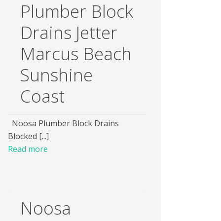
Plumber Block
Drains Jetter
Marcus Beach
Sunshine
Coast
Noosa Plumber Block Drains
Blocked [...]
Read more
Noosa