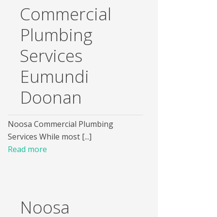
Commercial
Plumbing
Services
Eumundi
Doonan
Noosa Commercial Plumbing
Services While most [...]
Read more
Noosa