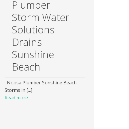
Plumber
Storm Water
Solutions
Drains
Sunshine
Beach
Noosa Plumber Sunshine Beach
Storms in [...]
Read more