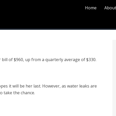
Home
About
 bill of $960, up from a quarterly average of $330.
pes it will be her last. However, as water leaks are
o take the chance.