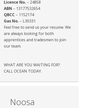
Licence No.
– 24858
ABN
– 13177532654
QBCC
– 1152174
Gas No.
– L30331
Feel free to send us your resume. We
are always looking for both
apprentices and tradesmen to join
our team.
WHAT ARE YOU WAITING FOR?
CALL OCEAN TODAY.
Noosa