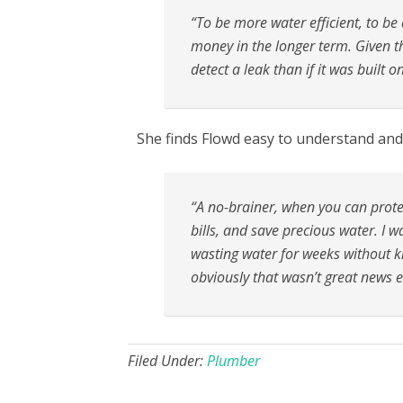
“To be more water efficient, to be
money in the longer term. Given th
detect a leak than if it was built o
She finds Flowd easy to understand and 
“A no-brainer, when you can prote
bills, and save precious water. I 
wasting water for weeks without kn
obviously that wasn’t great news e
Filed Under:
Plumber