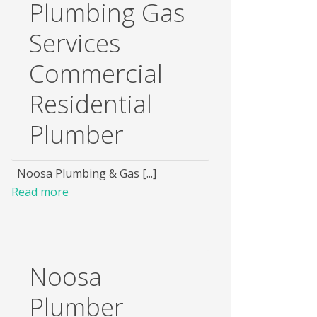
Plumbing Gas
Services
Commercial
Residential
Plumber
Noosa Plumbing & Gas [...]
Read more
Noosa
Plumber