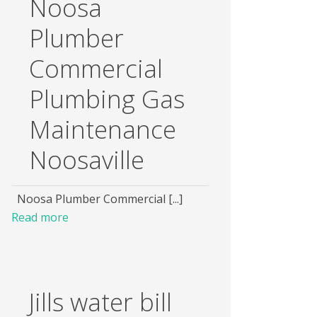
Noosa
Plumber
Commercial
Plumbing Gas
Maintenance
Noosaville
Noosa Plumber Commercial [...]
Read more
Jills water bill