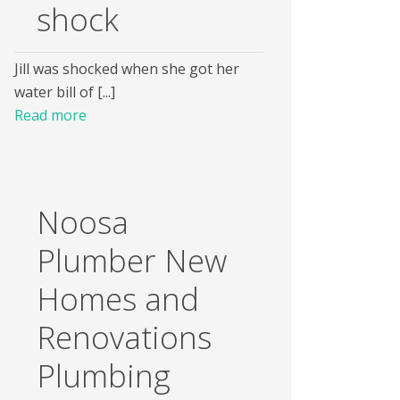
shock
Jill was shocked when she got her
water bill of [...]
Read more
Noosa
Plumber New
Homes and
Renovations
Plumbing