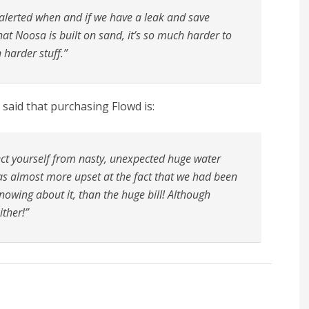
 alerted when and if we have a leak and save
at Noosa is built on sand, it’s so much harder to
n harder stuff.”
said that purchasing Flowd is:
ct yourself from nasty, unexpected huge water
was almost more upset at the fact that we had been
owing about it, than the huge bill! Although
ither!”