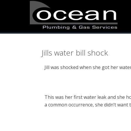
Skip
Skip
Skip
to
to
to
primary
main
primary
navigation
content
sidebar
Jills water bill shock
Jill was shocked when she got her water
This was her first water leak and she ho
a common occurrence, she didn’t want t