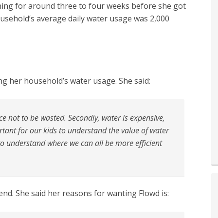
ning for around three to four weeks before she got
ousehold’s average daily water usage was 2,000
ng her household’s water usage. She said:
rce not to be wasted. Secondly, water is expensive,
ortant for our kids to understand the value of water
 to understand where we can all be more efficient
end. She said her reasons for wanting Flowd is: