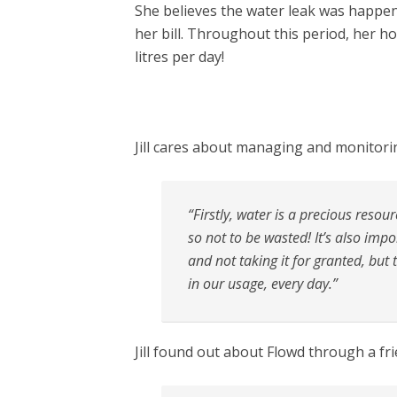
She believes the water leak was happe
her bill. Throughout this period, her h
litres per day!
Jill cares about managing and monitori
“Firstly, water is a precious resou
so not to be wasted! It’s also imp
and not taking it for granted, but
in our usage, every day.”
Jill found out about Flowd through a fri