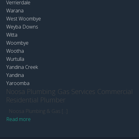
Verrierdale
Warana
West Woombye
Weyba Downs
Witta
Woombye
Wootha
Wurtulla
Yandina Creek
Yandina
Yaroomba
Noosa Plumbing Gas Services Commercial
Residential Plumber
Noosa Plumbing & Gas [...]
Read more