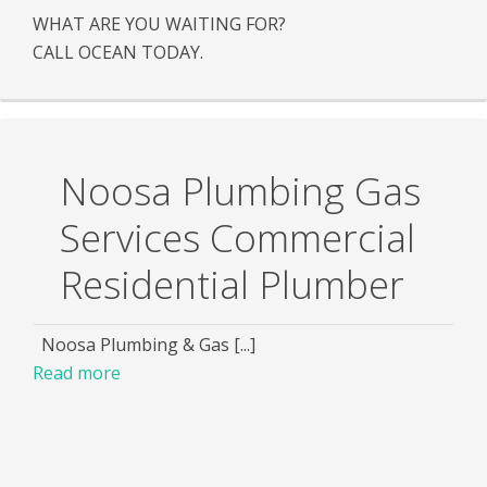
WHAT ARE YOU WAITING FOR?
CALL OCEAN TODAY.
Noosa Plumbing Gas
Services Commercial
Residential Plumber
Noosa Plumbing & Gas [...]
Read more