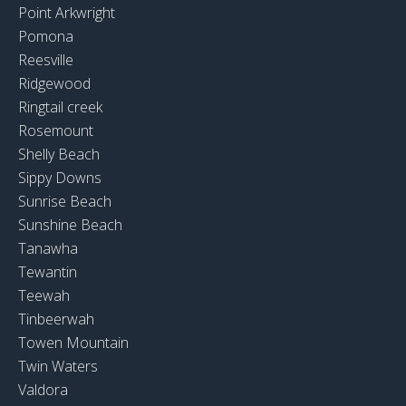
Point Arkwright
Pomona
Reesville
Ridgewood
Ringtail creek
Rosemount
Shelly Beach
Sippy Downs
Sunrise Beach
Sunshine Beach
Tanawha
Tewantin
Teewah
Tinbeerwah
Towen Mountain
Twin Waters
Valdora