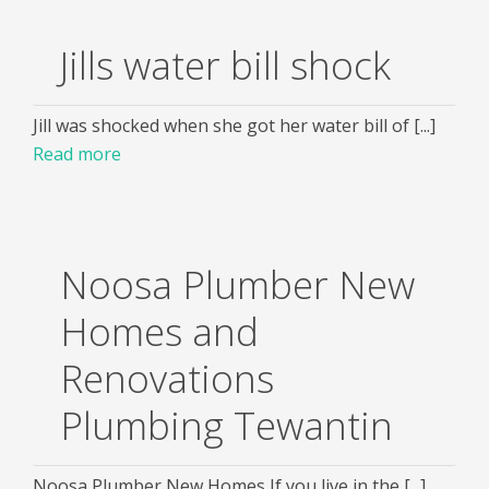
Jills water bill shock
Jill was shocked when she got her water bill of [...]
Read more
Noosa Plumber New
Homes and
Renovations
Plumbing Tewantin
Noosa Plumber New Homes If you live in the [...]