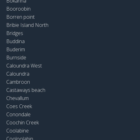
Bokarina
Booroobin
Borren point
Bribie Island North
Bridges
Buddina
Buderim
Burnside
Caloundra West
Caloundra
Cambroon
Castaways beach
Chevallum
Coes Creek
Conondale
Coochin Creek
Coolabine
Cooloolabin