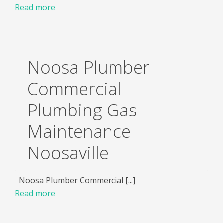
Read more
Noosa Plumber
Commercial
Plumbing Gas
Maintenance
Noosaville
Noosa Plumber Commercial [...]
Read more