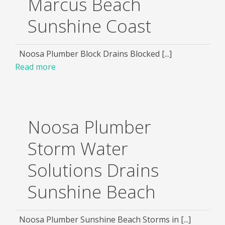
Marcus Beach
Sunshine Coast
Noosa Plumber Block Drains Blocked [...]
Read more
Noosa Plumber
Storm Water
Solutions Drains
Sunshine Beach
Noosa Plumber Sunshine Beach Storms in [...]