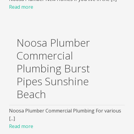
Read more
Noosa Plumber
Commercial
Plumbing Burst
Pipes Sunshine
Beach
Noosa Plumber Commercial Plumbing For various
[...]
Read more