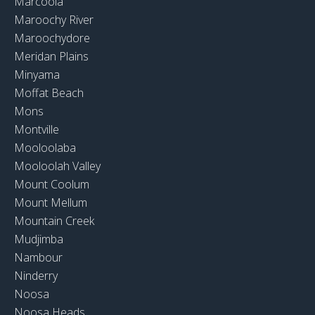
Marcoola
Maroochy River
Maroochydore
Meridan Plains
Minyama
Moffat Beach
Mons
Montville
Mooloolaba
Mooloolah Valley
Mount Coolum
Mount Mellum
Mountain Creek
Mudjimba
Nambour
Ninderry
Noosa
Noosa Heads