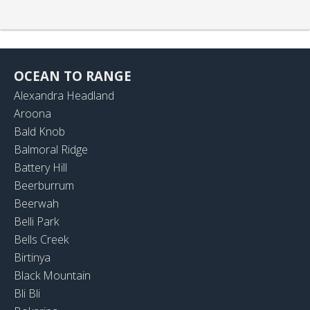
OCEAN TO RANGE
Alexandra Headland
Aroona
Bald Knob
Balmoral Ridge
Battery Hill
Beerburrum
Beerwah
Belli Park
Bells Creek
Birtinya
Black Mountain
Bli Bli