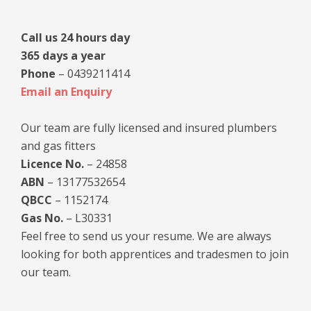
Call us 24 hours day
365 days a year
Phone
– 0439211414
Email an Enquiry
Our team are fully licensed and insured plumbers
and gas fitters
Licence No.
– 24858
ABN
– 13177532654
QBCC
– 1152174
Gas No.
– L30331
Feel free to send us your resume. We are always
looking for both apprentices and tradesmen to join
our team.