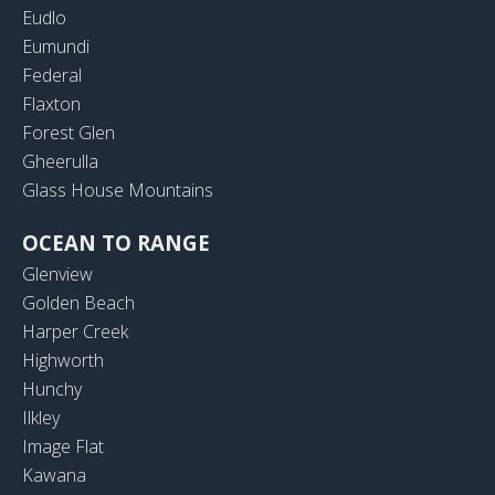
Eudlo
Eumundi
Federal
Flaxton
Forest Glen
Gheerulla
Glass House Mountains
OCEAN TO RANGE
Glenview
Golden Beach
Harper Creek
Highworth
Hunchy
Ilkley
Image Flat
Kawana