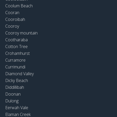
Coolum Beach
Cooran
Cooroibah
Cooroy
Cooroy mountain
Cootharaba
Cotton Tree
Crohamhurst
Curramore
Currimundi
Diamond Valley
Dicky Beach
Diddillibah
Doonan
Dulong
Eerwah Vale
Elaman Creek