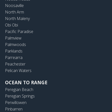
Noosaville
North Arm
North Maleny
Obi Obi
Pacific Paradise
Palmview
Palmwoods
Parklands
Parrearra
Peachester
Pelican Waters
OCEAN TO RANGE
Peregian Beach
Peregian Springs
Perwillowen
Pinbarren