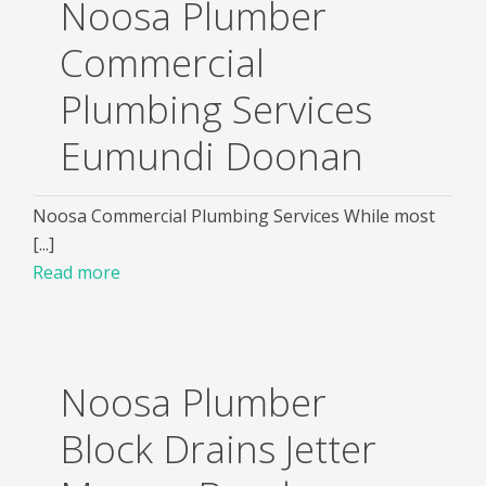
Noosa Plumber
Commercial
Plumbing Services
Eumundi Doonan
Noosa Commercial Plumbing Services While most
[...]
Read more
Noosa Plumber
Block Drains Jetter