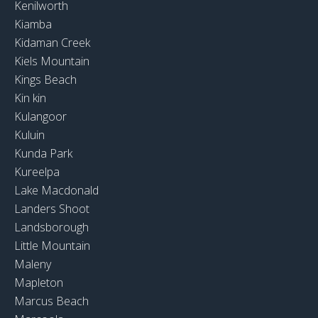
Kenilworth
Kiamba
Kidaman Creek
Kiels Mountain
Kings Beach
Kin kin
Kulangoor
Kuluin
Kunda Park
Kureelpa
Lake Macdonald
Landers Shoot
Landsborough
Little Mountain
Maleny
Mapleton
Marcus Beach