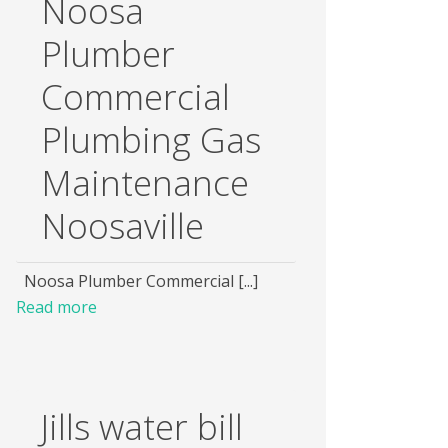
Noosa
Plumber
Commercial
Plumbing Gas
Maintenance
Noosaville
Noosa Plumber Commercial [...]
Read more
Jills water bill