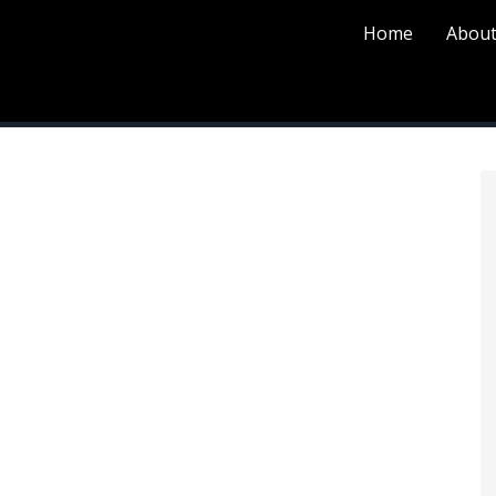
Home
About
P
S