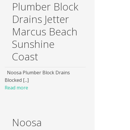
Plumber Block
Drains Jetter
Marcus Beach
Sunshine
Coast
Noosa Plumber Block Drains
Blocked [...]
Read more
Noosa