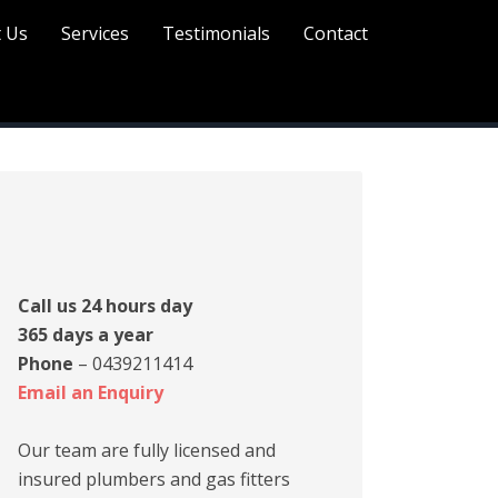
 Us
Services
Testimonials
Contact
rimary
idebar
Call us 24 hours day
365 days a year
Phone
– 0439211414
Email an Enquiry
Our team are fully licensed and
insured plumbers and gas fitters