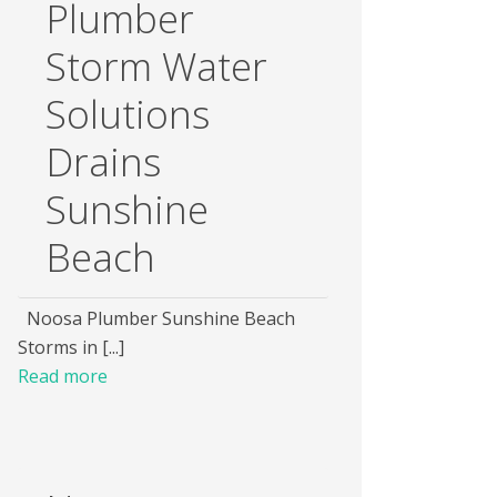
Plumber
Storm Water
Solutions
Drains
Sunshine
Beach
Noosa Plumber Sunshine Beach
Storms in [...]
Read more