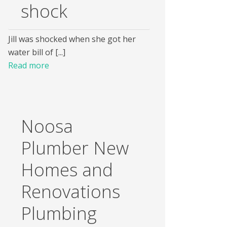
shock
Jill was shocked when she got her
water bill of [...]
Read more
Noosa
Plumber New
Homes and
Renovations
Plumbing