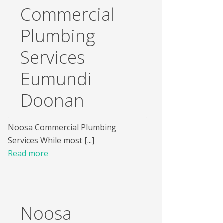
Commercial
Plumbing
Services
Eumundi
Doonan
Noosa Commercial Plumbing
Services While most [...]
Read more
Noosa