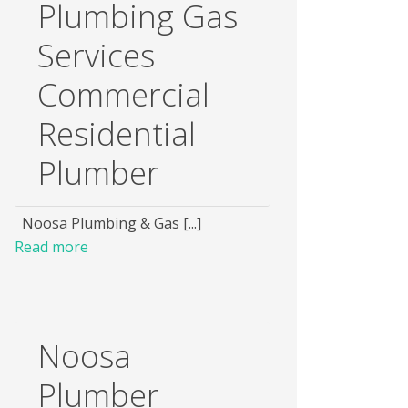
Plumbing Gas
Services
Commercial
Residential
Plumber
Noosa Plumbing & Gas [...]
Read more
Noosa
Plumber