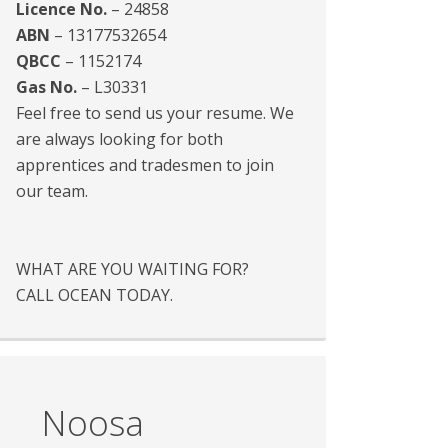
Licence No.
– 24858
ABN
– 13177532654
QBCC
– 1152174
Gas No.
– L30331
Feel free to send us your resume. We
are always looking for both
apprentices and tradesmen to join
our team.
WHAT ARE YOU WAITING FOR?
CALL OCEAN TODAY.
Noosa