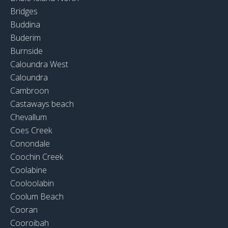
Bridges
Buddina
Buderim
Burnside
Caloundra West
Caloundra
Cambroon
Castaways beach
Chevallum
Coes Creek
Conondale
Coochin Creek
Coolabine
Cooloolabin
Coolum Beach
Cooran
Cooroibah