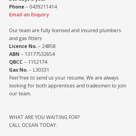
Phone
– 0439211414
Email an Enquiry
Our team are fully licensed and insured plumbers
and gas fitters
Licence No.
– 24858
ABN
– 13177532654
QBCC
– 1152174
Gas No.
– L30331
Feel free to send us your resume. We are always
looking for both apprentices and tradesmen to join
our team.
WHAT ARE YOU WAITING FOR?
CALL OCEAN TODAY.