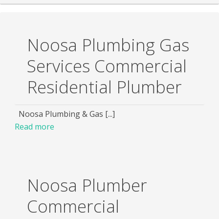
Noosa Plumbing Gas
Services Commercial
Residential Plumber
Noosa Plumbing & Gas [...]
Read more
Noosa Plumber
Commercial