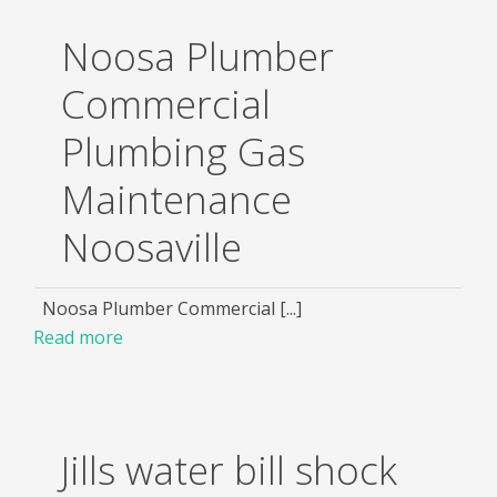
Noosa Plumber
Commercial
Plumbing Gas
Maintenance
Noosaville
Noosa Plumber Commercial [...]
Read more
Jills water bill shock