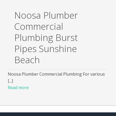
Noosa Plumber
Commercial
Plumbing Burst
Pipes Sunshine
Beach
Noosa Plumber Commercial Plumbing For various
[...]
Read more