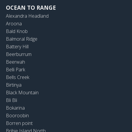
OCEAN TO RANGE
Alexandra Headland
Aroona
Bald Knob
Balmoral Ridge
Battery Hill
Beerburrum
Beerwah
Belli Park
Bells Creek
Birtinya
Black Mountain
Bli Bli
Bokarina
Booroobin
Borren point
Bribie Island North