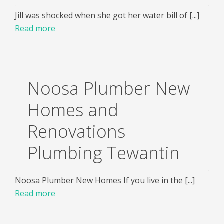
Jill was shocked when she got her water bill of [...]
Read more
Noosa Plumber New
Homes and
Renovations
Plumbing Tewantin
Noosa Plumber New Homes If you live in the [...]
Read more