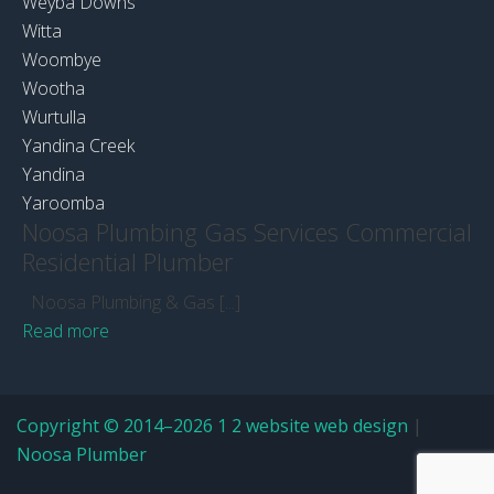
Weyba Downs
Witta
Woombye
Wootha
Wurtulla
Yandina Creek
Yandina
Yaroomba
Noosa Plumbing Gas Services Commercial
Residential Plumber
Noosa Plumbing & Gas [...]
Read more
Copyright © 2014–2026 1 2 website web design
|
Noosa Plumber