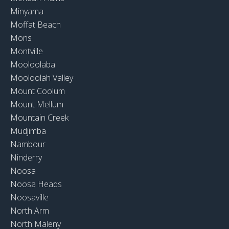
Minyama
Moffat Beach
Mons
Montville
Mooloolaba
Mooloolah Valley
Mount Coolum
Mount Mellum
Mountain Creek
Mudjimba
Nambour
Ninderry
Noosa
Noosa Heads
Noosaville
North Arm
North Maleny