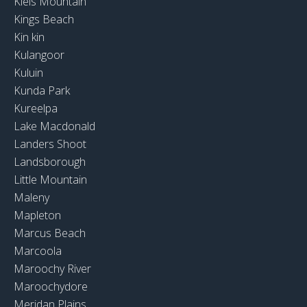
Kiels Mountain
Kings Beach
Kin kin
Kulangoor
Kuluin
Kunda Park
Kureelpa
Lake Macdonald
Landers Shoot
Landsborough
Little Mountain
Maleny
Mapleton
Marcus Beach
Marcoola
Maroochy River
Maroochydore
Meridan Plains