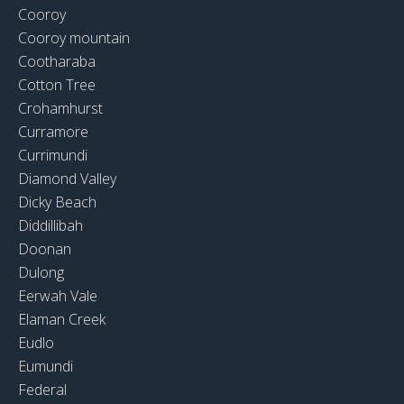
Cooroy
Cooroy mountain
Cootharaba
Cotton Tree
Crohamhurst
Curramore
Currimundi
Diamond Valley
Dicky Beach
Diddillibah
Doonan
Dulong
Eerwah Vale
Elaman Creek
Eudlo
Eumundi
Federal