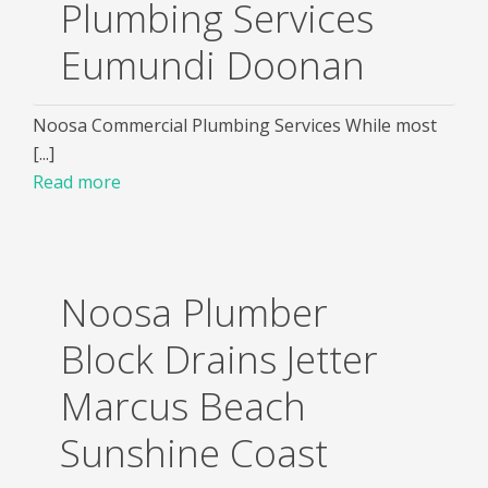
Plumbing Services
Eumundi Doonan
Noosa Commercial Plumbing Services While most
[...]
Read more
Noosa Plumber
Block Drains Jetter
Marcus Beach
Sunshine Coast