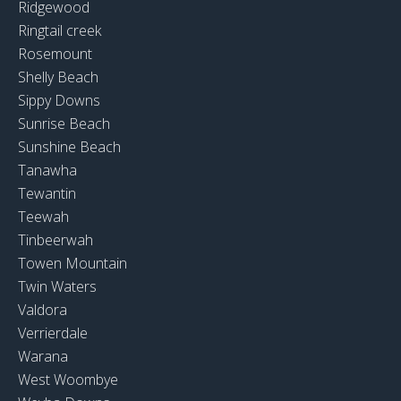
Ridgewood
Ringtail creek
Rosemount
Shelly Beach
Sippy Downs
Sunrise Beach
Sunshine Beach
Tanawha
Tewantin
Teewah
Tinbeerwah
Towen Mountain
Twin Waters
Valdora
Verrierdale
Warana
West Woombye