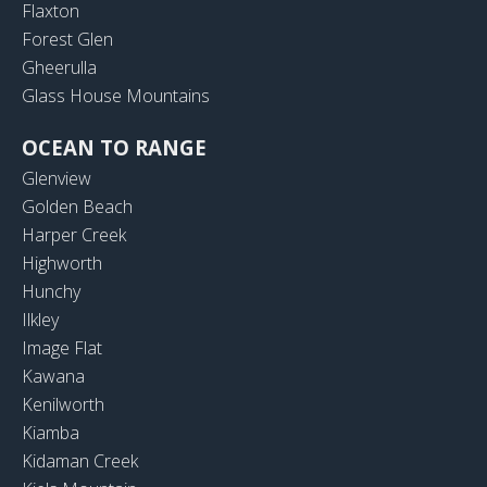
Flaxton
Forest Glen
Gheerulla
Glass House Mountains
OCEAN TO RANGE
Glenview
Golden Beach
Harper Creek
Highworth
Hunchy
Ilkley
Image Flat
Kawana
Kenilworth
Kiamba
Kidaman Creek