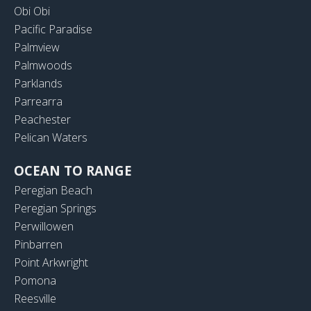
Obi Obi
Pacific Paradise
Palmview
Palmwoods
Parklands
Parrearra
Peachester
Pelican Waters
OCEAN TO RANGE
Peregian Beach
Peregian Springs
Perwillowen
Pinbarren
Point Arkwright
Pomona
Reesville