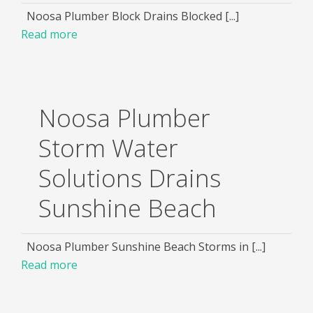
Noosa Plumber Block Drains Blocked [...]
Read more
Noosa Plumber
Storm Water
Solutions Drains
Sunshine Beach
Noosa Plumber Sunshine Beach Storms in [...]
Read more