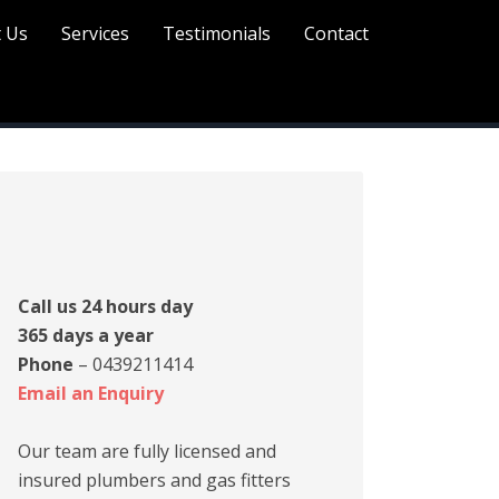
 Us
Services
Testimonials
Contact
rimary
idebar
Call us 24 hours day
365 days a year
Phone
– 0439211414
Email an Enquiry
Our team are fully licensed and
insured plumbers and gas fitters