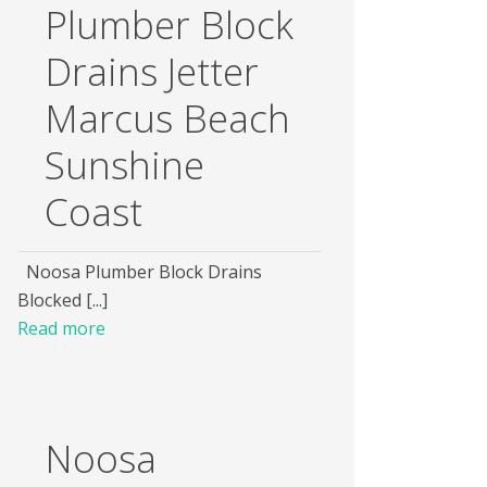
Plumber Block
Drains Jetter
Marcus Beach
Sunshine
Coast
Noosa Plumber Block Drains
Blocked [...]
Read more
Noosa