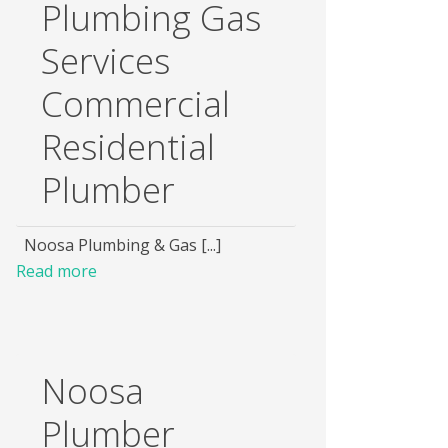
Plumbing Gas
Services
Commercial
Residential
Plumber
Noosa Plumbing & Gas [...]
Read more
Noosa
Plumber