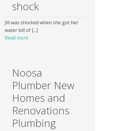
shock
Jill was shocked when she got her
water bill of [...]
Read more
Noosa
Plumber New
Homes and
Renovations
Plumbing