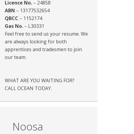
Licence No.
– 24858
ABN
– 13177532654
QBCC
– 1152174
Gas No.
– L30331
Feel free to send us your resume. We
are always looking for both
apprentices and tradesmen to join
our team.
WHAT ARE YOU WAITING FOR?
CALL OCEAN TODAY.
Noosa