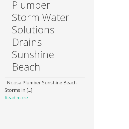
Plumber
Storm Water
Solutions
Drains
Sunshine
Beach
Noosa Plumber Sunshine Beach
Storms in [...]
Read more