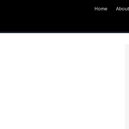
Home
About
P
S