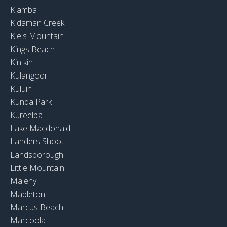
Kiamba
Kidaman Creek
Kiels Mountain
Kings Beach
Kin kin
Kulangoor
Kuluin
Kunda Park
Kureelpa
Lake Macdonald
Landers Shoot
Landsborough
Little Mountain
Maleny
Mapleton
Marcus Beach
Marcoola