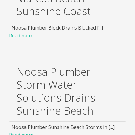
Sunshine Coast
Noosa Plumber Block Drains Blocked [...]
Read more
Noosa Plumber
Storm Water
Solutions Drains
Sunshine Beach
Noosa Plumber Sunshine Beach Storms in [...]
Read more