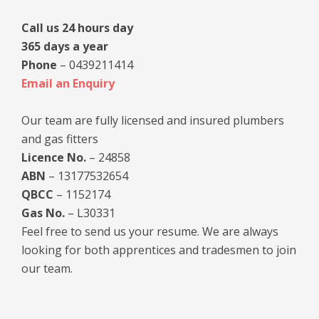
Call us 24 hours day
365 days a year
Phone
– 0439211414
Email an Enquiry
Our team are fully licensed and insured plumbers
and gas fitters
Licence No.
– 24858
ABN
– 13177532654
QBCC
– 1152174
Gas No.
– L30331
Feel free to send us your resume. We are always
looking for both apprentices and tradesmen to join
our team.