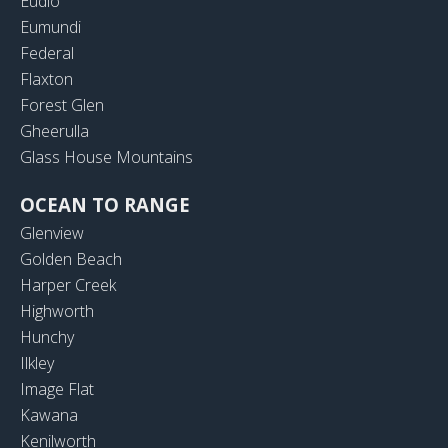
Eudlo
Eumundi
Federal
Flaxton
Forest Glen
Gheerulla
Glass House Mountains
OCEAN TO RANGE
Glenview
Golden Beach
Harper Creek
Highworth
Hunchy
Ilkley
Image Flat
Kawana
Kenilworth