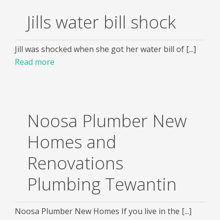
Jills water bill shock
Jill was shocked when she got her water bill of [...]
Read more
Noosa Plumber New
Homes and
Renovations
Plumbing Tewantin
Noosa Plumber New Homes If you live in the [...]