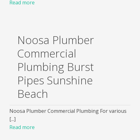
Read more
Noosa Plumber
Commercial
Plumbing Burst
Pipes Sunshine
Beach
Noosa Plumber Commercial Plumbing For various
[...]
Read more