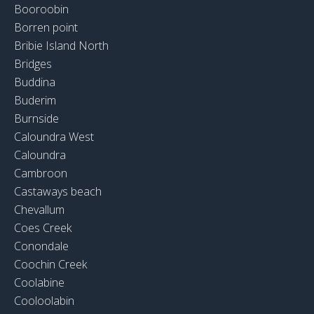
Booroobin
Borren point
Bribie Island North
Bridges
Buddina
Buderim
Burnside
Caloundra West
Caloundra
Cambroon
Castaways beach
Chevallum
Coes Creek
Conondale
Coochin Creek
Coolabine
Cooloolabin