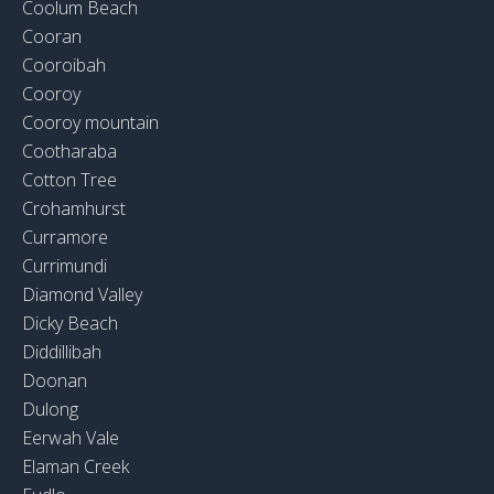
Coolum Beach
Cooran
Cooroibah
Cooroy
Cooroy mountain
Cootharaba
Cotton Tree
Crohamhurst
Curramore
Currimundi
Diamond Valley
Dicky Beach
Diddillibah
Doonan
Dulong
Eerwah Vale
Elaman Creek