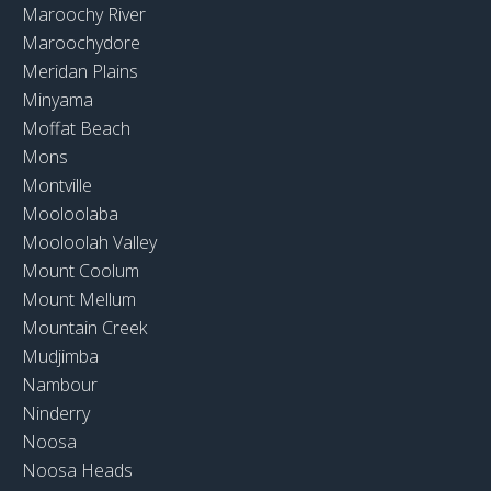
Maroochy River
Maroochydore
Meridan Plains
Minyama
Moffat Beach
Mons
Montville
Mooloolaba
Mooloolah Valley
Mount Coolum
Mount Mellum
Mountain Creek
Mudjimba
Nambour
Ninderry
Noosa
Noosa Heads