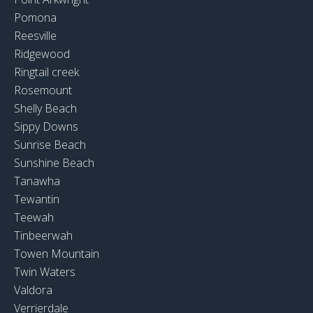
Pomona
Reesville
Ridgewood
Ringtail creek
Rosemount
Shelly Beach
Sippy Downs
Sunrise Beach
Sunshine Beach
Tanawha
Tewantin
Teewah
Tinbeerwah
Towen Mountain
Twin Waters
Valdora
Verrierdale