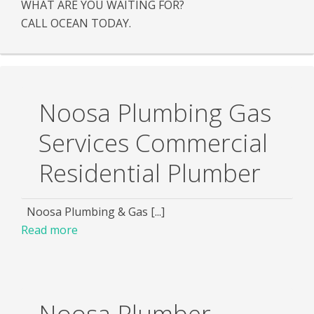
WHAT ARE YOU WAITING FOR?
CALL OCEAN TODAY.
Noosa Plumbing Gas
Services Commercial
Residential Plumber
Noosa Plumbing & Gas [...]
Read more
Noosa Plumber