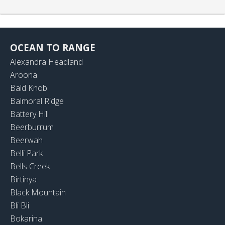
OCEAN TO RANGE
Alexandra Headland
Aroona
Bald Knob
Balmoral Ridge
Battery Hill
Beerburrum
Beerwah
Belli Park
Bells Creek
Birtinya
Black Mountain
Bli Bli
Bokarina