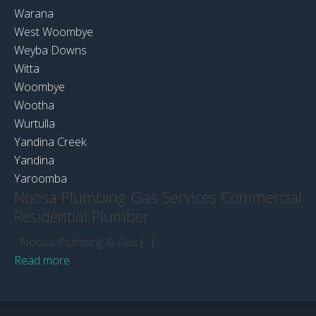
Warana
West Woombye
Weyba Downs
Witta
Woombye
Wootha
Wurtulla
Yandina Creek
Yandina
Yaroomba
Noosa Plumbing Gas Services Commercial
Residential Plumber
Noosa Plumbing & Gas [...]
Read more