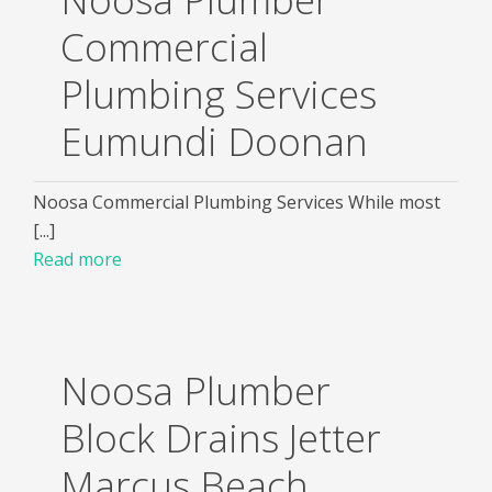
Commercial
Plumbing Services
Eumundi Doonan
Noosa Commercial Plumbing Services While most
[...]
Read more
Noosa Plumber
Block Drains Jetter
Marcus Beach