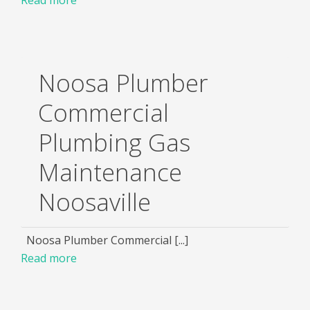
Noosa Plumber
Commercial
Plumbing Gas
Maintenance
Noosaville
Noosa Plumber Commercial [...]
Read more