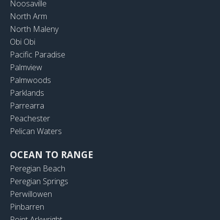
Noosaville
North Arm
North Maleny
Obi Obi
Pacific Paradise
Palmview
Palmwoods
Parklands
Parrearra
Peachester
Pelican Waters
OCEAN TO RANGE
Peregian Beach
Peregian Springs
Perwillowen
Pinbarren
Point Arkwright