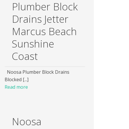
Plumber Block
Drains Jetter
Marcus Beach
Sunshine
Coast
Noosa Plumber Block Drains
Blocked [...]
Read more
Noosa