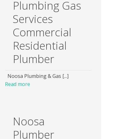
Plumbing Gas
Services
Commercial
Residential
Plumber
Noosa Plumbing & Gas [...]
Read more
Noosa
Plumber