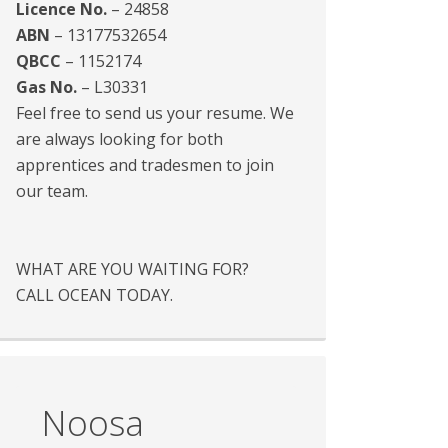
Licence No.
– 24858
ABN
– 13177532654
QBCC
– 1152174
Gas No.
– L30331
Feel free to send us your resume. We
are always looking for both
apprentices and tradesmen to join
our team.
WHAT ARE YOU WAITING FOR?
CALL OCEAN TODAY.
Noosa