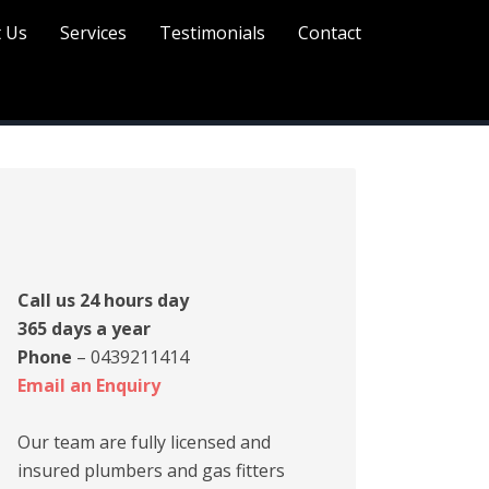
 Us
Services
Testimonials
Contact
rimary
idebar
Call us 24 hours day
365 days a year
Phone
– 0439211414
Email an Enquiry
Our team are fully licensed and
insured plumbers and gas fitters