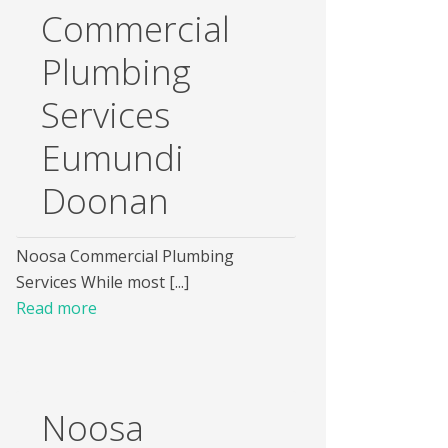
Commercial
Plumbing
Services
Eumundi
Doonan
Noosa Commercial Plumbing
Services While most [...]
Read more
Noosa