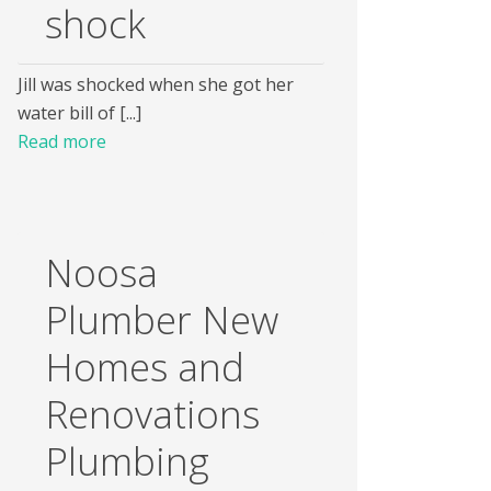
shock
Jill was shocked when she got her
water bill of [...]
Read more
Noosa
Plumber New
Homes and
Renovations
Plumbing