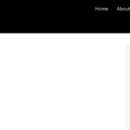
Home
About
P
S