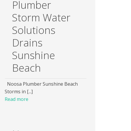
Plumber
Storm Water
Solutions
Drains
Sunshine
Beach
Noosa Plumber Sunshine Beach
Storms in [...]
Read more