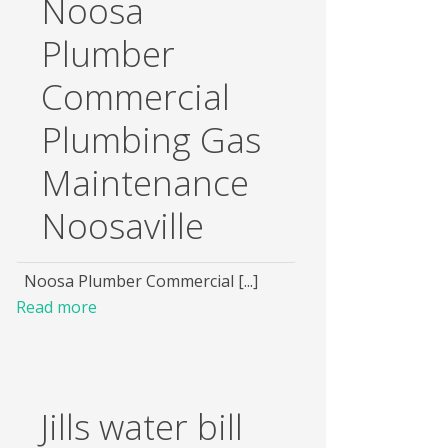
Noosa
Plumber
Commercial
Plumbing Gas
Maintenance
Noosaville
Noosa Plumber Commercial [...]
Read more
Jills water bill