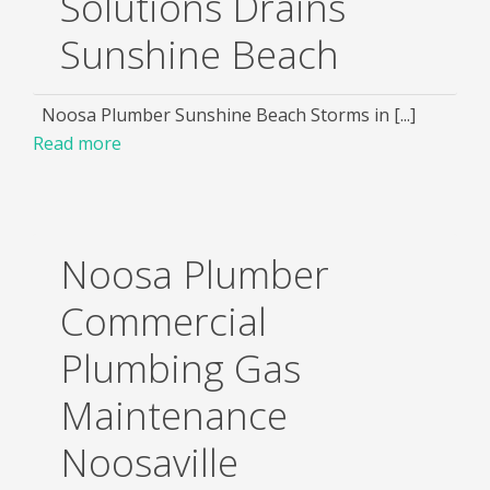
Solutions Drains
Sunshine Beach
Noosa Plumber Sunshine Beach Storms in [...]
Read more
Noosa Plumber
Commercial
Plumbing Gas
Maintenance
Noosaville