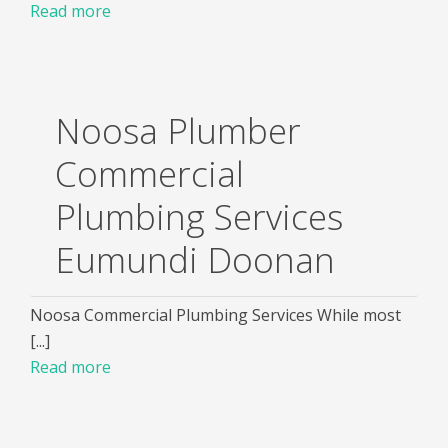
Read more
Noosa Plumber
Commercial
Plumbing Services
Eumundi Doonan
Noosa Commercial Plumbing Services While most
[...]
Read more