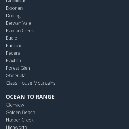
Diddillibah
Doonan
Dulong
Eerwah Vale
Elaman Creek
Eudlo
Eumundi
Federal
Flaxton
Forest Glen
Gheerulla
Glass House Mountains
OCEAN TO RANGE
Glenview
Golden Beach
Harper Creek
Highworth