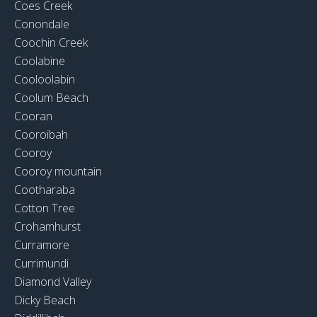
Coes Creek
Conondale
Coochin Creek
Coolabine
Cooloolabin
Coolum Beach
Cooran
Cooroibah
Cooroy
Cooroy mountain
Cootharaba
Cotton Tree
Crohamhurst
Curramore
Currimundi
Diamond Valley
Dicky Beach