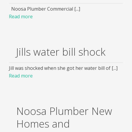
Noosa Plumber Commercial [...]
Read more
Jills water bill shock
Jill was shocked when she got her water bill of [...]
Read more
Noosa Plumber New
Homes and