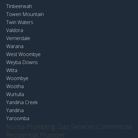
Tinbeerwah
Towen Mountain
Twin Waters
Valdora
Verrierdale
Warana
West Woombye
Weyba Downs
Witta
Woombye
Wootha
Wurtulla
Yandina Creek
Yandina
Yaroomba
Noosa Plumbing Gas Services Commercial
Residential Plumber