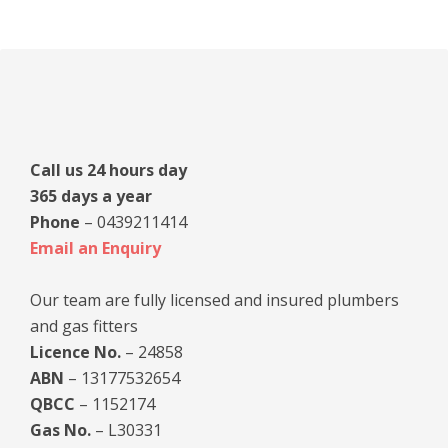
Primary
Sidebar
Call us 24 hours day
365 days a year
Phone
– 0439211414
Email an Enquiry
Our team are fully licensed and insured plumbers
and gas fitters
Licence No.
– 24858
ABN
– 13177532654
QBCC
– 1152174
Gas No.
– L30331