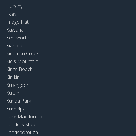
Hunchy
Ilkley
Image Flat
Kawana
Kenilworth
Kiamba
Kidaman Creek
Kiels Mountain
Kings Beach
Kin kin
Kulangoor
Kuluin
Kunda Park
Kureelpa
Lake Macdonald
Landers Shoot
Landsborough