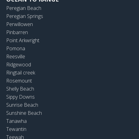
Peregian Beach
Peregian Springs
Perwillowen
Pinbarren
Point Arkwright
Pomona
Reesville
Ridgewood
Ringtail creek
Rosemount
Shelly Beach
Sippy Downs
Sunrise Beach
Sunshine Beach
Tanawha
Tewantin
Teewah