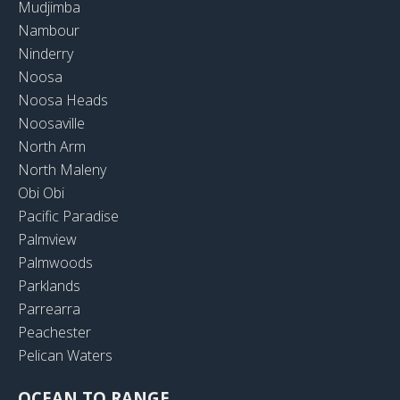
Mudjimba
Nambour
Ninderry
Noosa
Noosa Heads
Noosaville
North Arm
North Maleny
Obi Obi
Pacific Paradise
Palmview
Palmwoods
Parklands
Parrearra
Peachester
Pelican Waters
OCEAN TO RANGE