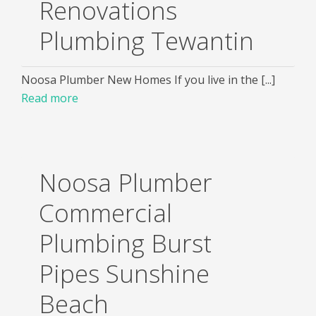
Renovations
Plumbing Tewantin
Noosa Plumber New Homes If you live in the [...]
Read more
Noosa Plumber
Commercial
Plumbing Burst
Pipes Sunshine
Beach