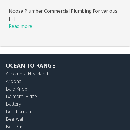
Noosa Plumber Commercial Plumbing For various
[...]
Read more
OCEAN TO RANGE
Alexandra Headland
Aroona
Bald Knob
Balmoral Ridge
Battery Hill
Beerburrum
Beerwah
Belli Park