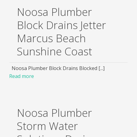
Noosa Plumber
Block Drains Jetter
Marcus Beach
Sunshine Coast
Noosa Plumber Block Drains Blocked [...]
Read more
Noosa Plumber
Storm Water