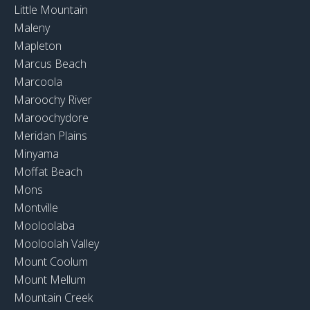
Little Mountain
Maleny
Mapleton
Marcus Beach
Marcoola
Maroochy River
Maroochydore
Meridan Plains
Minyama
Moffat Beach
Mons
Montville
Mooloolaba
Mooloolah Valley
Mount Coolum
Mount Mellum
Mountain Creek