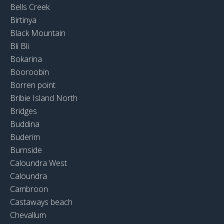
Bells Creek
Birtinya
Black Mountain
Bli Bli
Bokarina
Booroobin
Borren point
Bribie Island North
Bridges
Buddina
Buderim
Burnside
Caloundra West
Caloundra
Cambroon
Castaways beach
Chevallum