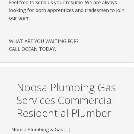
Feel free to send us your resume. We are always
looking for both apprentices and tradesmen to join
our team.
WHAT ARE YOU WAITING FOR?
CALL OCEAN TODAY.
Noosa Plumbing Gas
Services Commercial
Residential Plumber
Noosa Plumbing & Gas [...]