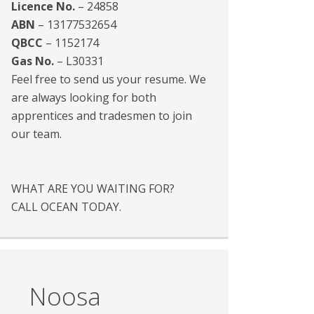
Licence No.
– 24858
ABN
– 13177532654
QBCC
– 1152174
Gas No.
– L30331
Feel free to send us your resume. We
are always looking for both
apprentices and tradesmen to join
our team.
WHAT ARE YOU WAITING FOR?
CALL OCEAN TODAY.
Noosa