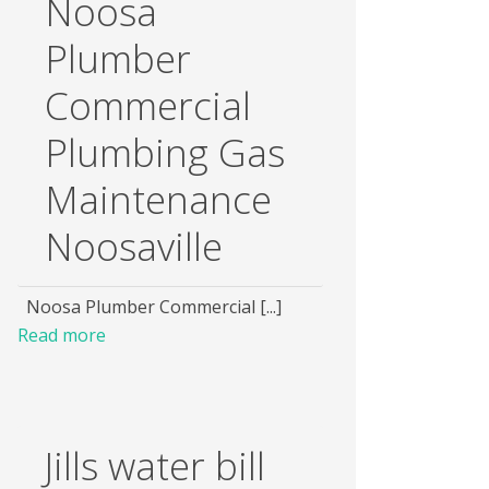
Noosa
Plumber
Commercial
Plumbing Gas
Maintenance
Noosaville
Noosa Plumber Commercial [...]
Read more
Jills water bill