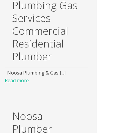
Plumbing Gas
Services
Commercial
Residential
Plumber
Noosa Plumbing & Gas [...]
Read more
Noosa
Plumber