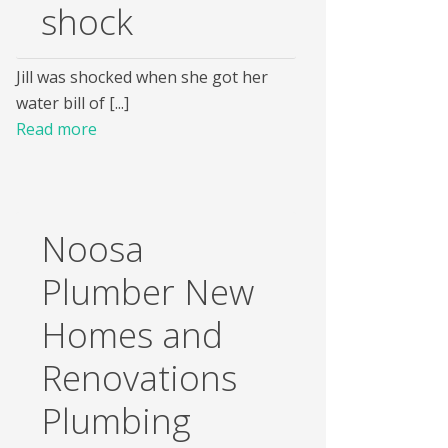
shock
Jill was shocked when she got her
water bill of [...]
Read more
Noosa
Plumber New
Homes and
Renovations
Plumbing