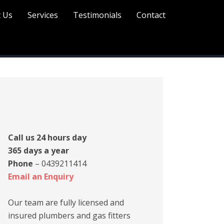
 Us
Services
Testimonials
Contact
rimary
idebar
Call us 24 hours day
365 days a year
Phone
– 0439211414
Email an Enquiry
Our team are fully licensed and
insured plumbers and gas fitters