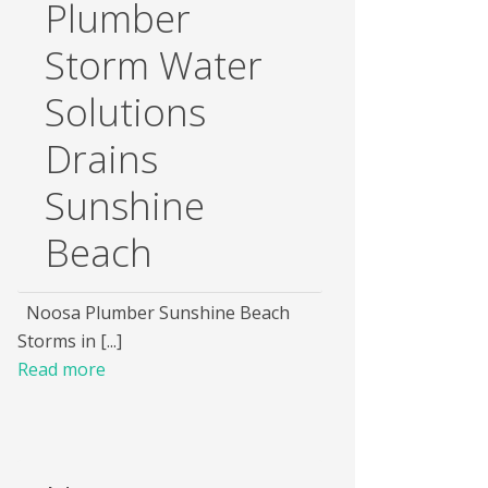
Plumber
Storm Water
Solutions
Drains
Sunshine
Beach
Noosa Plumber Sunshine Beach
Storms in [...]
Read more