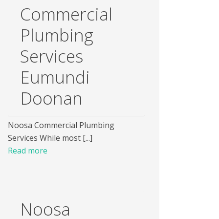
Commercial
Plumbing
Services
Eumundi
Doonan
Noosa Commercial Plumbing
Services While most [...]
Read more
Noosa