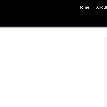
Home
About
P
S