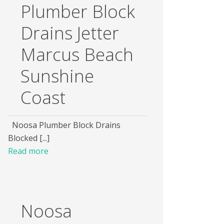
Plumber Block
Drains Jetter
Marcus Beach
Sunshine
Coast
Noosa Plumber Block Drains
Blocked [...]
Read more
Noosa