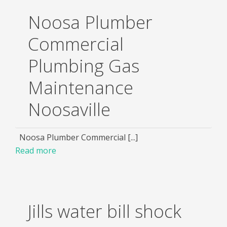
Noosa Plumber
Commercial
Plumbing Gas
Maintenance
Noosaville
Noosa Plumber Commercial [...]
Read more
Jills water bill shock