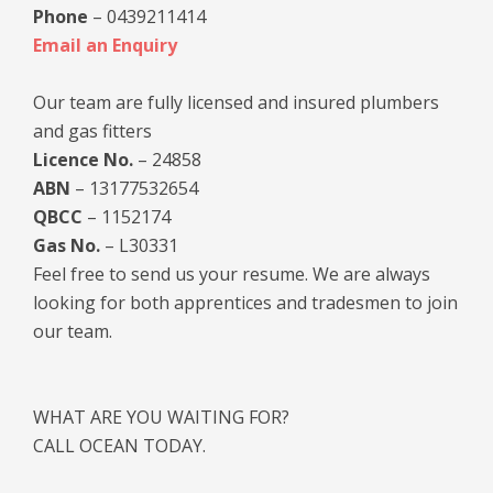
Phone
– 0439211414
Email an Enquiry
Our team are fully licensed and insured plumbers
and gas fitters
Licence No.
– 24858
ABN
– 13177532654
QBCC
– 1152174
Gas No.
– L30331
Feel free to send us your resume. We are always
looking for both apprentices and tradesmen to join
our team.
WHAT ARE YOU WAITING FOR?
CALL OCEAN TODAY.