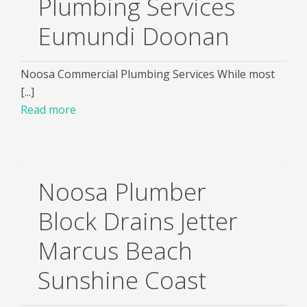
Plumbing Services
Eumundi Doonan
Noosa Commercial Plumbing Services While most
[...]
Read more
Noosa Plumber
Block Drains Jetter
Marcus Beach
Sunshine Coast