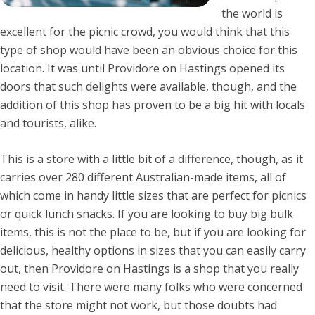
the world is
excellent for the picnic crowd, you would think that this
type of shop would have been an obvious choice for this
location. It was until Providore on Hastings opened its
doors that such delights were available, though, and the
addition of this shop has proven to be a big hit with locals
and tourists, alike.
This is a store with a little bit of a difference, though, as it
carries over 280 different Australian-made items, all of
which come in handy little sizes that are perfect for picnics
or quick lunch snacks. If you are looking to buy big bulk
items, this is not the place to be, but if you are looking for
delicious, healthy options in sizes that you can easily carry
out, then Providore on Hastings is a shop that you really
need to visit. There were many folks who were concerned
that the store might not work, but those doubts had