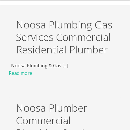
Noosa Plumbing Gas
Services Commercial
Residential Plumber
Noosa Plumbing & Gas [...]
Read more
Noosa Plumber
Commercial