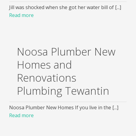
Jill was shocked when she got her water bill of [...]
Read more
Noosa Plumber New
Homes and
Renovations
Plumbing Tewantin
Noosa Plumber New Homes If you live in the [...]
Read more