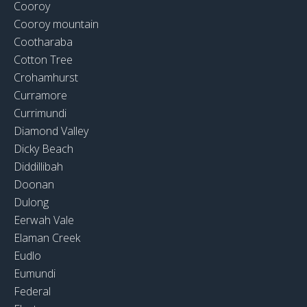
Cooroy
Cooroy mountain
Cootharaba
Cotton Tree
Crohamhurst
Curramore
Currimundi
Diamond Valley
Dicky Beach
Diddillibah
Doonan
Dulong
Eerwah Vale
Elaman Creek
Eudlo
Eumundi
Federal