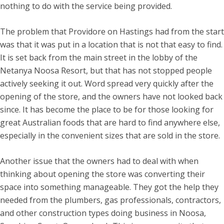
nothing to do with the service being provided.
The problem that Providore on Hastings had from the start
was that it was put in a location that is not that easy to find.
It is set back from the main street in the lobby of the
Netanya Noosa Resort, but that has not stopped people
actively seeking it out. Word spread very quickly after the
opening of the store, and the owners have not looked back
since. It has become the place to be for those looking for
great Australian foods that are hard to find anywhere else,
especially in the convenient sizes that are sold in the store.
Another issue that the owners had to deal with when
thinking about opening the store was converting their
space into something manageable. They got the help they
needed from the plumbers, gas professionals, contractors,
and other construction types doing business in Noosa,