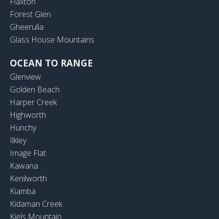
Flaxton
Forest Glen
Gheerulla
Glass House Mountains
OCEAN TO RANGE
Glenview
Golden Beach
Harper Creek
Highworth
Hunchy
Ilkley
Image Flat
Kawana
Kenilworth
Kiamba
Kidaman Creek
Kiels Mountain