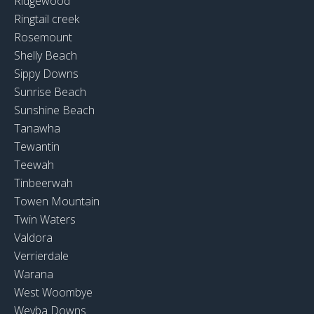
Ridgewood
Ringtail creek
Rosemount
Shelly Beach
Sippy Downs
Sunrise Beach
Sunshine Beach
Tanawha
Tewantin
Teewah
Tinbeerwah
Towen Mountain
Twin Waters
Valdora
Verrierdale
Warana
West Woombye
Weyba Downs