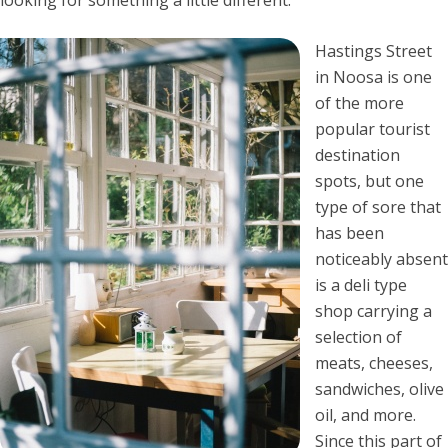
Hastings Street
in Noosa is one
of the more
popular tourist
destination
spots, but one
type of sore that
has been
noticeably absent
is a deli type
shop carrying a
selection of
meats, cheeses,
sandwiches, olive
oil, and more.
Since this part of