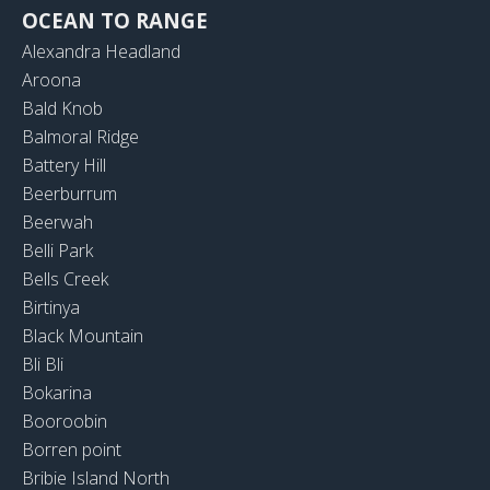
OCEAN TO RANGE
Alexandra Headland
Aroona
Bald Knob
Balmoral Ridge
Battery Hill
Beerburrum
Beerwah
Belli Park
Bells Creek
Birtinya
Black Mountain
Bli Bli
Bokarina
Booroobin
Borren point
Bribie Island North