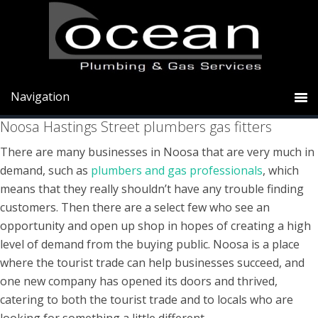
Skip
Skip
Skip
to
to
to
primary
main
primary
Noosa plumbers gas Hastings Street
navigation
content
sidebar
Noosa Hastings Street plumbers gas fitters
There are many businesses in Noosa that are very much in
demand, such as
plumbers and gas professionals
, which
means that they really shouldn’t have any trouble finding
customers. Then there are a select few who see an
opportunity and open up shop in hopes of creating a high
level of demand from the buying public. Noosa is a place
where the tourist trade can help businesses succeed, and
one new company has opened its doors and thrived,
catering to both the tourist trade and to locals who are
looking for something a little different.