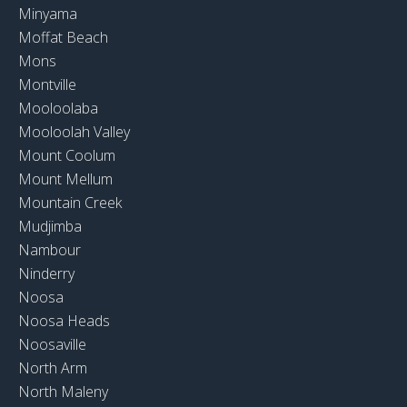
Minyama
Moffat Beach
Mons
Montville
Mooloolaba
Mooloolah Valley
Mount Coolum
Mount Mellum
Mountain Creek
Mudjimba
Nambour
Ninderry
Noosa
Noosa Heads
Noosaville
North Arm
North Maleny