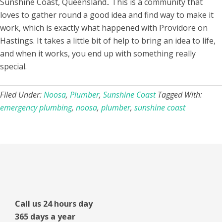
Sunshine Coast, Queensland.. This is a community that
loves to gather round a good idea and find way to make it
work, which is exactly what happened with Providore on
Hastings. It takes a little bit of help to bring an idea to life,
and when it works, you end up with something really
special.
Filed Under:
Noosa
,
Plumber
,
Sunshine Coast
Tagged With:
emergency plumbing
,
noosa
,
plumber
,
sunshine coast
Primary
Sidebar
Call us 24 hours day
365 days a year