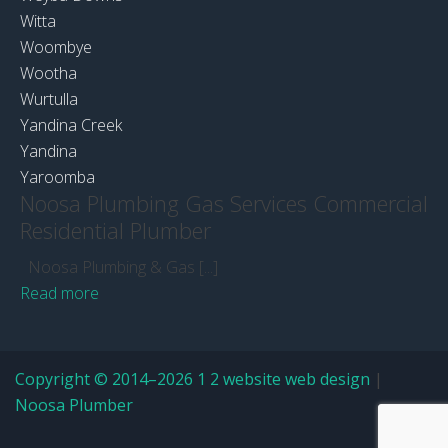
Witta
Woombye
Wootha
Wurtulla
Yandina Creek
Yandina
Yaroomba
Noosa Plumbing Gas Services Commercial
Residential Plumber
Noosa Plumbing & Gas [...]
Read more
Copyright © 2014–2026 1 2 website web design
|
Noosa Plumber