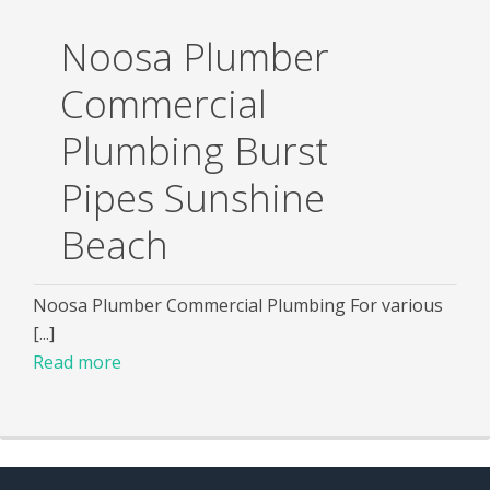
Noosa Plumber
Commercial
Plumbing Burst
Pipes Sunshine
Beach
Noosa Plumber Commercial Plumbing For various
[...]
Read more