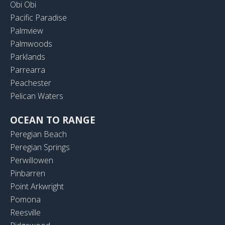
Obi Obi
Pacific Paradise
Palmview
Palmwoods
Parklands
Parrearra
Peachester
Pelican Waters
OCEAN TO RANGE
Peregian Beach
Peregian Springs
Perwillowen
Pinbarren
Point Arkwright
Pomona
Reesville