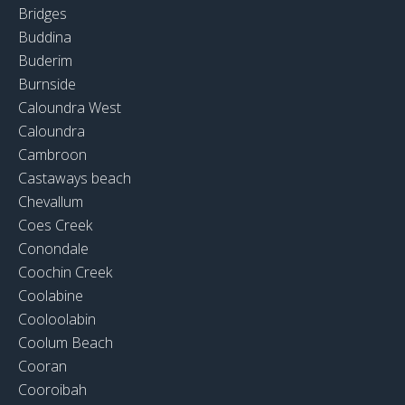
Bridges
Buddina
Buderim
Burnside
Caloundra West
Caloundra
Cambroon
Castaways beach
Chevallum
Coes Creek
Conondale
Coochin Creek
Coolabine
Cooloolabin
Coolum Beach
Cooran
Cooroibah