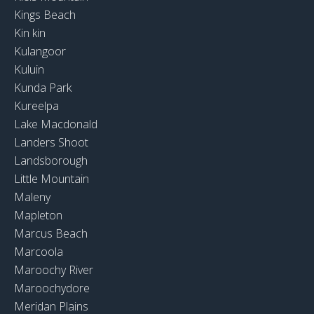
Kings Beach
Kin kin
Kulangoor
Kuluin
Kunda Park
Kureelpa
Lake Macdonald
Landers Shoot
Landsborough
Little Mountain
Maleny
Mapleton
Marcus Beach
Marcoola
Maroochy River
Maroochydore
Meridan Plains