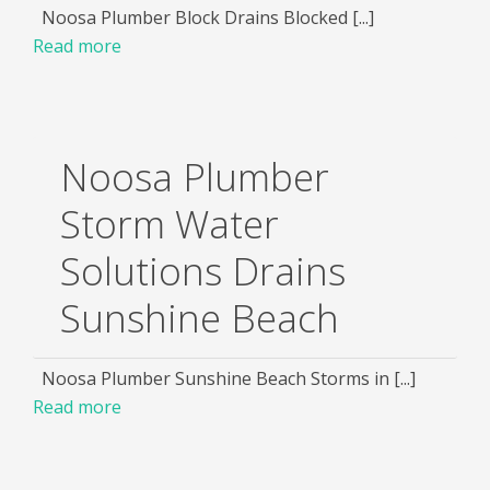
Noosa Plumber Block Drains Blocked [...]
Read more
Noosa Plumber
Storm Water
Solutions Drains
Sunshine Beach
Noosa Plumber Sunshine Beach Storms in [...]
Read more