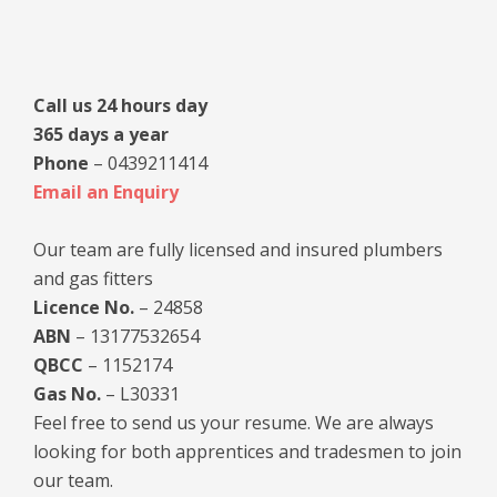
Sidebar
Call us 24 hours day
365 days a year
Phone
– 0439211414
Email an Enquiry
Our team are fully licensed and insured plumbers
and gas fitters
Licence No.
– 24858
ABN
– 13177532654
QBCC
– 1152174
Gas No.
– L30331
Feel free to send us your resume. We are always
looking for both apprentices and tradesmen to join
our team.