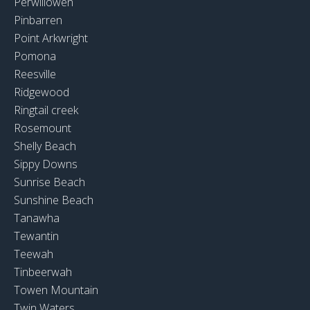
Perwillowen
Pinbarren
Point Arkwright
Pomona
Reesville
Ridgewood
Ringtail creek
Rosemount
Shelly Beach
Sippy Downs
Sunrise Beach
Sunshine Beach
Tanawha
Tewantin
Teewah
Tinbeerwah
Towen Mountain
Twin Waters