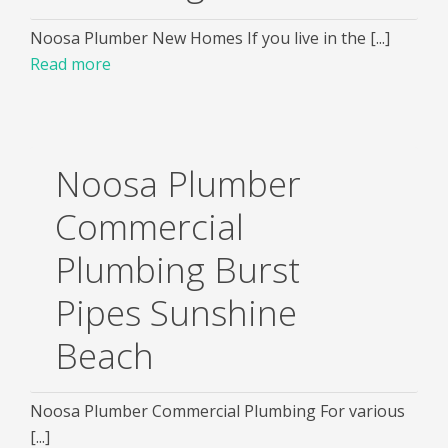
Noosa Plumber New Homes If you live in the [...]
Read more
Noosa Plumber
Commercial
Plumbing Burst
Pipes Sunshine
Beach
Noosa Plumber Commercial Plumbing For various
[...]