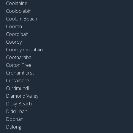
Coolabine
Cooloolabin
Coolum Beach
Cooran
Cooroibah
Cooroy
Cooroy mountain
Cootharaba
Cotton Tree
Crohamhurst
Curramore
Currimundi
Diamond Valley
Dicky Beach
Diddillibah
Doonan
Dulong