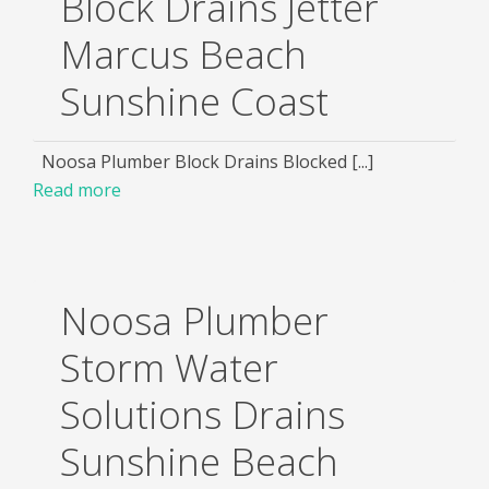
Block Drains Jetter
Marcus Beach
Sunshine Coast
Noosa Plumber Block Drains Blocked [...]
Read more
Noosa Plumber
Storm Water
Solutions Drains
Sunshine Beach