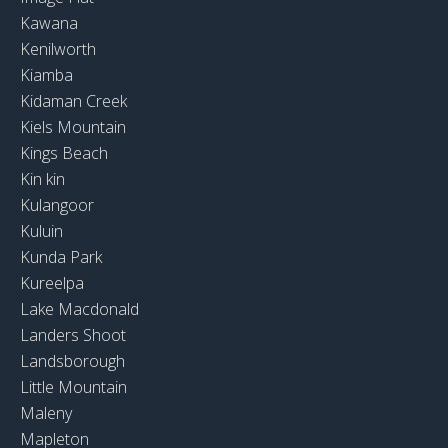
Kawana
Kenilworth
Kiamba
Kidaman Creek
Kiels Mountain
Kings Beach
Kin kin
Kulangoor
Kuluin
Kunda Park
Kureelpa
Lake Macdonald
Landers Shoot
Landsborough
Little Mountain
Maleny
Mapleton