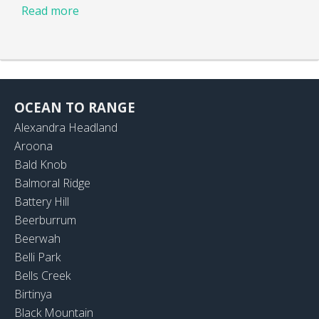
Read more
OCEAN TO RANGE
Alexandra Headland
Aroona
Bald Knob
Balmoral Ridge
Battery Hill
Beerburrum
Beerwah
Belli Park
Bells Creek
Birtinya
Black Mountain