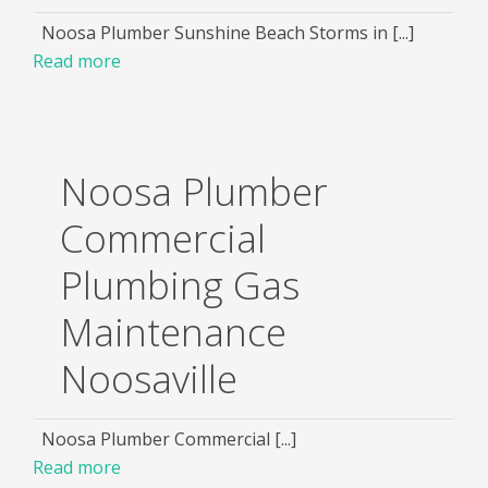
Noosa Plumber Sunshine Beach Storms in [...]
Read more
Noosa Plumber
Commercial
Plumbing Gas
Maintenance
Noosaville
Noosa Plumber Commercial [...]
Read more