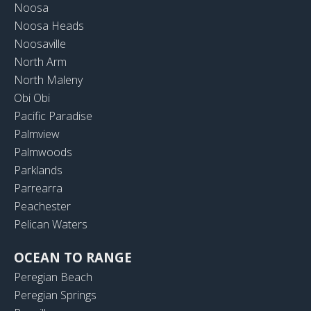
Noosa
Noosa Heads
Noosaville
North Arm
North Maleny
Obi Obi
Pacific Paradise
Palmview
Palmwoods
Parklands
Parrearra
Peachester
Pelican Waters
OCEAN TO RANGE
Peregian Beach
Peregian Springs