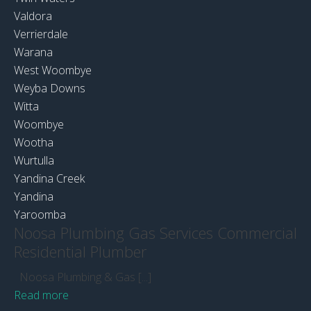
Valdora
Verrierdale
Warana
West Woombye
Weyba Downs
Witta
Woombye
Wootha
Wurtulla
Yandina Creek
Yandina
Yaroomba
Noosa Plumbing Gas Services Commercial
Residential Plumber
Noosa Plumbing & Gas [...]
Read more