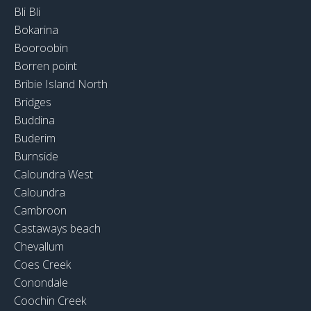
Bli Bli
Bokarina
Booroobin
Borren point
Bribie Island North
Bridges
Buddina
Buderim
Burnside
Caloundra West
Caloundra
Cambroon
Castaways beach
Chevallum
Coes Creek
Conondale
Coochin Creek