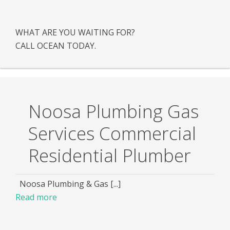
WHAT ARE YOU WAITING FOR?
CALL OCEAN TODAY.
Noosa Plumbing Gas
Services Commercial
Residential Plumber
Noosa Plumbing & Gas [...]
Read more