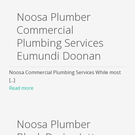
Noosa Plumber
Commercial
Plumbing Services
Eumundi Doonan
Noosa Commercial Plumbing Services While most
[...]
Read more
Noosa Plumber