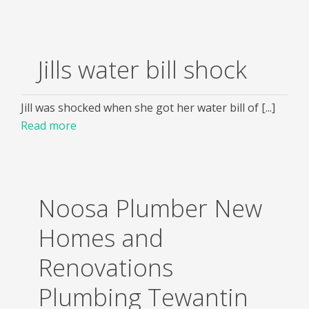
Jills water bill shock
Jill was shocked when she got her water bill of [...]
Read more
Noosa Plumber New
Homes and
Renovations
Plumbing Tewantin