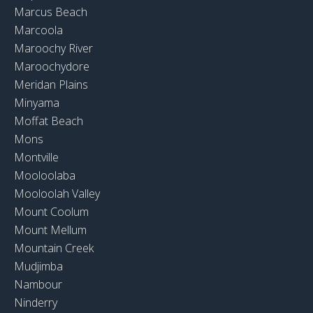
Marcus Beach
Marcoola
Maroochy River
Maroochydore
Meridan Plains
Minyama
Moffat Beach
Mons
Montville
Mooloolaba
Mooloolah Valley
Mount Coolum
Mount Mellum
Mountain Creek
Mudjimba
Nambour
Ninderry