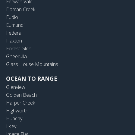
Eerwah Vale
Elaman Creek
Eudlo
Eumundi
Federal
Flaxton
Forest Glen
Gheerulla
Glass House Mountains
OCEAN TO RANGE
Glenview
Golden Beach
Harper Creek
Highworth
Hunchy
Ilkley
Image Flat