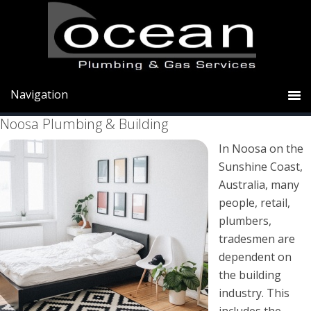
Skip
Skip
Skip
to
to
to
primary
main
primary
Noosa Plumbers Sunshine Coast
navigation
content
sidebar
Noosa Plumbing & Building
In Noosa on the
Sunshine Coast,
Australia, many
people, retail,
plumbers,
tradesmen are
dependent on
the building
industry. This
includes the