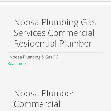
Noosa Plumbing Gas
Services Commercial
Residential Plumber
Noosa Plumbing & Gas [...]
Read more
Noosa Plumber
Commercial