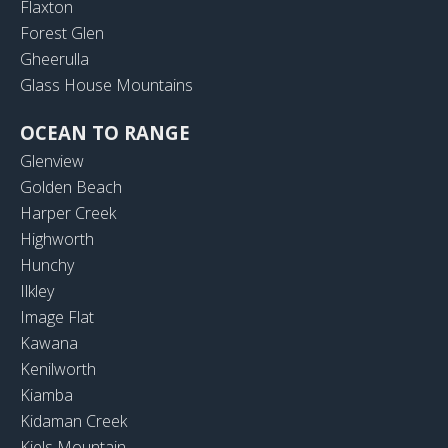
Flaxton
Forest Glen
Gheerulla
Glass House Mountains
OCEAN TO RANGE
Glenview
Golden Beach
Harper Creek
Highworth
Hunchy
Ilkley
Image Flat
Kawana
Kenilworth
Kiamba
Kidaman Creek
Kiels Mountain