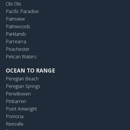
Obi Obi
Pacific Paradise
Palmview
Palmwoods
Parklands
Parrearra
Peachester
Pelican Waters
OCEAN TO RANGE
Peregian Beach
Peregian Springs
Perwillowen
Pinbarren
Point Arkwright
Pomona
Reesville