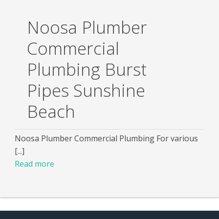
Noosa Plumber
Commercial
Plumbing Burst
Pipes Sunshine
Beach
Noosa Plumber Commercial Plumbing For various
[...]
Read more