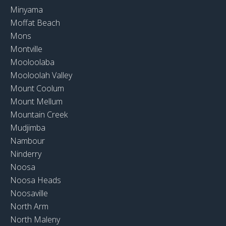
Minyama
Moffat Beach
Mons
Montville
Mooloolaba
Mooloolah Valley
Mount Coolum
Mount Mellum
Mountain Creek
Mudjimba
Nambour
Ninderry
Noosa
Noosa Heads
Noosaville
North Arm
North Maleny