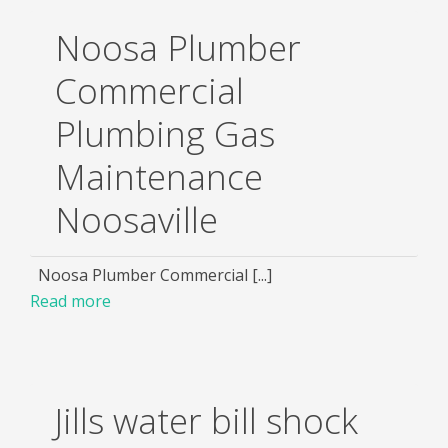
Noosa Plumber
Commercial
Plumbing Gas
Maintenance
Noosaville
Noosa Plumber Commercial [...]
Read more
Jills water bill shock