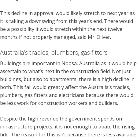
This decline in approval would likely stretch to next year as
it is taking a downswing from this year’s end. There would
be a possibility it would stretch within the next twelve
months if not properly managed, said Mr. Oliver.
Australia’s tradies, plumbers, gas fitters
Buildings are important in Noosa, Australia as it would help
ascertain to what’s next in the construction field. Not just
buildings, but also to apartments, there is a high decline in
both. This fall would greatly affect the Australia’s tradies,
plumbers, gas fitters and electricians because there would
be less work for construction workers and builders.
Despite the high revenue the government spends on
infrastructure projects, it is not enough to abate the rising
tide. The reason for this isn’t because there is less available