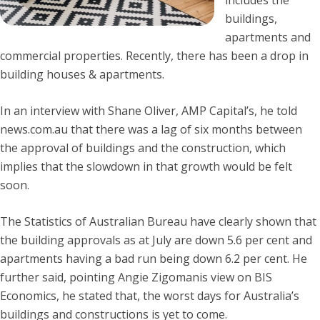
buildings,
apartments and
commercial properties. Recently, there has been a drop in
building houses & apartments.
In an interview with Shane Oliver, AMP Capital’s, he told
news.com.au that there was a lag of six months between
the approval of buildings and the construction, which
implies that the slowdown in that growth would be felt
soon.
The Statistics of Australian Bureau have clearly shown that
the building approvals as at July are down 5.6 per cent and
apartments having a bad run being down 6.2 per cent. He
further said, pointing Angie Zigomanis view on BIS
Economics, he stated that, the worst days for Australia’s
buildings and constructions is yet to come.