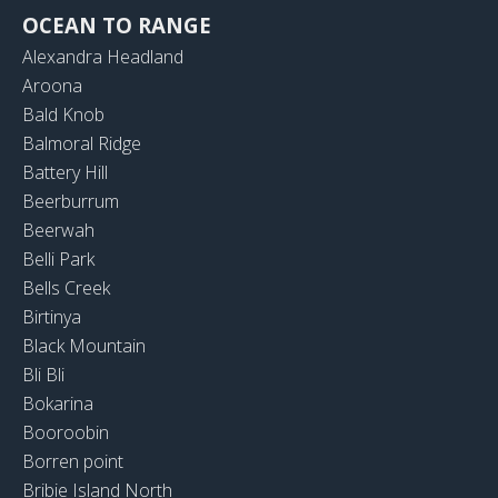
OCEAN TO RANGE
Alexandra Headland
Aroona
Bald Knob
Balmoral Ridge
Battery Hill
Beerburrum
Beerwah
Belli Park
Bells Creek
Birtinya
Black Mountain
Bli Bli
Bokarina
Booroobin
Borren point
Bribie Island North