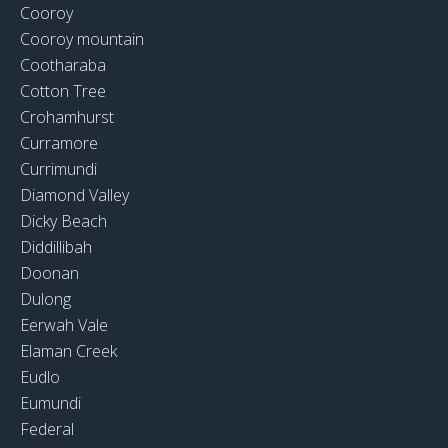
Cooroy
Cooroy mountain
Cootharaba
Cotton Tree
Crohamhurst
Curramore
Currimundi
Diamond Valley
Dicky Beach
Diddillibah
Doonan
Dulong
Eerwah Vale
Elaman Creek
Eudlo
Eumundi
Federal