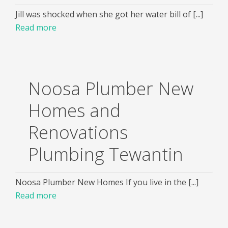
Jill was shocked when she got her water bill of [...]
Read more
Noosa Plumber New
Homes and
Renovations
Plumbing Tewantin
Noosa Plumber New Homes If you live in the [...]
Read more