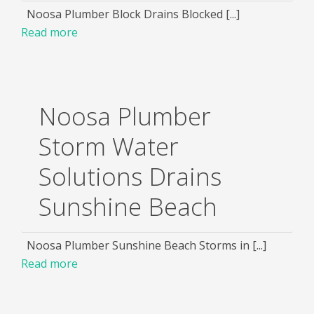
Noosa Plumber Block Drains Blocked [...]
Read more
Noosa Plumber
Storm Water
Solutions Drains
Sunshine Beach
Noosa Plumber Sunshine Beach Storms in [...]
Read more