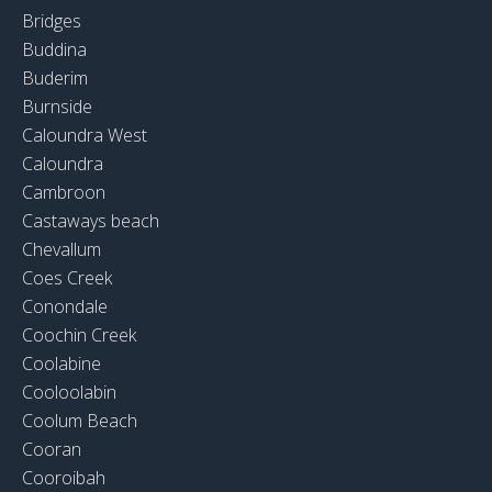
Bridges
Buddina
Buderim
Burnside
Caloundra West
Caloundra
Cambroon
Castaways beach
Chevallum
Coes Creek
Conondale
Coochin Creek
Coolabine
Cooloolabin
Coolum Beach
Cooran
Cooroibah