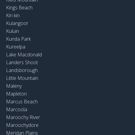
Kings Beach
Kin kin
Kulangoor
Kuluin
Kunda Park
Kureelpa
Lake Macdonald
Landers Shoot
Landsborough
Little Mountain
Maleny
Mapleton
Marcus Beach
Marcoola
Maroochy River
Maroochydore
Meridan Plains