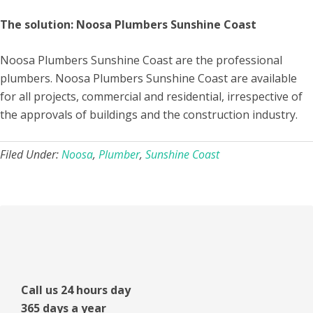
The solution: Noosa Plumbers Sunshine Coast
Noosa Plumbers Sunshine Coast are the professional
plumbers. Noosa Plumbers Sunshine Coast are available
for all projects, commercial and residential, irrespective of
the approvals of buildings and the construction industry.
Filed Under:
Noosa
,
Plumber
,
Sunshine Coast
Primary
Sidebar
Call us 24 hours day
365 days a year