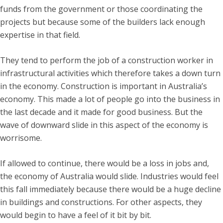
funds from the government or those coordinating the
projects but because some of the builders lack enough
expertise in that field.
They tend to perform the job of a construction worker in
infrastructural activities which therefore takes a down turn
in the economy. Construction is important in Australia’s
economy. This made a lot of people go into the business in
the last decade and it made for good business. But the
wave of downward slide in this aspect of the economy is
worrisome.
If allowed to continue, there would be a loss in jobs and,
the economy of Australia would slide. Industries would feel
this fall immediately because there would be a huge decline
in buildings and constructions. For other aspects, they
would begin to have a feel of it bit by bit.