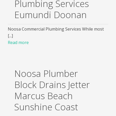
Plumbing Services
Eumundi Doonan
Noosa Commercial Plumbing Services While most
[...]
Read more
Noosa Plumber
Block Drains Jetter
Marcus Beach
Sunshine Coast