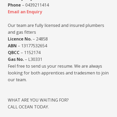
Phone
– 0439211414
Email an Enquiry
Our team are fully licensed and insured plumbers
and gas fitters
Licence No.
– 24858
ABN
– 13177532654
QBCC
– 1152174
Gas No.
– L30331
Feel free to send us your resume. We are always
looking for both apprentices and tradesmen to join
our team.
WHAT ARE YOU WAITING FOR?
CALL OCEAN TODAY.