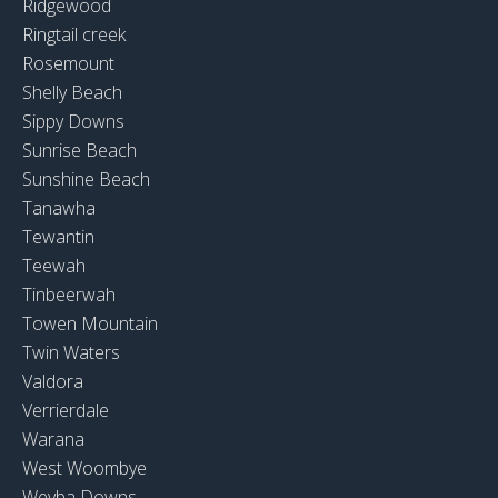
Ridgewood
Ringtail creek
Rosemount
Shelly Beach
Sippy Downs
Sunrise Beach
Sunshine Beach
Tanawha
Tewantin
Teewah
Tinbeerwah
Towen Mountain
Twin Waters
Valdora
Verrierdale
Warana
West Woombye
Weyba Downs