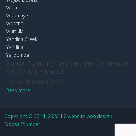
Witta
Woombye
Wootha
Wurtulla
Yandina Creek
Yandina
Yaroomba
Noosa Plumbing Gas Services Commercial
Residential Plumber
Noosa Plumbing & Gas [...]
Read more
Copyright © 2014–2026 1 2 website web design
|
Noosa Plumber