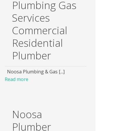
Plumbing Gas
Services
Commercial
Residential
Plumber
Noosa Plumbing & Gas [...]
Read more
Noosa
Plumber