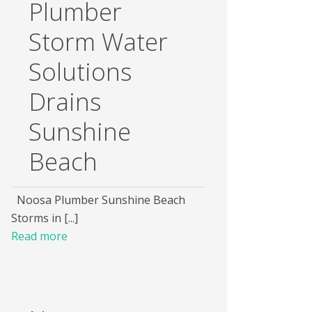
Plumber
Storm Water
Solutions
Drains
Sunshine
Beach
Noosa Plumber Sunshine Beach
Storms in [...]
Read more