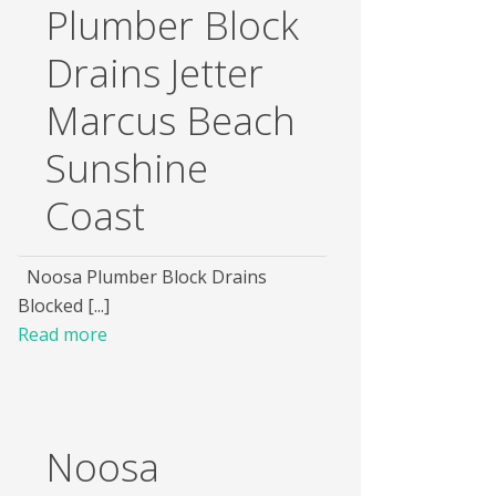
Plumber Block
Drains Jetter
Marcus Beach
Sunshine
Coast
Noosa Plumber Block Drains
Blocked [...]
Read more
Noosa