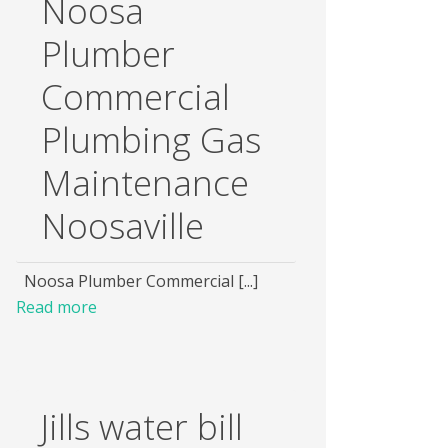
Noosa
Plumber
Commercial
Plumbing Gas
Maintenance
Noosaville
Noosa Plumber Commercial [...]
Read more
Jills water bill