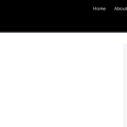
Home
About
P
S