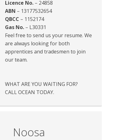
Licence No.
– 24858
ABN
– 13177532654
QBCC
– 1152174
Gas No.
– L30331
Feel free to send us your resume. We
are always looking for both
apprentices and tradesmen to join
our team.
WHAT ARE YOU WAITING FOR?
CALL OCEAN TODAY.
Noosa