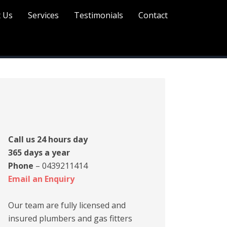
 Us
Services
Testimonials
Contact
rimary
idebar
Call us 24 hours day
365 days a year
Phone
– 0439211414
Email an Enquiry
Our team are fully licensed and
insured plumbers and gas fitters