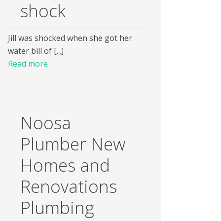
shock
Jill was shocked when she got her
water bill of [...]
Read more
Noosa
Plumber New
Homes and
Renovations
Plumbing