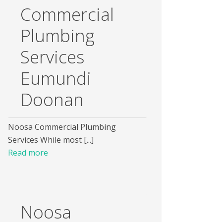
Commercial
Plumbing
Services
Eumundi
Doonan
Noosa Commercial Plumbing
Services While most [...]
Read more
Noosa