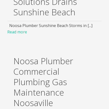
Solutions Drains
Sunshine Beach
Noosa Plumber Sunshine Beach Storms in [...]
Read more
Noosa Plumber
Commercial
Plumbing Gas
Maintenance
Noosaville