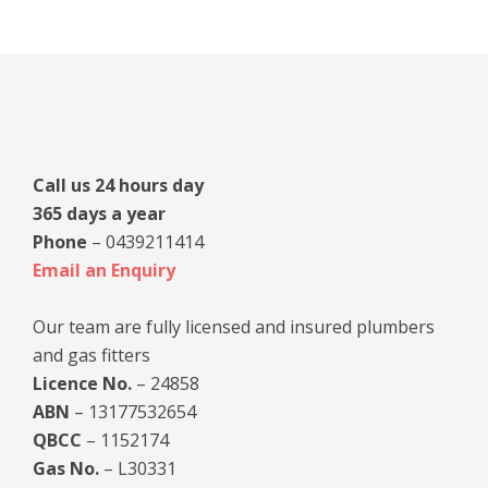
Primary
Sidebar
Call us 24 hours day
365 days a year
Phone
– 0439211414
Email an Enquiry
Our team are fully licensed and insured plumbers
and gas fitters
Licence No.
– 24858
ABN
– 13177532654
QBCC
– 1152174
Gas No.
– L30331