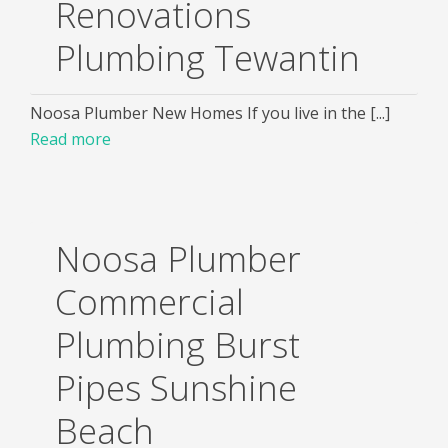
Renovations
Plumbing Tewantin
Noosa Plumber New Homes If you live in the [...]
Read more
Noosa Plumber
Commercial
Plumbing Burst
Pipes Sunshine
Beach