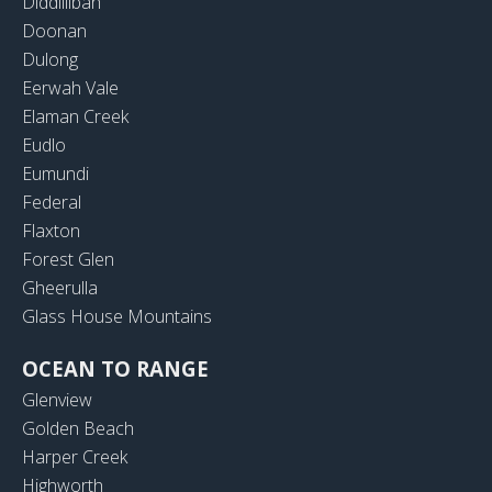
Diddillibah
Doonan
Dulong
Eerwah Vale
Elaman Creek
Eudlo
Eumundi
Federal
Flaxton
Forest Glen
Gheerulla
Glass House Mountains
OCEAN TO RANGE
Glenview
Golden Beach
Harper Creek
Highworth