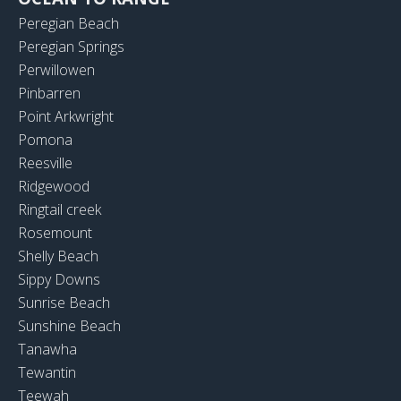
Peregian Beach
Peregian Springs
Perwillowen
Pinbarren
Point Arkwright
Pomona
Reesville
Ridgewood
Ringtail creek
Rosemount
Shelly Beach
Sippy Downs
Sunrise Beach
Sunshine Beach
Tanawha
Tewantin
Teewah