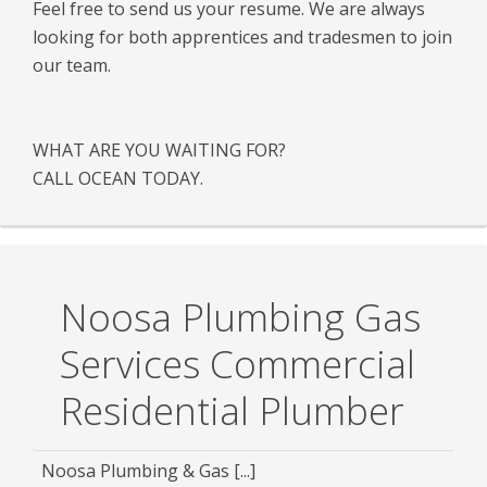
Feel free to send us your resume. We are always
looking for both apprentices and tradesmen to join
our team.
WHAT ARE YOU WAITING FOR?
CALL OCEAN TODAY.
Noosa Plumbing Gas
Services Commercial
Residential Plumber
Noosa Plumbing & Gas [...]