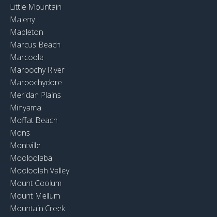
Little Mountain
Maleny
Mapleton
Marcus Beach
Marcoola
Maroochy River
Maroochydore
Meridan Plains
Minyama
Moffat Beach
Mons
Montville
Mooloolaba
Mooloolah Valley
Mount Coolum
Mount Mellum
Mountain Creek