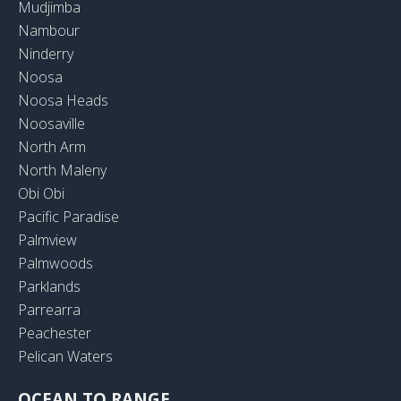
Mudjimba
Nambour
Ninderry
Noosa
Noosa Heads
Noosaville
North Arm
North Maleny
Obi Obi
Pacific Paradise
Palmview
Palmwoods
Parklands
Parrearra
Peachester
Pelican Waters
OCEAN TO RANGE