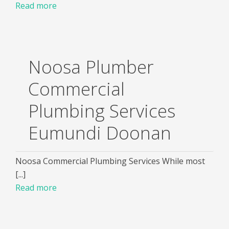
Read more
Noosa Plumber
Commercial
Plumbing Services
Eumundi Doonan
Noosa Commercial Plumbing Services While most
[...]
Read more