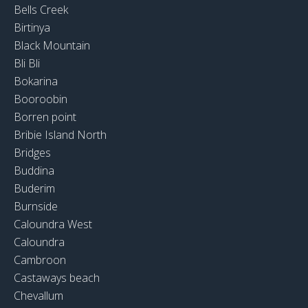
Bells Creek
Birtinya
Black Mountain
Bli Bli
Bokarina
Booroobin
Borren point
Bribie Island North
Bridges
Buddina
Buderim
Burnside
Caloundra West
Caloundra
Cambroon
Castaways beach
Chevallum