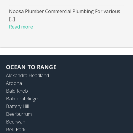
Noosa Plumber Commercial Plumbing For various
[...]
Read more
OCEAN TO RANGE
Alexandra Headland
Aroona
Bald Knob
Balmoral Ridge
Battery Hill
Beerburrum
Beerwah
Belli Park