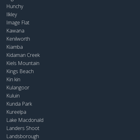
Hunchy
Ilkley
Image Flat
Kawana
Kenilworth
Kiamba
Kidaman Creek
Kiels Mountain
Kings Beach
Kin kin
Kulangoor
Kuluin
Kunda Park
Kureelpa
Lake Macdonald
Landers Shoot
Landsborough