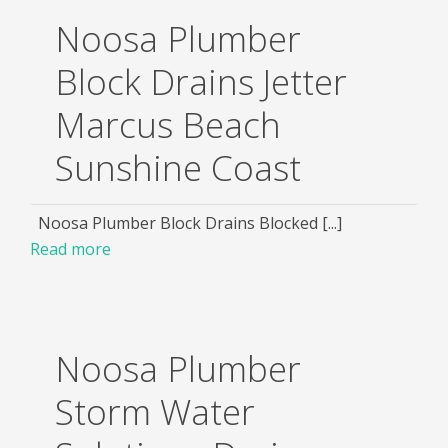
Noosa Plumber
Block Drains Jetter
Marcus Beach
Sunshine Coast
Noosa Plumber Block Drains Blocked [...]
Read more
Noosa Plumber
Storm Water