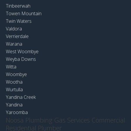
Tinbeerwah
Towen Mountain
Twin Waters
Valdora
Verrierdale
Warana
West Woombye
Weyba Downs
Witta
Woombye
Wootha
Wurtulla
Yandina Creek
Yandina
Yaroomba
Noosa Plumbing Gas Services Commercial
Residential Plumber