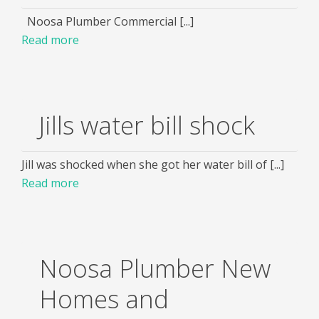
Noosa Plumber Commercial [...]
Read more
Jills water bill shock
Jill was shocked when she got her water bill of [...]
Read more
Noosa Plumber New
Homes and