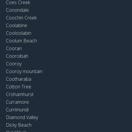
Coes Creek
Conondale
Coochin Creek
Coolabine
Cooloolabin
Coolum Beach
Cooran
Cooroibah
Cooroy
Cooroy mountain
Cootharaba
Cotton Tree
Crohamhurst
Curramore
Currimundi
Diamond Valley
Dicky Beach