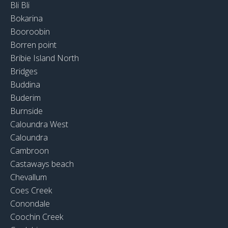
Bli Bli
Bokarina
Booroobin
Borren point
Bribie Island North
Bridges
Buddina
Buderim
Burnside
Caloundra West
Caloundra
Cambroon
Castaways beach
Chevallum
Coes Creek
Conondale
Coochin Creek