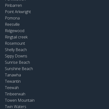
Pinbarren
Point Arkwright
Pomona
Reesville
Ridgewood
Ringtail creek
Rosemount
Shelly Beach
Sippy Downs
Sunrise Beach
Sunshine Beach
Tanawha
Tewantin
Teewah
Tinbeerwah
Towen Mountain
Twin Waters