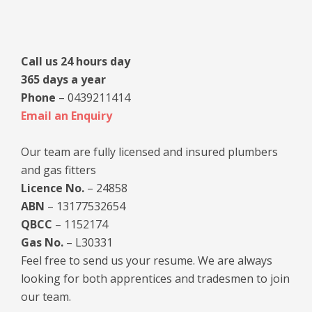
Sidebar
Call us 24 hours day
365 days a year
Phone
– 0439211414
Email an Enquiry
Our team are fully licensed and insured plumbers
and gas fitters
Licence No.
– 24858
ABN
– 13177532654
QBCC
– 1152174
Gas No.
– L30331
Feel free to send us your resume. We are always
looking for both apprentices and tradesmen to join
our team.