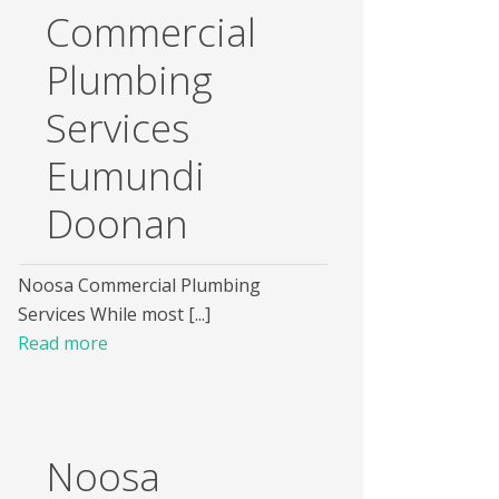
Commercial
Plumbing
Services
Eumundi
Doonan
Noosa Commercial Plumbing
Services While most [...]
Read more
Noosa