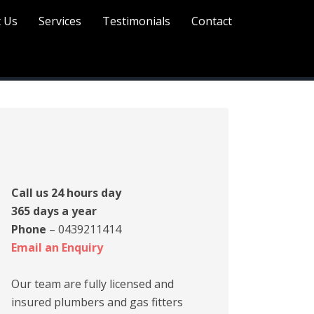
 Us
Services
Testimonials
Contact
rimary
idebar
Call us 24 hours day
365 days a year
Phone
– 0439211414
Email an Enquiry
Our team are fully licensed and
insured plumbers and gas fitters