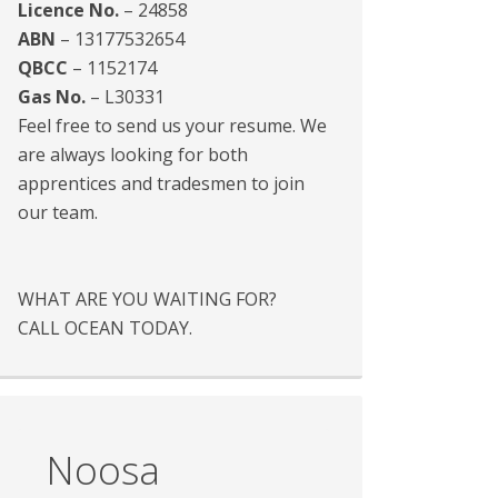
Licence No.
– 24858
ABN
– 13177532654
QBCC
– 1152174
Gas No.
– L30331
Feel free to send us your resume. We
are always looking for both
apprentices and tradesmen to join
our team.
WHAT ARE YOU WAITING FOR?
CALL OCEAN TODAY.
Noosa