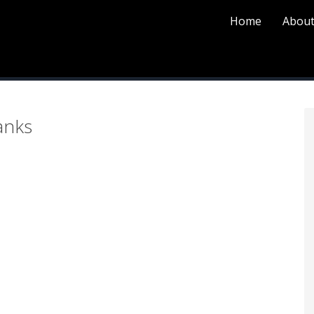
Home
About
P
anks
S