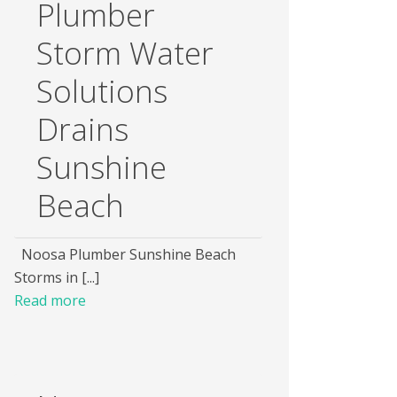
Plumber
Storm Water
Solutions
Drains
Sunshine
Beach
Noosa Plumber Sunshine Beach
Storms in [...]
Read more