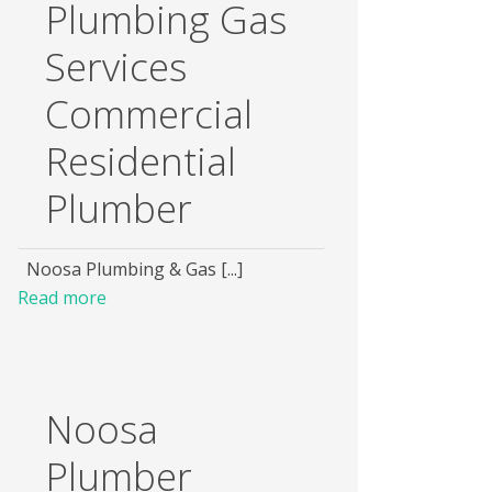
Plumbing Gas
Services
Commercial
Residential
Plumber
Noosa Plumbing & Gas [...]
Read more
Noosa
Plumber