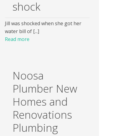
shock
Jill was shocked when she got her
water bill of [...]
Read more
Noosa
Plumber New
Homes and
Renovations
Plumbing