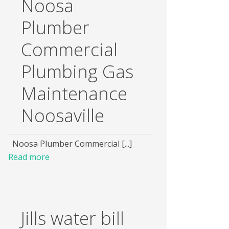
Noosa
Plumber
Commercial
Plumbing Gas
Maintenance
Noosaville
Noosa Plumber Commercial [...]
Read more
Jills water bill