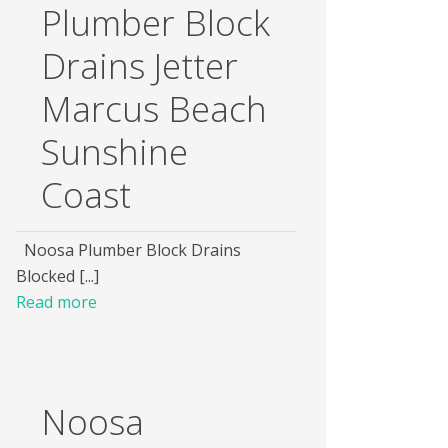
Plumber Block
Drains Jetter
Marcus Beach
Sunshine
Coast
Noosa Plumber Block Drains
Blocked [...]
Read more
Noosa