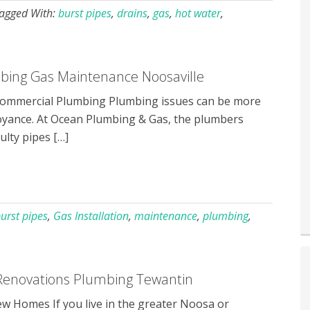
agged With:
burst pipes
,
drains
,
gas
,
hot water
,
ing Gas Maintenance Noosaville
mmercial Plumbing Plumbing issues can be more
oyance. At Ocean Plumbing & Gas, the plumbers
ulty pipes […]
urst pipes
,
Gas Installation
,
maintenance
,
plumbing
,
enovations Plumbing Tewantin
 Homes If you live in the greater Noosa or