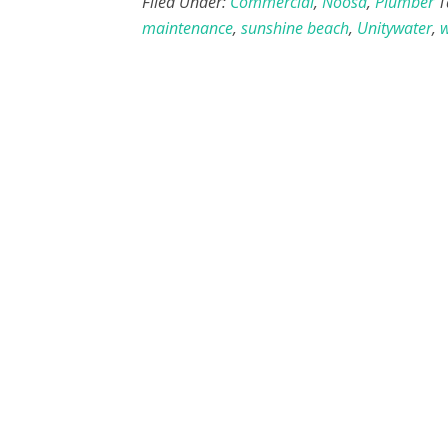
Filed Under:
Commercial
,
Noosa
,
Plumber
T
maintenance
,
sunshine beach
,
Unitywater
,
w