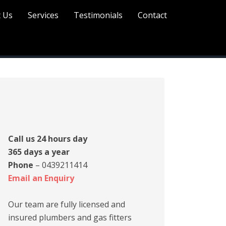
 Us
Services
Testimonials
Contact
rimary
idebar
Call us 24 hours day
365 days a year
Phone
– 0439211414
Email an Enquiry
Our team are fully licensed and
insured plumbers and gas fitters