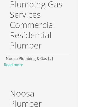
Plumbing Gas
Services
Commercial
Residential
Plumber
Noosa Plumbing & Gas [...]
Read more
Noosa
Plumber