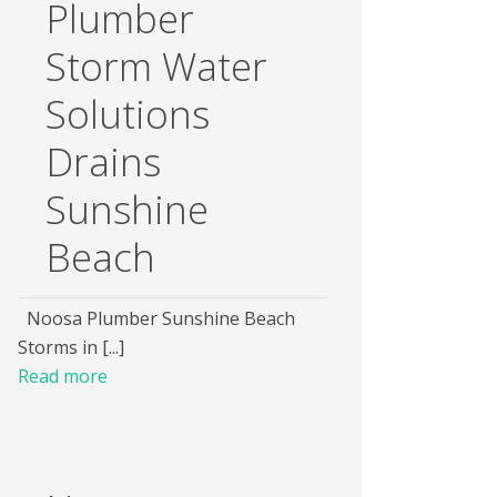
Plumber
Storm Water
Solutions
Drains
Sunshine
Beach
Noosa Plumber Sunshine Beach
Storms in [...]
Read more