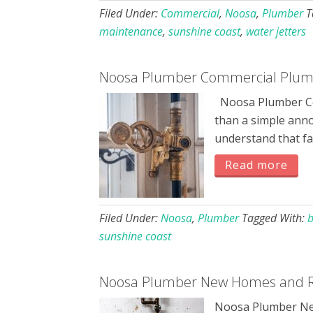
Filed Under:
Commercial
,
Noosa
,
Plumber
T
maintenance
,
sunshine coast
,
water jetters
Noosa Plumber Commercial Plumb
Noosa Plumber Co
than a simple ann
understand that fa
Read more
Filed Under:
Noosa
,
Plumber
Tagged With:
b
sunshine coast
Noosa Plumber New Homes and R
Noosa Plumber New