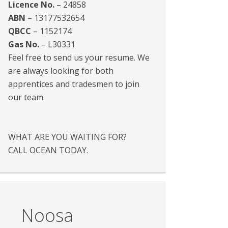
Licence No.
– 24858
ABN
– 13177532654
QBCC
– 1152174
Gas No.
– L30331
Feel free to send us your resume. We
are always looking for both
apprentices and tradesmen to join
our team.
WHAT ARE YOU WAITING FOR?
CALL OCEAN TODAY.
Noosa