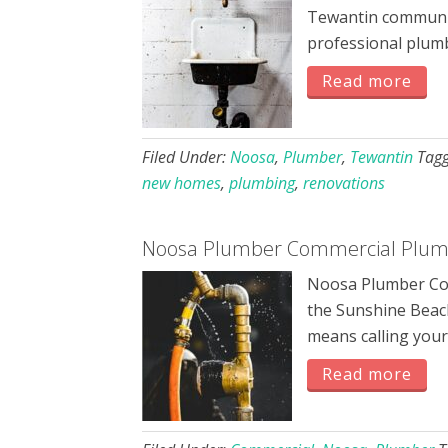
Tewantin communit
professional plum
Read more
Filed Under:
Noosa
,
Plumber
,
Tewantin
Tag
new homes
,
plumbing
,
renovations
Noosa Plumber Commercial Plumb
Noosa Plumber Com
the Sunshine Beach
means calling you
Read more