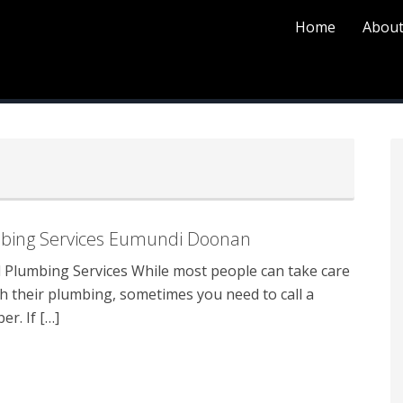
Home
About
P
S
bing Services Eumundi Doonan
Plumbing Services While most people can take care
th their plumbing, sometimes you need to call a
r. If […]