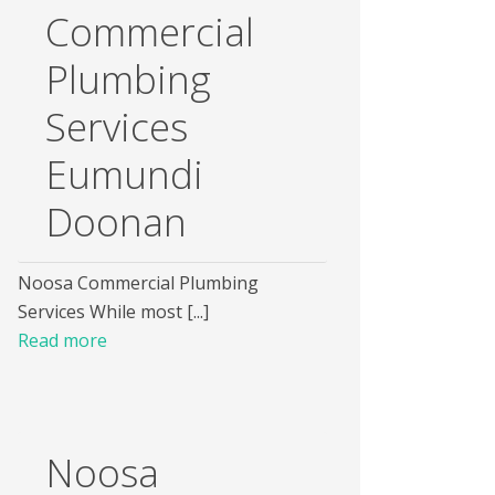
Commercial
Plumbing
Services
Eumundi
Doonan
Noosa Commercial Plumbing
Services While most [...]
Read more
Noosa