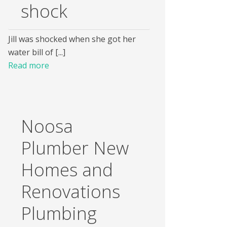
shock
Jill was shocked when she got her
water bill of [...]
Read more
Noosa
Plumber New
Homes and
Renovations
Plumbing