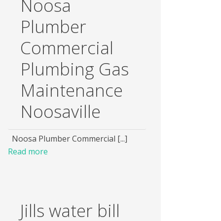
Noosa
Plumber
Commercial
Plumbing Gas
Maintenance
Noosaville
Noosa Plumber Commercial [...]
Read more
Jills water bill