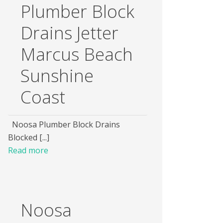
Plumber Block
Drains Jetter
Marcus Beach
Sunshine
Coast
Noosa Plumber Block Drains
Blocked [...]
Read more
Noosa