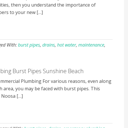
ies, then you understand the importance of
bers to your new […]
ged With:
burst pipes
,
drains
,
hot water
,
maintenance
,
ing Burst Pipes Sunshine Beach
mercial Plumbing For various reasons, even along
 area, you may be faced with burst pipes. This
r Noosa […]