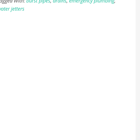
agged With:
burst pipes
,
drains
,
emergency plumbing
,
ater jetters