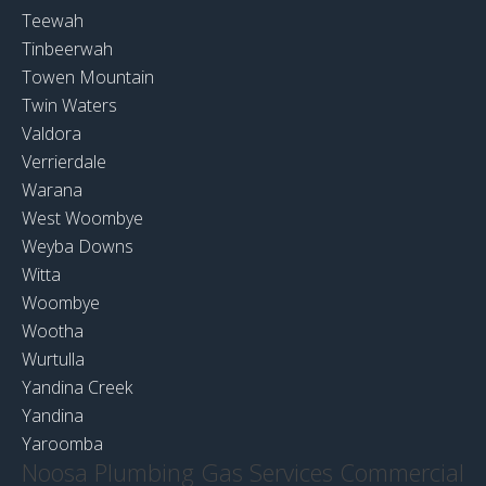
Teewah
Tinbeerwah
Towen Mountain
Twin Waters
Valdora
Verrierdale
Warana
West Woombye
Weyba Downs
Witta
Woombye
Wootha
Wurtulla
Yandina Creek
Yandina
Yaroomba
Noosa Plumbing Gas Services Commercial