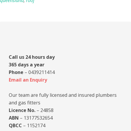
queensland
,
roof
Primary
Sidebar
Call us 24 hours day
365 days a year
Phone
– 0439211414
Email an Enquiry
Our team are fully licensed and insured plumbers
and gas fitters
Licence No.
– 24858
ABN
– 13177532654
QBCC
– 1152174