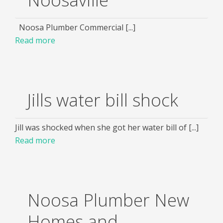
Noosa Plumber Commercial [...]
Read more
Jills water bill shock
Jill was shocked when she got her water bill of [...]
Read more
Noosa Plumber New
Homes and