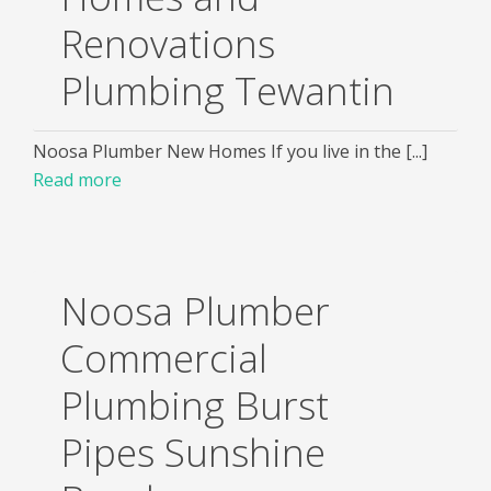
Renovations
Plumbing Tewantin
Noosa Plumber New Homes If you live in the [...]
Read more
Noosa Plumber
Commercial
Plumbing Burst
Pipes Sunshine