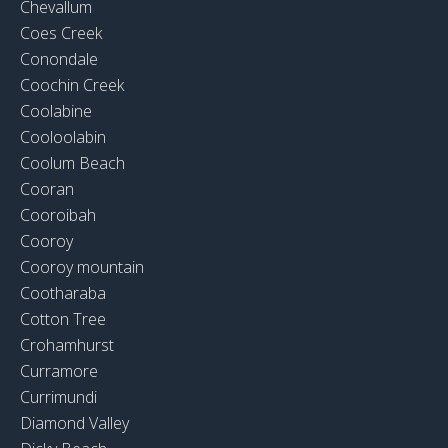
Chevallum
Coes Creek
Conondale
Coochin Creek
Coolabine
Cooloolabin
Coolum Beach
Cooran
Cooroibah
Cooroy
Cooroy mountain
Cootharaba
Cotton Tree
Crohamhurst
Curramore
Currimundi
Diamond Valley