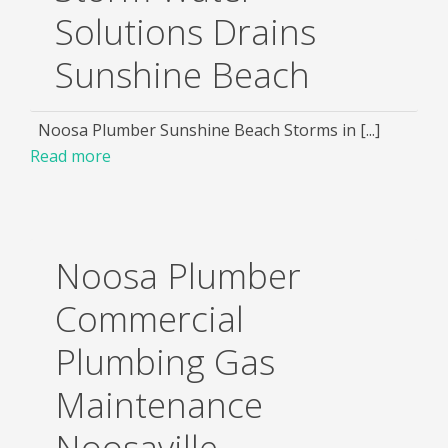
Solutions Drains
Sunshine Beach
Noosa Plumber Sunshine Beach Storms in [...]
Read more
Noosa Plumber
Commercial
Plumbing Gas
Maintenance
Noosaville