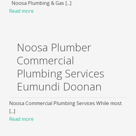
Noosa Plumbing & Gas [...]
Read more
Noosa Plumber
Commercial
Plumbing Services
Eumundi Doonan
Noosa Commercial Plumbing Services While most
[...]
Read more