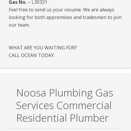
Gas No.
– L30331
Feel free to send us your resume. We are always
looking for both apprentices and tradesmen to join
our team.
WHAT ARE YOU WAITING FOR?
CALL OCEAN TODAY.
Noosa Plumbing Gas
Services Commercial
Residential Plumber