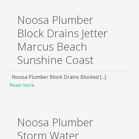
Noosa Plumber
Block Drains Jetter
Marcus Beach
Sunshine Coast
Noosa Plumber Block Drains Blocked [...]
Read more
Noosa Plumber
Storm Water