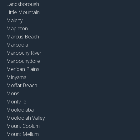
Landsborough
Little Mountain
Maleny
Mapleton
Marcus Beach
Marcoola
Maroochy River
Maroochydore
Meridan Plains
Minyama
Moffat Beach
Mons
Montville
Mooloolaba
Mooloolah Valley
Mount Coolum
Mount Mellum