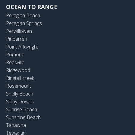
OCEAN TO RANGE
Peregian Beach
Peregian Springs
Perwillowen
Pinbarren
Point Arkwright
Pomona
Reesville
Ridgewood
Ringtail creek
Rosemount
Shelly Beach
Sippy Downs
Sunrise Beach
Sunshine Beach
Tanawha
Tewantin