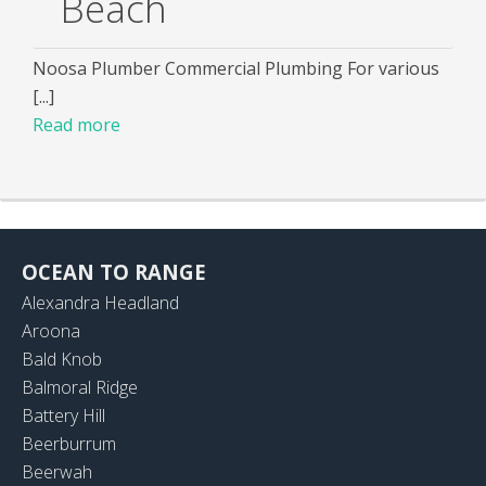
Beach
Noosa Plumber Commercial Plumbing For various
[...]
Read more
OCEAN TO RANGE
Alexandra Headland
Aroona
Bald Knob
Balmoral Ridge
Battery Hill
Beerburrum
Beerwah