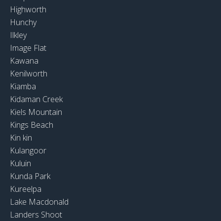
Highworth
Hunchy
Ilkley
Image Flat
Kawana
Kenilworth
Kiamba
Kidaman Creek
Kiels Mountain
Kings Beach
Kin kin
Kulangoor
Kuluin
Kunda Park
Kureelpa
Lake Macdonald
Landers Shoot