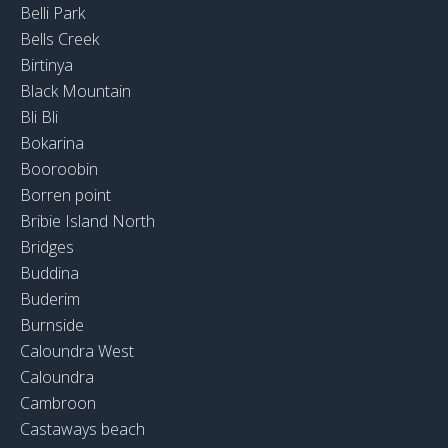
Belli Park
Bells Creek
Birtinya
Black Mountain
Bli Bli
Bokarina
Booroobin
Borren point
Bribie Island North
Bridges
Buddina
Buderim
Burnside
Caloundra West
Caloundra
Cambroon
Castaways beach