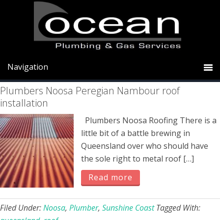
Skip
Skip
Skip
to
to
to
primary
main
primary
roof
navigation
content
sidebar
Plumbers Noosa Peregian Nambour roof
installation
Plumbers Noosa Roofing There is a
little bit of a battle brewing in
Queensland over who should have
the sole right to metal roof […]
Read more
Filed Under:
Noosa
,
Plumber
,
Sunshine Coast
Tagged With: