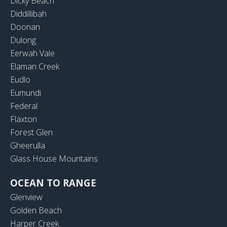
Dicky Beach
Diddillibah
Doonan
Dulong
Eerwah Vale
Elaman Creek
Eudlo
Eumundi
Federal
Flaxton
Forest Glen
Gheerulla
Glass House Mountains
OCEAN TO RANGE
Glenview
Golden Beach
Harper Creek