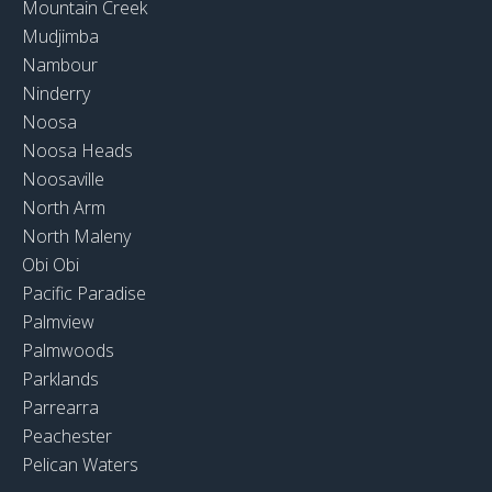
Mountain Creek
Mudjimba
Nambour
Ninderry
Noosa
Noosa Heads
Noosaville
North Arm
North Maleny
Obi Obi
Pacific Paradise
Palmview
Palmwoods
Parklands
Parrearra
Peachester
Pelican Waters