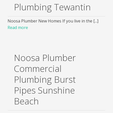
Plumbing Tewantin
Noosa Plumber New Homes If you live in the [...]
Read more
Noosa Plumber
Commercial
Plumbing Burst
Pipes Sunshine
Beach