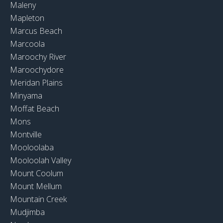
Maleny
Mapleton
Marcus Beach
Marcoola
Maroochy River
Maroochydore
Meridan Plains
Minyama
Moffat Beach
Mons
Montville
Mooloolaba
Mooloolah Valley
Mount Coolum
Mount Mellum
Mountain Creek
Mudjimba