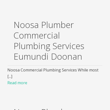
Noosa Plumber
Commercial
Plumbing Services
Eumundi Doonan
Noosa Commercial Plumbing Services While most
[...]
Read more