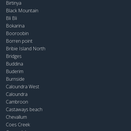
Birtinya
Black Mountain
Bli Bli
Bokarina
Booroobin
Borren point
Bribie Island North
Bridges
Buddina
Buderim
Burnside
Caloundra West
Caloundra
Cambroon
Castaways beach
Chevallum
Coes Creek