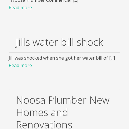
Read more
Jills water bill shock
Jill was shocked when she got her water bill of [...]
Read more
Noosa Plumber New
Homes and
Renovations