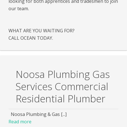
looking for both apprentices and tradesmen to join
our team.
WHAT ARE YOU WAITING FOR?
CALL OCEAN TODAY.
Noosa Plumbing Gas
Services Commercial
Residential Plumber
Noosa Plumbing & Gas [...]
Read more