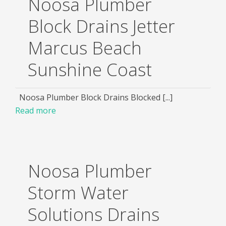
Noosa Plumber
Block Drains Jetter
Marcus Beach
Sunshine Coast
Noosa Plumber Block Drains Blocked [...]
Read more
Noosa Plumber
Storm Water
Solutions Drains