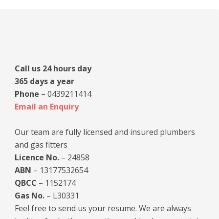
Primary
Sidebar
Call us 24 hours day
365 days a year
Phone
– 0439211414
Email an Enquiry
Our team are fully licensed and insured plumbers
and gas fitters
Licence No.
– 24858
ABN
– 13177532654
QBCC
– 1152174
Gas No.
– L30331
Feel free to send us your resume. We are always