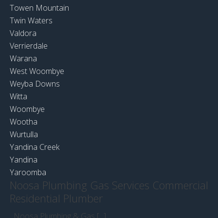
Towen Mountain
Twin Waters
Valdora
Verrierdale
Warana
West Woombye
Weyba Downs
Witta
Woombye
Wootha
Wurtulla
Yandina Creek
Yandina
Yaroomba
Noosa Plumbing Gas Services Commercial
Residential Plumber
Noosa Plumbing & Gas [...]