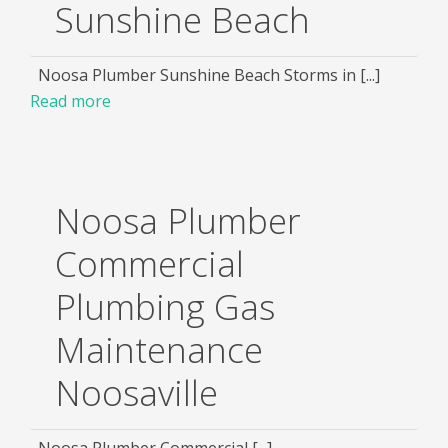
Sunshine Beach
Noosa Plumber Sunshine Beach Storms in [...]
Read more
Noosa Plumber
Commercial
Plumbing Gas
Maintenance
Noosaville
Noosa Plumber Commercial [...]