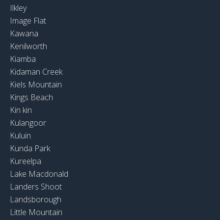
Ilkley
Image Flat
Kawana
Kenilworth
Kiamba
Kidaman Creek
Kiels Mountain
Kings Beach
Kin kin
Kulangoor
Kuluin
Kunda Park
Kureelpa
Lake Macdonald
Landers Shoot
Landsborough
Little Mountain