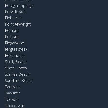
Peregian Springs
Perwillowen
Pinbarren
Point Arkwright
Pomona
Reesville
Ridgewood
Ringtail creek
Rosemount
Shelly Beach
Sippy Downs
Sunrise Beach
Sunshine Beach
Tanawha
Tewantin
Teewah
Tinbeerwah