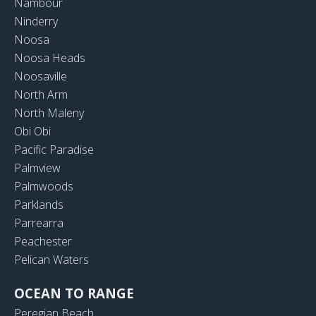
Nambour
Ninderry
Noosa
Noosa Heads
Noosaville
North Arm
North Maleny
Obi Obi
Pacific Paradise
Palmview
Palmwoods
Parklands
Parrearra
Peachester
Pelican Waters
OCEAN TO RANGE
Peregian Beach