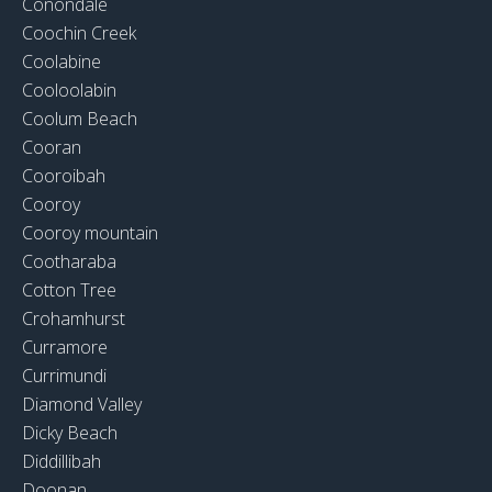
Conondale
Coochin Creek
Coolabine
Cooloolabin
Coolum Beach
Cooran
Cooroibah
Cooroy
Cooroy mountain
Cootharaba
Cotton Tree
Crohamhurst
Curramore
Currimundi
Diamond Valley
Dicky Beach
Diddillibah
Doonan