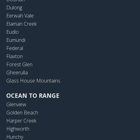
Dulong
Eerwah Vale
Elaman Creek
Eudlo
Eumundi
Federal
Flaxton
Forest Glen
Gheerulla
Glass House Mountains
OCEAN TO RANGE
Glenview
Golden Beach
Harper Creek
Highworth
Hunchy