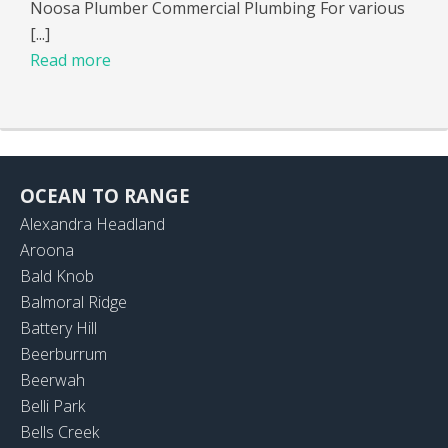
Noosa Plumber Commercial Plumbing For various
[...]
Read more
OCEAN TO RANGE
Alexandra Headland
Aroona
Bald Knob
Balmoral Ridge
Battery Hill
Beerburrum
Beerwah
Belli Park
Bells Creek