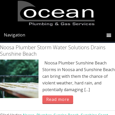
Skip
Skip
Skip
to
to
to
primary
main
primary
Sunrise Beach
navigation
content
sidebar
Noosa Plumber Storm Water Solutions Drains
Sunshine Beach
Noosa Plumber Sunshine Beach
Storms in Noosa and Sunshine Beach
can bring with them the chance of
violent weather, hard rain, and
potentially damaging […]
Read more