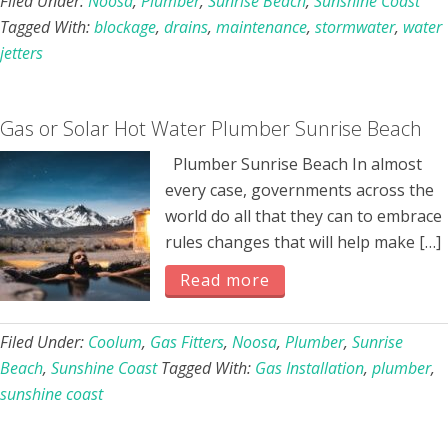
Filed Under:
Noosa
,
Plumber
,
Sunrise Beach
,
Sunshine Coast
Tagged With:
blockage
,
drains
,
maintenance
,
stormwater
,
water
jetters
Gas or Solar Hot Water Plumber Sunrise Beach
Plumber Sunrise Beach In almost
every case, governments across the
world do all that they can to embrace
rules changes that will help make […]
Read more
Filed Under:
Coolum
,
Gas Fitters
,
Noosa
,
Plumber
,
Sunrise
Beach
,
Sunshine Coast
Tagged With:
Gas Installation
,
plumber
,
sunshine coast