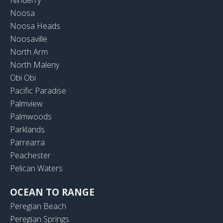
Noosa
Noosa Heads
Noosaville
North Arm
North Maleny
Obi Obi
Pacific Paradise
Palmview
Palmwoods
Parklands
Parrearra
Peachester
Pelican Waters
OCEAN TO RANGE
Peregian Beach
Peregian Springs