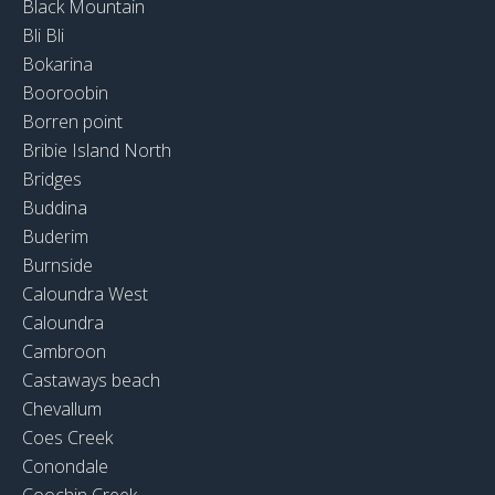
Black Mountain
Bli Bli
Bokarina
Booroobin
Borren point
Bribie Island North
Bridges
Buddina
Buderim
Burnside
Caloundra West
Caloundra
Cambroon
Castaways beach
Chevallum
Coes Creek
Conondale
Coochin Creek