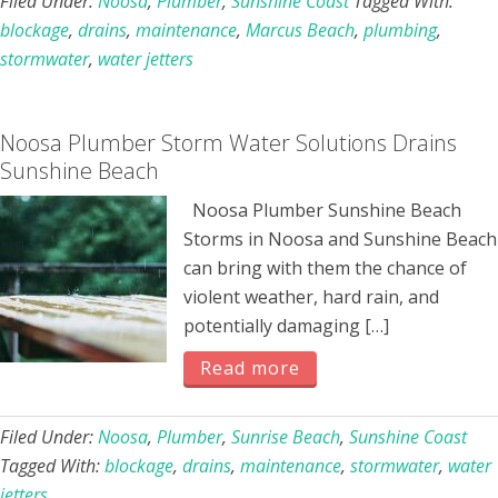
Filed Under:
Noosa
,
Plumber
,
Sunshine Coast
Tagged With:
blockage
,
drains
,
maintenance
,
Marcus Beach
,
plumbing
,
stormwater
,
water jetters
Noosa Plumber Storm Water Solutions Drains
Sunshine Beach
Noosa Plumber Sunshine Beach
Storms in Noosa and Sunshine Beach
can bring with them the chance of
violent weather, hard rain, and
potentially damaging […]
Read more
Filed Under:
Noosa
,
Plumber
,
Sunrise Beach
,
Sunshine Coast
Tagged With:
blockage
,
drains
,
maintenance
,
stormwater
,
water
jetters