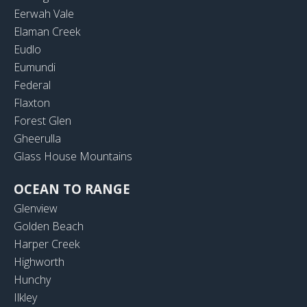
Eerwah Vale
Elaman Creek
Eudlo
Eumundi
Federal
Flaxton
Forest Glen
Gheerulla
Glass House Mountains
OCEAN TO RANGE
Glenview
Golden Beach
Harper Creek
Highworth
Hunchy
Ilkley