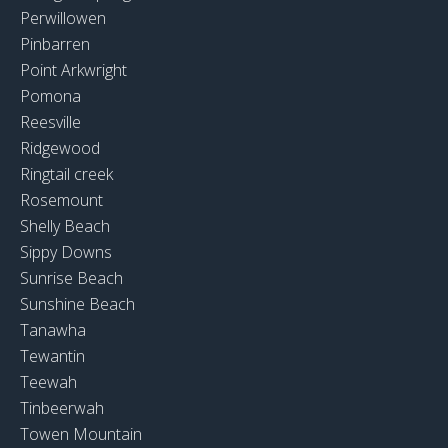
Perwillowen
Pinbarren
Point Arkwright
Pomona
Reesville
Ridgewood
Ringtail creek
Rosemount
Shelly Beach
Sippy Downs
Sunrise Beach
Sunshine Beach
Tanawha
Tewantin
Teewah
Tinbeerwah
Towen Mountain