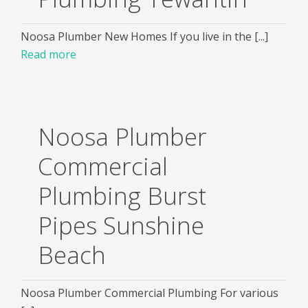
Noosa Plumber New Homes If you live in the [...]
Read more
Noosa Plumber
Commercial
Plumbing Burst
Pipes Sunshine
Beach
Noosa Plumber Commercial Plumbing For various