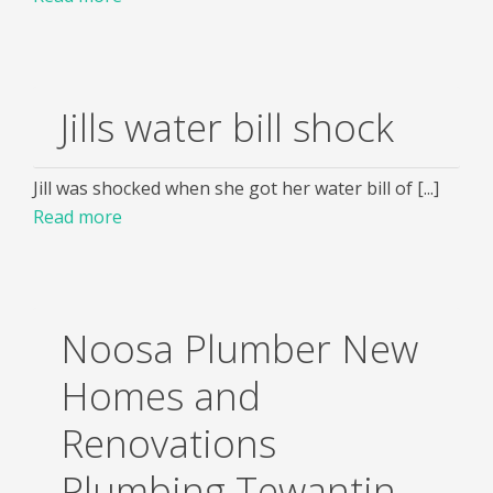
Jills water bill shock
Jill was shocked when she got her water bill of [...]
Read more
Noosa Plumber New
Homes and
Renovations
Plumbing Tewantin