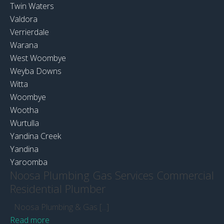
Twin Waters
Valdora
Verrierdale
Warana
West Woombye
Weyba Downs
Witta
Woombye
Wootha
Wurtulla
Yandina Creek
Yandina
Yaroomba
Noosa Plumbing Gas Services Commercial
Residential Plumber
Noosa Plumbing & Gas [...]
Read more