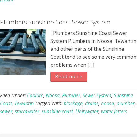
Plumbers Sunshine Coast Sewer System
Plumbers Sunshine Coast Sewer
System Plumbers in Noosa, Tewantin
and other parts of the Sunshine
Coast tend to see some very common
problems when […]
Read more
Filed Under:
Coolum
,
Noosa
,
Plumber
,
Sewer System
,
Sunshine
Coast
,
Tewantin
Tagged With:
blockage
,
drains
,
noosa
,
plumber
,
sewer
,
stormwater
,
sunshine coast
,
Unitywater
,
water jetters