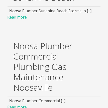
Noosa Plumber Sunshine Beach Storms in [...]
Read more
Noosa Plumber
Commercial
Plumbing Gas
Maintenance
Noosaville
Noosa Plumber Commercial [...]
Read more