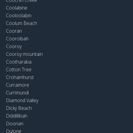
Coolabine
Cooloolabin
Coolum Beach
Cooran
Cooroibah
Cooroy
Cooroy mountain
Cootharaba
Cotton Tree
Crohamhurst
Curramore
Currimundi
Diamond Valley
Dicky Beach
Diddillibah
Doonan
Dulong