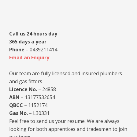
Primary
Sidebar
Call us 24 hours day
365 days a year
Phone
– 0439211414
Email an Enquiry
Our team are fully licensed and insured plumbers
and gas fitters
Licence No.
– 24858
ABN
– 13177532654
QBCC
– 1152174
Gas No.
– L30331
Feel free to send us your resume. We are always
looking for both apprentices and tradesmen to join
our team.