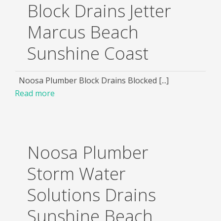
Block Drains Jetter
Marcus Beach
Sunshine Coast
Noosa Plumber Block Drains Blocked [...]
Read more
Noosa Plumber
Storm Water
Solutions Drains
Sunshine Beach