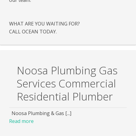
WHAT ARE YOU WAITING FOR?
CALL OCEAN TODAY.
Noosa Plumbing Gas
Services Commercial
Residential Plumber
Noosa Plumbing & Gas [...]
Read more