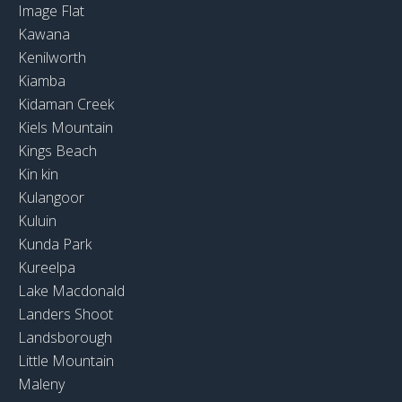
Image Flat
Kawana
Kenilworth
Kiamba
Kidaman Creek
Kiels Mountain
Kings Beach
Kin kin
Kulangoor
Kuluin
Kunda Park
Kureelpa
Lake Macdonald
Landers Shoot
Landsborough
Little Mountain
Maleny