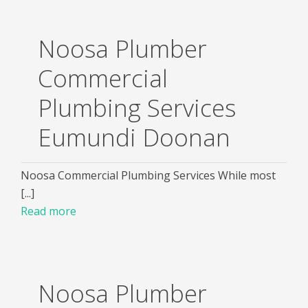
Noosa Plumber
Commercial
Plumbing Services
Eumundi Doonan
Noosa Commercial Plumbing Services While most
[...]
Read more
Noosa Plumber