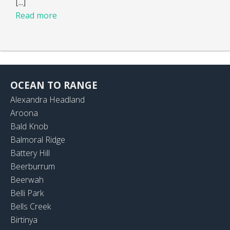
[...]
Read more
OCEAN TO RANGE
Alexandra Headland
Aroona
Bald Knob
Balmoral Ridge
Battery Hill
Beerburrum
Beerwah
Belli Park
Bells Creek
Birtinya