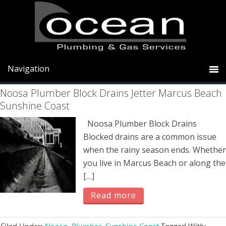
Skip
Skip
Skip
to
to
to
primary
main
primary
stormwater
navigation
content
sidebar
Noosa Plumber Block Drains Jetter Marcus Beach
Sunshine Coast
Noosa Plumber Block Drains
Blocked drains are a common issue
when the rainy season ends. Whether
you live in Marcus Beach or along the
[…]
Read more