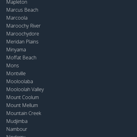
Mapleton
Marcus Beach
Marcoola
Maroochy River
Maroochydore
Meridan Plains
Minyama
Moffat Beach
Mons
Montville
Mooloolaba
Mooloolah Valley
Mount Coolum
Mount Mellum
Mountain Creek
Mudjimba
Nambour
Ninderry