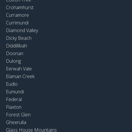
Crohamhurst
Curramore
Currimundi
Diamond Valley
Dicky Beach
Diddillibah
Doonan
Dulong
Eerwah Vale
Elaman Creek
Eudlo
Eumundi
Federal
Flaxton
Forest Glen
Gheerulla
Glass House Mountains