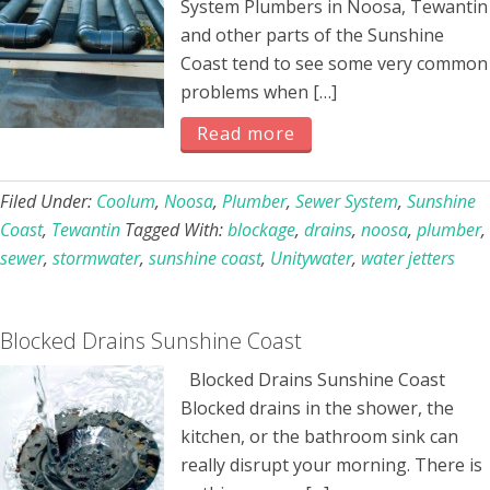
System Plumbers in Noosa, Tewantin
and other parts of the Sunshine
Coast tend to see some very common
problems when […]
Read more
Filed Under:
Coolum
,
Noosa
,
Plumber
,
Sewer System
,
Sunshine
Coast
,
Tewantin
Tagged With:
blockage
,
drains
,
noosa
,
plumber
,
sewer
,
stormwater
,
sunshine coast
,
Unitywater
,
water jetters
Blocked Drains Sunshine Coast
Blocked Drains Sunshine Coast
Blocked drains in the shower, the
kitchen, or the bathroom sink can
really disrupt your morning. There is