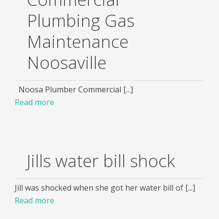
Plumbing Gas
Maintenance
Noosaville
Noosa Plumber Commercial [...]
Read more
Jills water bill shock
Jill was shocked when she got her water bill of [...]
Read more