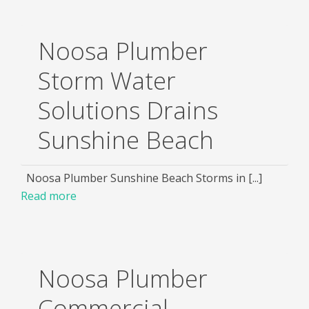
Noosa Plumber
Storm Water
Solutions Drains
Sunshine Beach
Noosa Plumber Sunshine Beach Storms in [...]
Read more
Noosa Plumber
Commercial