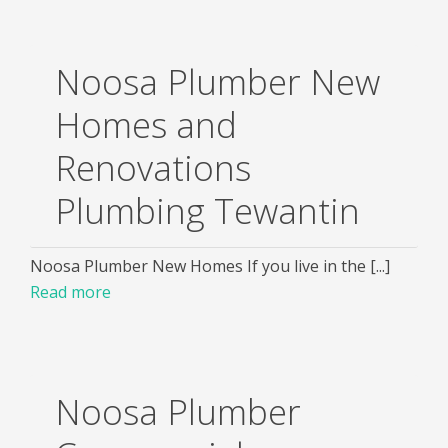
Noosa Plumber New
Homes and
Renovations
Plumbing Tewantin
Noosa Plumber New Homes If you live in the [...]
Read more
Noosa Plumber