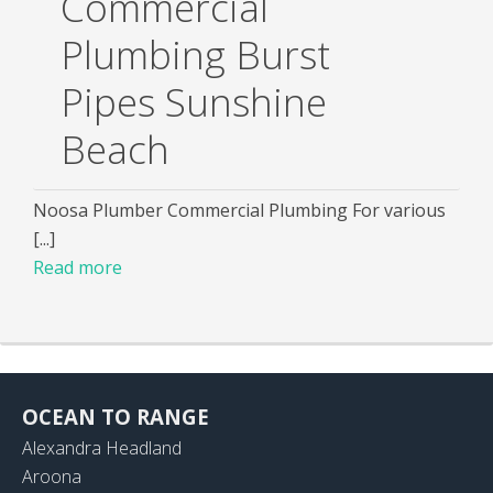
Commercial
Plumbing Burst
Pipes Sunshine
Beach
Noosa Plumber Commercial Plumbing For various
[...]
Read more
OCEAN TO RANGE
Alexandra Headland
Aroona