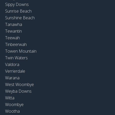
Sippy Downs
Sunrise Beach
Sunshine Beach
Tanawha
Tewantin
Teewah
Tinbeerwah
Towen Mountain
Twin Waters
Valdora
Verrierdale
Warana
West Woombye
Weyba Downs
Witta
Woombye
Wootha