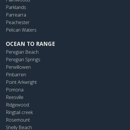
Parklands
Parrearra
Peachester
Pelican Waters
OCEAN TO RANGE
Peregian Beach
Peregian Springs
Perwillowen
Pinbarren
Point Arkwright
Pomona
Reesville
Ridgewood
Ringtail creek
Rosemount
Shelly Beach