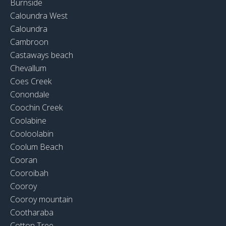
Burnside
Caloundra West
Caloundra
Cambroon
Castaways beach
Chevallum
Coes Creek
Conondale
Coochin Creek
Coolabine
Cooloolabin
Coolum Beach
Cooran
Cooroibah
Cooroy
Cooroy mountain
Cootharaba
Cotton Tree