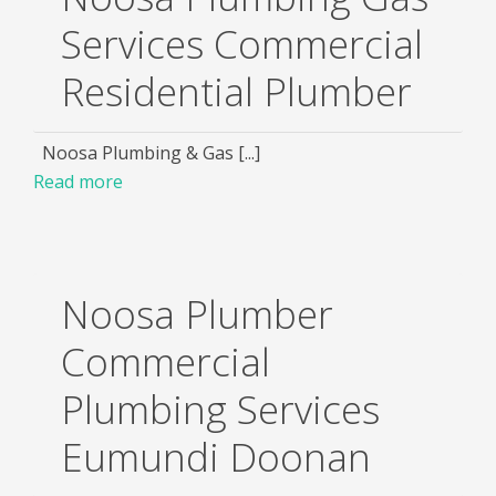
Services Commercial
Residential Plumber
Noosa Plumbing & Gas [...]
Read more
Noosa Plumber
Commercial
Plumbing Services
Eumundi Doonan