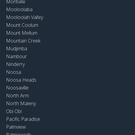
Montville
Mooloolaba
Mooloolah Valley
Mount Coolum
Mount Mellum
Mountain Creek
Mudjimba
Nambour
Ninderry
Noosa
Noosa Heads
Noosaville
North Arm
North Maleny
Obi Obi
Pacific Paradise
Palmview
Palmwoods