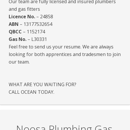
Our team are fully licensed and insured plumbers
and gas fitters
Licence No.
– 24858
ABN
– 13177532654
QBCC
– 1152174
Gas No.
– L30331
Feel free to send us your resume. We are always
looking for both apprentices and tradesmen to join
our team.
WHAT ARE YOU WAITING FOR?
CALL OCEAN TODAY.
Noosa Plumbing Gas