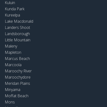
Kuluin
Kunda Park
Kureelpa
Lake Macdonald
Landers Shoot
Landsborough
Little Mountain
Maleny
Mapleton
Marcus Beach
Marcoola
Maroochy River
Maroochydore
Meridan Plains
Minyama
Moffat Beach
Mons