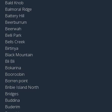
Bald Knob
Balmoral Ridge
Battery Hill
Beerburrum
Beerwah
Belli Park
Bells Creek
Birtinya
Black Mountain
Bli Bli
Bokarina
Booroobin
Borren point
Bribie Island North
Bridges
Buddina
Buderim