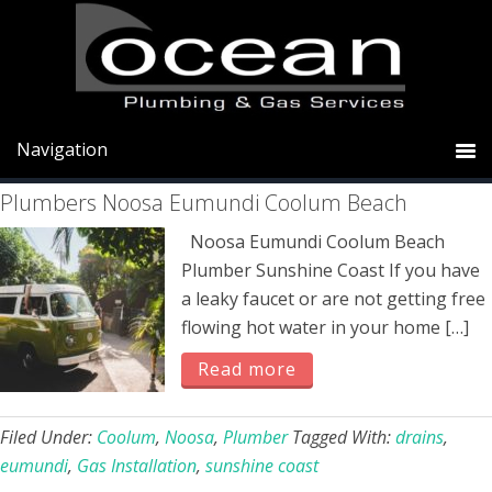
Skip
Skip
Skip
to
to
to
primary
main
primary
Coolum
navigation
content
sidebar
Plumbers Noosa Eumundi Coolum Beach
Noosa Eumundi Coolum Beach
Plumber Sunshine Coast If you have
a leaky faucet or are not getting free
flowing hot water in your home […]
Read more
Filed Under:
Coolum
,
Noosa
,
Plumber
Tagged With:
drains
,
eumundi
,
Gas Installation
,
sunshine coast