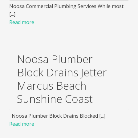
Noosa Commercial Plumbing Services While most
[...]
Read more
Noosa Plumber
Block Drains Jetter
Marcus Beach
Sunshine Coast
Noosa Plumber Block Drains Blocked [...]
Read more