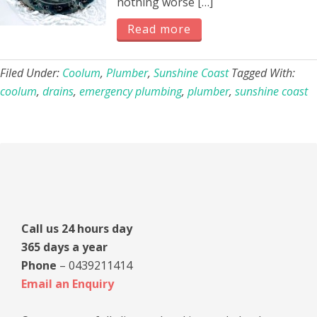
nothing worse […]
Read more
Filed Under:
Coolum
,
Plumber
,
Sunshine Coast
Tagged With:
coolum
,
drains
,
emergency plumbing
,
plumber
,
sunshine coast
Primary
Sidebar
Call us 24 hours day
365 days a year
Phone
– 0439211414
Email an Enquiry