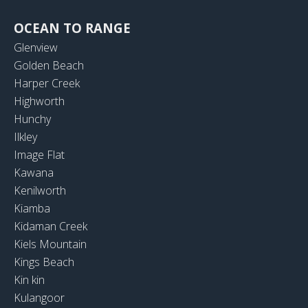
OCEAN TO RANGE
Glenview
Golden Beach
Harper Creek
Highworth
Hunchy
Ilkley
Image Flat
Kawana
Kenilworth
Kiamba
Kidaman Creek
Kiels Mountain
Kings Beach
Kin kin
Kulangoor