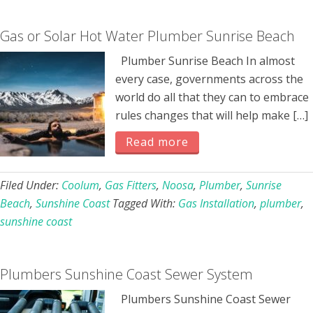
Gas or Solar Hot Water Plumber Sunrise Beach
Plumber Sunrise Beach In almost
every case, governments across the
world do all that they can to embrace
rules changes that will help make […]
Read more
Filed Under:
Coolum
,
Gas Fitters
,
Noosa
,
Plumber
,
Sunrise
Beach
,
Sunshine Coast
Tagged With:
Gas Installation
,
plumber
,
sunshine coast
Plumbers Sunshine Coast Sewer System
Plumbers Sunshine Coast Sewer