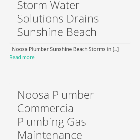
Storm Water
Solutions Drains
Sunshine Beach
Noosa Plumber Sunshine Beach Storms in [...]
Read more
Noosa Plumber
Commercial
Plumbing Gas
Maintenance