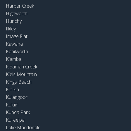
Harper Creek
Highworth
Hunchy
Ilkley
Image Flat
Kawana
Kenilworth
Kiamba
Kidaman Creek
Kiels Mountain
Kings Beach
Kin kin
Kulangoor
Kuluin
Kunda Park
Kureelpa
Lake Macdonald