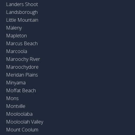
Landers Shoot
Landsborough
Little Mountain
Maleny
Mapleton
Marcus Beach
Marcoola
Maroochy River
Maroochydore
Meridan Plains
Minyama
Moffat Beach
Mons
Montville
Mooloolaba
Mooloolah Valley
Mount Coolum