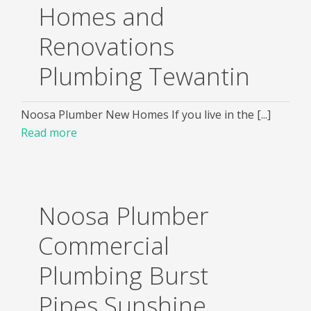
Homes and
Renovations
Plumbing Tewantin
Noosa Plumber New Homes If you live in the [...]
Read more
Noosa Plumber
Commercial
Plumbing Burst
Pipes Sunshine