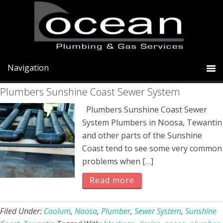
Skip
Skip
Skip
to
to
to
primary
main
primary
sewer
navigation
content
sidebar
Plumbers Sunshine Coast Sewer System
Plumbers Sunshine Coast Sewer
System Plumbers in Noosa, Tewantin
and other parts of the Sunshine
Coast tend to see some very common
problems when […]
Read more
Filed Under:
Coolum
,
Noosa
,
Plumber
,
Sewer System
,
Sunshine