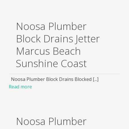
Noosa Plumber
Block Drains Jetter
Marcus Beach
Sunshine Coast
Noosa Plumber Block Drains Blocked [...]
Read more
Noosa Plumber