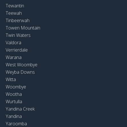
Tewantin
Teewah
Tinbeerwah
Towen Mountain
Twin Waters
Valdora
Verrierdale
Warana
West Woombye
Weyba Downs
Witta
Woombye
Wootha
Wurtulla
Yandina Creek
Yandina
Yaroomba