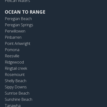
Pelican Waters
OCEAN TO RANGE
Peregian Beach
Peregian Springs
Perwillowen
Pinbarren
Point Arkwright
Pomona
Reesville
Ridgewood
Ringtail creek
Rosemount
Shelly Beach
Sippy Downs
Sunrise Beach
Sunshine Beach
Tanawha