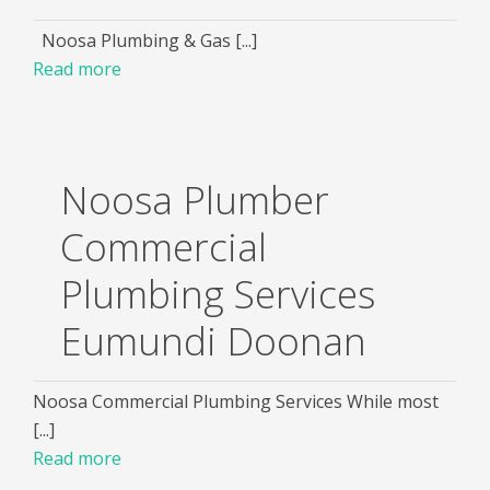
Noosa Plumbing & Gas [...]
Read more
Noosa Plumber
Commercial
Plumbing Services
Eumundi Doonan
Noosa Commercial Plumbing Services While most
[...]
Read more