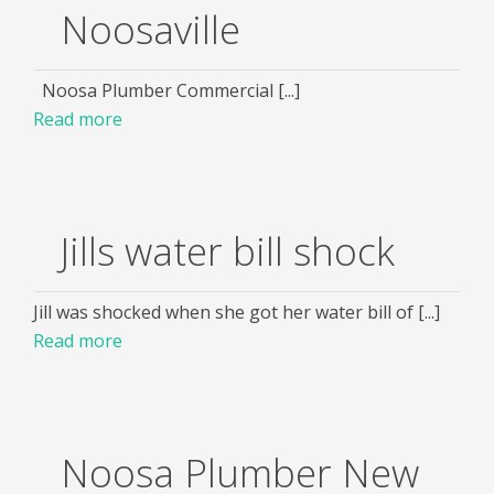
Noosaville
Noosa Plumber Commercial [...]
Read more
Jills water bill shock
Jill was shocked when she got her water bill of [...]
Read more
Noosa Plumber New