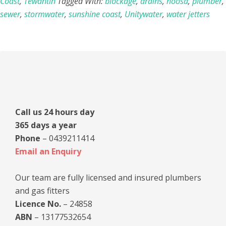
Coast
,
Tewantin
Tagged With:
blockage
,
drains
,
noosa
,
plumber
,
sewer
,
stormwater
,
sunshine coast
,
Unitywater
,
water jetters
Primary
Sidebar
Call us 24 hours day
365 days a year
Phone
– 0439211414
Email an Enquiry
Our team are fully licensed and insured plumbers
and gas fitters
Licence No.
– 24858
ABN
– 13177532654