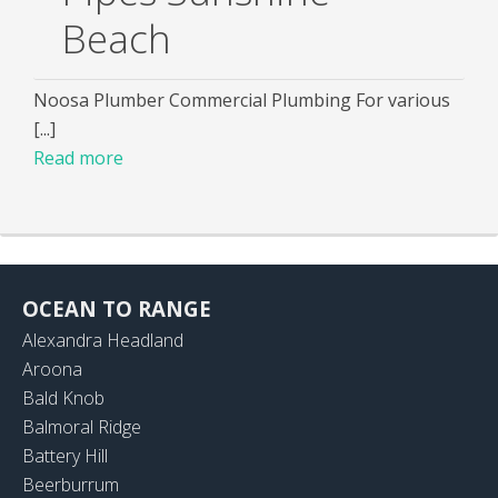
Beach
Noosa Plumber Commercial Plumbing For various
[...]
Read more
OCEAN TO RANGE
Alexandra Headland
Aroona
Bald Knob
Balmoral Ridge
Battery Hill
Beerburrum