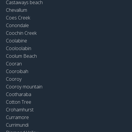
Castaways beach
Chevallum
Coes Creek
Conondale
Coochin Creek
Coolabine
Cooloolabin
Coolum Beach
Cooran
Cooroibah
Cooroy
Cooroy mountain
Cootharaba
Cotton Tree
Crohamhurst
Curramore
Currimundi