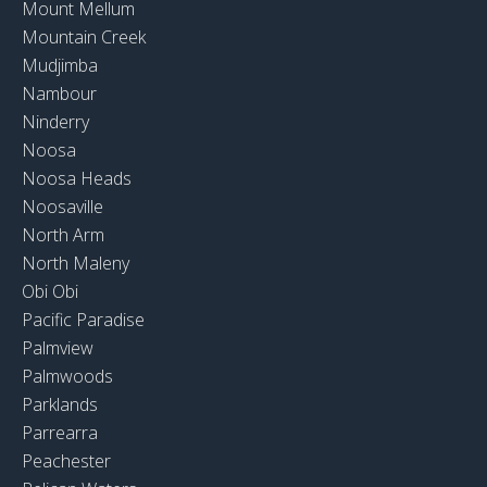
Mount Mellum
Mountain Creek
Mudjimba
Nambour
Ninderry
Noosa
Noosa Heads
Noosaville
North Arm
North Maleny
Obi Obi
Pacific Paradise
Palmview
Palmwoods
Parklands
Parrearra
Peachester