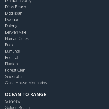
Diamond Valley
Dicky Beach
Diddillibah
Doonan
Dulong
Eerwah Vale
Elaman Creek
Eudlo
Eumundi
Federal
Flaxton
Forest Glen
Gheerulla
Glass House Mountains
OCEAN TO RANGE
Glenview
Golden Beach