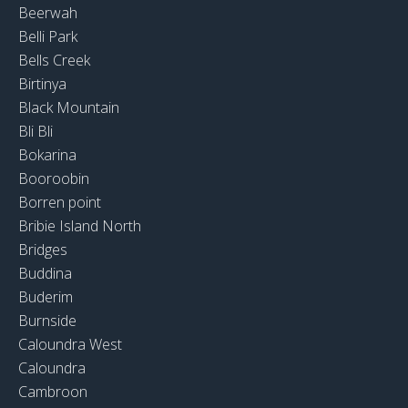
Beerwah
Belli Park
Bells Creek
Birtinya
Black Mountain
Bli Bli
Bokarina
Booroobin
Borren point
Bribie Island North
Bridges
Buddina
Buderim
Burnside
Caloundra West
Caloundra
Cambroon