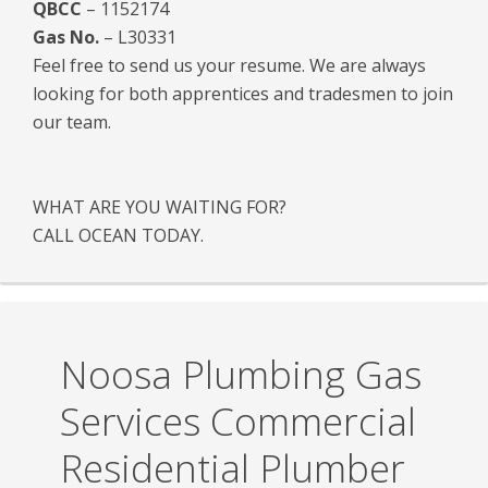
QBCC
– 1152174
Gas No.
– L30331
Feel free to send us your resume. We are always
looking for both apprentices and tradesmen to join
our team.
WHAT ARE YOU WAITING FOR?
CALL OCEAN TODAY.
Noosa Plumbing Gas
Services Commercial
Residential Plumber